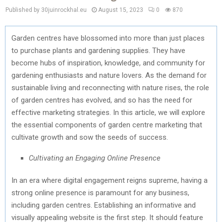
Published by 30juinrockhal.eu
August 15, 2023
0
870
Garden centres have blossomed into more than just places
to purchase plants and gardening supplies. They have
become hubs of inspiration, knowledge, and community for
gardening enthusiasts and nature lovers. As the demand for
sustainable living and reconnecting with nature rises, the role
of garden centres has evolved, and so has the need for
effective marketing strategies. In this article, we will explore
the essential components of garden centre marketing that
cultivate growth and sow the seeds of success.
Cultivating an Engaging Online Presence
In an era where digital engagement reigns supreme, having a
strong online presence is paramount for any business,
including garden centres. Establishing an informative and
visually appealing website is the first step. It should feature