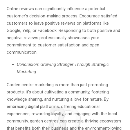
Online reviews can significantly influence a potential
customer’s decision-making process. Encourage satisfied
customers to leave positive reviews on platforms like
Google, Yelp, or Facebook. Responding to both positive and
negative reviews professionally showcases your
commitment to customer satisfaction and open
communication.
Conclusion: Growing Stronger Through Strategic
Marketing
Garden centre marketing is more than just promoting
products; it’s about cultivating a community, fostering
knowledge sharing, and nurturing a love for nature. By
embracing digital platforms, offering educational
experiences, rewarding loyalty, and engaging with the local
community, garden centres can create a thriving ecosystem
that benefits both their business and the environment-loving