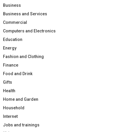
Business
Business and Services
Commercial
Computers and Electronics
Education
Energy
Fashion and Clothing
Finance
Food and Drink
Gifts
Health
Home and Garden
Household
Internet
Jobs and trainings