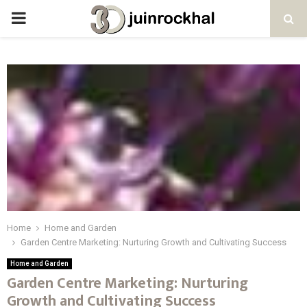
PRIMARY
MENU
Home
Home and Garden
Garden Centre Marketing: Nurturing Growth and Cultivating Success
Home and Garden
Garden Centre Marketing: Nurturing
Growth and Cultivating Success