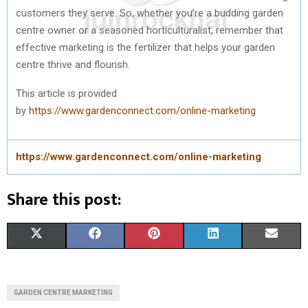
customers they serve. So, whether you’re a budding garden
centre owner or a seasoned horticulturalist, remember that
effective marketing is the fertilizer that helps your garden
centre thrive and flourish.
This article is provided
by
https://www.gardenconnect.com/online-marketing
https://www.gardenconnect.com/online-marketing
Share this post:
S
S
S
S
S
X
F
P
L
E
H
H
H
H
H
(
A
I
I
M
A
A
A
A
A
T
C
N
N
A
GARDEN CENTRE MARKETING