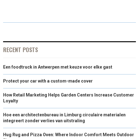
R
R
R
R
R
W
E
T
K
I
E
E
E
E
E
I
B
E
E
L
O
O
O
O
O
T
O
R
D
N
N
N
N
N
T
O
E
I
E
K
S
N
RECENT POSTS
R
T
Een foodtruck in Antwerpen met keuze voor elke gast
)
Protect your car with a custom-made cover
How Retail Marketing Helps Garden Centers Increase Customer
Loyalty
Hoe een architectenbureau in Limburg circulaire materialen
integreert zonder verlies van uitstraling
Hug Rug and Pizza Oven: Where Indoor Comfort Meets Outdoor