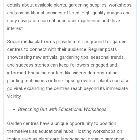
details about available plants, gardening supplies, workshops,
and any additional services offered. High-quality images and
easy navigation can enhance user experience and drive
interest.
Social media platforms provide a fertile ground for garden
centres to connect with their audience. Regular posts
showcasing new arrivals, gardening tips, seasonal trends,
and success stories can keep followers engaged and
informed. Engaging content like videos demonstrating
planting techniques or time-lapse growth of plants can also
go viral, expanding the centre’s reach beyond its immediate
vicinity.
Branching Out with Educational Workshops
Garden centres have a unique opportunity to position
themselves as educational hubs. Hosting workshops on
topics such as plant care, landscaping, organic gardening,