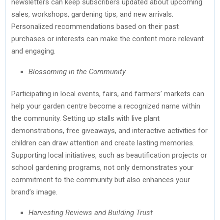
newsletters can keep subscribers updated about upcoming
sales, workshops, gardening tips, and new arrivals.
Personalized recommendations based on their past
purchases or interests can make the content more relevant
and engaging.
Blossoming in the Community
Participating in local events, fairs, and farmers’ markets can
help your garden centre become a recognized name within
the community. Setting up stalls with live plant
demonstrations, free giveaways, and interactive activities for
children can draw attention and create lasting memories.
Supporting local initiatives, such as beautification projects or
school gardening programs, not only demonstrates your
commitment to the community but also enhances your
brand’s image.
Harvesting Reviews and Building Trust