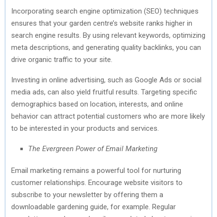
Incorporating search engine optimization (SEO) techniques
ensures that your garden centre’s website ranks higher in
search engine results. By using relevant keywords, optimizing
meta descriptions, and generating quality backlinks, you can
drive organic traffic to your site.
Investing in online advertising, such as Google Ads or social
media ads, can also yield fruitful results. Targeting specific
demographics based on location, interests, and online
behavior can attract potential customers who are more likely
to be interested in your products and services.
The Evergreen Power of Email Marketing
Email marketing remains a powerful tool for nurturing
customer relationships. Encourage website visitors to
subscribe to your newsletter by offering them a
downloadable gardening guide, for example. Regular