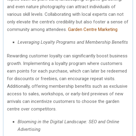
and even nature photography can attract individuals of
various skill levels. Collaborating with local experts can not
only elevate the centre’s credibility but also foster a sense of
community among attendees.
Garden Centre Marketing
Leveraging Loyalty Programs and Membership Benefits
Rewarding customer loyalty can significantly boost business
growth. Implementing a loyalty program where customers
earn points for each purchase, which can later be redeemed
for discounts or freebies, can encourage repeat visits.
Additionally, offering membership benefits such as exclusive
access to sales, workshops, or early-bird previews of new
arrivals can incentivize customers to choose the garden
centre over competitors.
Blooming in the Digital Landscape: SEO and Online
Advertising