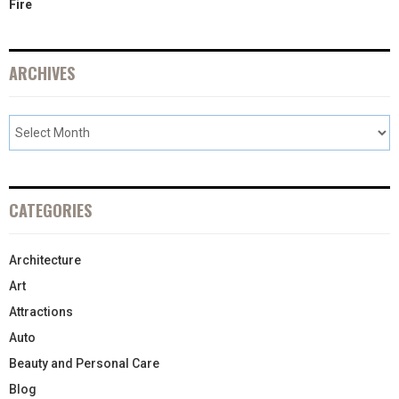
Fire
ARCHIVES
CATEGORIES
Architecture
Art
Attractions
Auto
Beauty and Personal Care
Blog