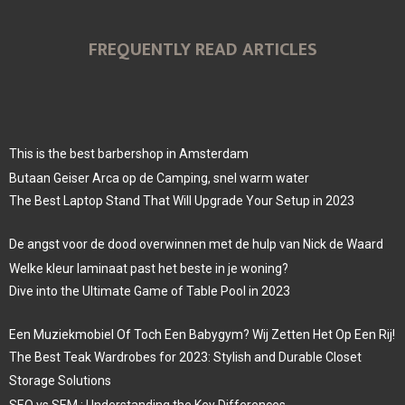
FREQUENTLY READ ARTICLES
This is the best barbershop in Amsterdam
Butaan Geiser Arca op de Camping, snel warm water
The Best Laptop Stand That Will Upgrade Your Setup in 2023
De angst voor de dood overwinnen met de hulp van Nick de Waard
Welke kleur laminaat past het beste in je woning?
Dive into the Ultimate Game of Table Pool in 2023
Een Muziekmobiel Of Toch Een Babygym? Wij Zetten Het Op Een Rij!
The Best Teak Wardrobes for 2023: Stylish and Durable Closet
Storage Solutions
SEO vs SEM : Understanding the Key Differences