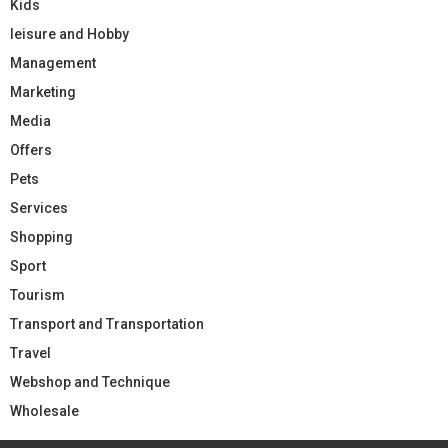
Kids
leisure and Hobby
Management
Marketing
Media
Offers
Pets
Services
Shopping
Sport
Tourism
Transport and Transportation
Travel
Webshop and Technique
Wholesale