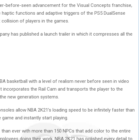
ever-before-seen advancement for the Visual Concepts franchise,
e haptic functions and adaptive triggers of the PS5 DualSense
t collision of players in the games.
pany has published a launch trailer in which it compresses all the
 basketball with a level of realism never before seen in video
t incorporates the Rail Cam and transports the player to the
n the new generation systems.
nsoles allow NBA 2K21’s loading speed to be infinitely faster than
 game and instantly start playing.
 than ever with more than 150 NPCs that add color to the entire
mployees doing their work, NBA 2K21 has polished every detail to