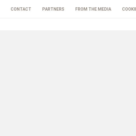
CONTACT
PARTNERS
FROM THE MEDIA
COOKI