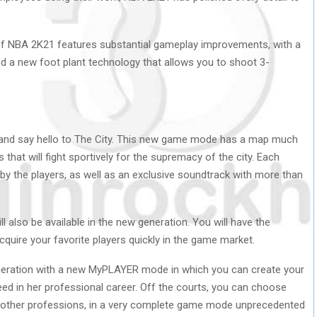
f NBA 2K21 features substantial gameplay improvements, with a
d a new foot plant technology that allows you to shoot 3-
and say hello to The City. This new game mode has a map much
 that will fight sportively for the supremacy of the city. Each
n by the players, as well as an exclusive soundtrack with more than
so be available in the new generation. You will have the
quire your favorite players quickly in the game market.
eration with a new MyPLAYER mode in which you can create your
 in her professional career. Off the courts, you can choose
y other professions, in a very complete game mode unprecedented