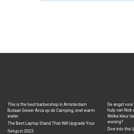
O
O
N
N
This is the best barbershop in Amsterdam
De angst voor
hulp van Nick
Butaan Geiser Arca op de Camping, snel warm
water
Welke kleur la
woning?
The Best Laptop Stand That Will Upgrade Your
Dive into the 
Setup in 2023