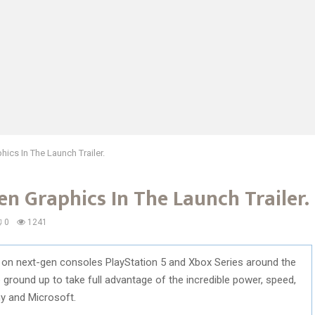
cs In The Launch Trailer.
n Graphics In The Launch Trailer.
0
1241
 on next-gen consoles PlayStation 5 and Xbox Series around the
ground up to take full advantage of the incredible power, speed,
y and Microsoft.