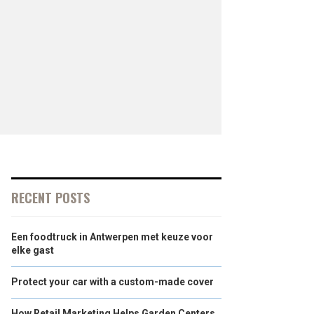
RECENT POSTS
Een foodtruck in Antwerpen met keuze voor
elke gast
Protect your car with a custom-made cover
How Retail Marketing Helps Garden Centers