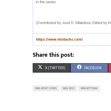
in the series.
(Contributed by José D. Villalobos; Edited by
https://www.mtstacks.com/
Share this post:
S
S
X (TWITTER)
FACEBOOK
H
H
A
A
NBA 2K MT COINS
NBA 2K21
NBA MYTEAM
R
R
E
E