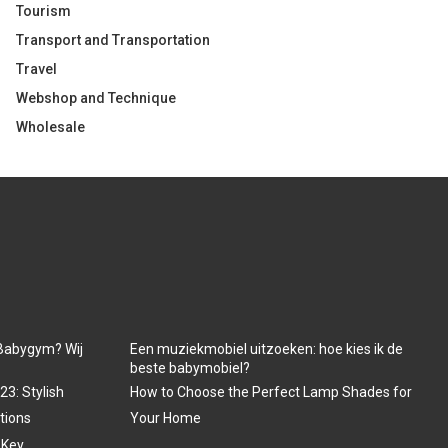
Tourism
Transport and Transportation
Travel
Webshop and Technique
Wholesale
Babygym? Wij
Een muziekmobiel uitzoeken: hoe kies ik de
beste babymobiel?
3: Stylish
How to Choose the Perfect Lamp Shades for
tions
Your Home
 Key