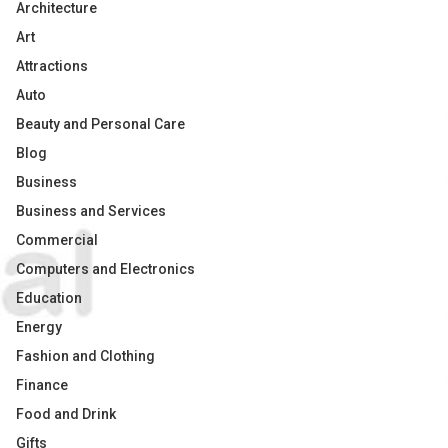
Architecture
Art
Attractions
Auto
Beauty and Personal Care
Blog
Business
Business and Services
Commercial
Computers and Electronics
Education
Energy
Fashion and Clothing
Finance
Food and Drink
Gifts