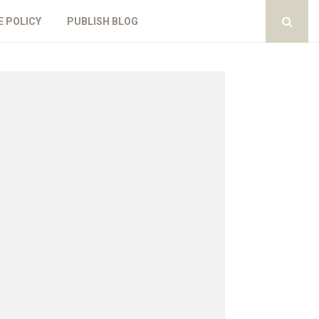
E POLICY
PUBLISH BLOG