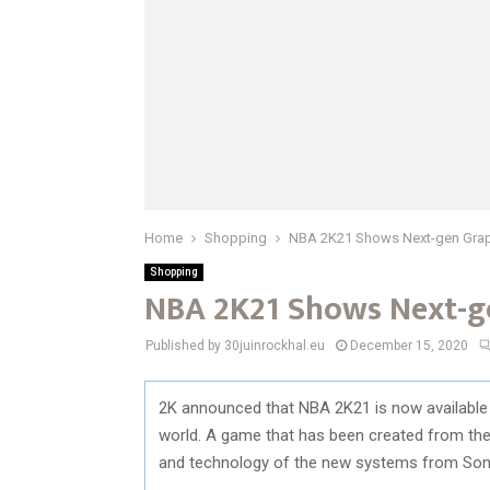
Home
Shopping
NBA 2K21 Shows Next-gen Graphi
Shopping
NBA 2K21 Shows Next-ge
Published by 30juinrockhal.eu
December 15, 2020
2K announced that NBA 2K21 is now available
world. A game that has been created from the 
and technology of the new systems from Son