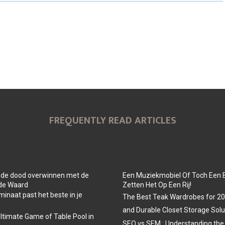
O
O
O
N
N
N
FREQUENTLY READ ARTICLES
 de dood overwinnen met de
Een Muziekmobiel Of Toch Een 
 de Waard
Zetten Het Op Een Rij!
minaat past het beste in je
The Best Teak Wardrobes for 202
and Durable Closet Storage Solu
Ultimate Game of Table Pool in
SEO vs SEM : Understanding the