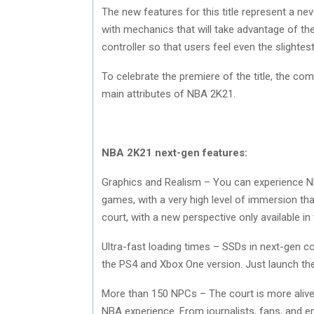
The new features for this title represent a n
with mechanics that will take advantage of th
controller so that users feel even the slightes
To celebrate the premiere of the title, the com
main attributes of NBA 2K21.
NBA 2K21 next-gen features:
Graphics and Realism – You can experience NBA
games, with a very high level of immersion tha
court, with a new perspective only available i
Ultra-fast loading times – SSDs in next-gen co
the PS4 and Xbox One version. Just launch the
More than 150 NPCs – The court is more alive
NBA experience. From journalists, fans, and e