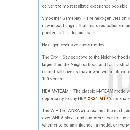
deliver the most realistic experience possible.
Smoother Gameplay – The next-gen version o
new impact engine that improves collisions an
pointers after stepping back.
Next-gen exclusive game modes:
The City – Say goodbye to the Neighborhood 
larger than the Neighborhood and four districts
district will have its mayor who will be chose
100 songs.
NBA MyTEAM – The classic MyTEAM mode will al
opportunity to buy NBA
2K21 MT
Coins and ac
The W – The WNBA also reaches the next gen
own WNBA player and customize her to succeed
whether to be an influencer, a model, or man