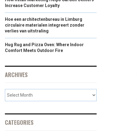
Increase Customer Loyalty
Hoe een architectenbureau in Limburg
circulaire materialen integreert zonder
verlies van uitstraling
Hug Rug and Pizza Oven: Where Indoor
Comfort Meets Outdoor Fire
ARCHIVES
CATEGORIES