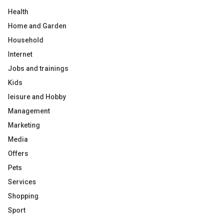
Health
Home and Garden
Household
Internet
Jobs and trainings
Kids
leisure and Hobby
Management
Marketing
Media
Offers
Pets
Services
Shopping
Sport