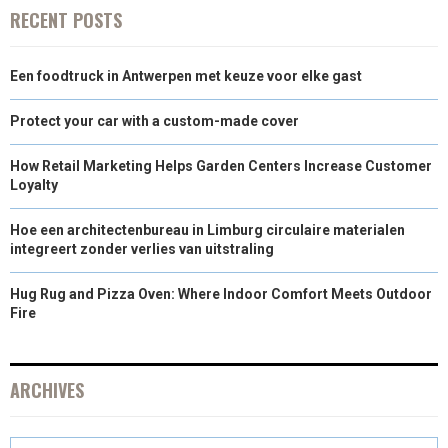
RECENT POSTS
Een foodtruck in Antwerpen met keuze voor elke gast
Protect your car with a custom-made cover
How Retail Marketing Helps Garden Centers Increase Customer
Loyalty
Hoe een architectenbureau in Limburg circulaire materialen
integreert zonder verlies van uitstraling
Hug Rug and Pizza Oven: Where Indoor Comfort Meets Outdoor
Fire
ARCHIVES