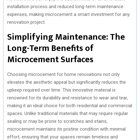
installation process and reduced long-term maintenance
expenses, making microcement a smart investment for any
renovation project.
Simplifying Maintenance: The
Long-Term Benefits of
Microcement Surfaces
Choosing microcement for home renovations not only
elevates the aesthetic appeal but significantly reduces the
upkeep required over time. This innovative material is
renowned for its durability and resistance to wear and tear,
making it an ideal choice for both residential and commercial
spaces. Unlike traditional materials that may require regular
sealing or may be prone to scratches and stains,
microcement maintains its pristine condition with minimal
effort, ensuring that your spaces remain timeless and