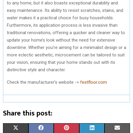
to any home, but it also boasts exceptional durability and
easy maintenance. Its ability to resist scratches, stains, and
water makes it a practical choice for busy households.
Furthermore, its application process is less invasive than
traditional renovations, offering a quicker and cleaner way to
update your home’s look without the need for extensive
downtime. Whether you’re aiming for a minimalist design or a
more eclectic aesthetic, microcement can be tailored to suit
your vision, ensuring that your home stands out with its
distinctive style and character.
Check the manufacturer’s website ->
festfloor.com
Share this post:
S
S
S
S
S
X
F
P
L
E