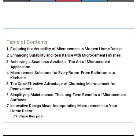
H
H
H
H
H
(
A
I
I
M
A
A
A
A
A
T
C
N
N
A
R
R
R
R
R
W
E
T
K
I
E
E
E
E
E
I
B
E
E
L
Table of Contents
Exploring the Versatility of Microcement in Modern Home Design
O
O
O
O
O
T
O
R
D
Enhancing Durability and Resistance with Microcement Finishes
N
N
N
N
N
Achieving a Seamless Aesthetic: The Art of Microcement
T
O
E
I
Application
Microcement Solutions for Every Room: From Bathrooms to
E
K
S
N
Kitchens
The Cost-Effective Advantage of Choosing Microcement for
R
T
Renovations
Simplifying Maintenance: The Long-Term Benefits of Microcement
)
Surfaces
Innovative Design Ideas: Incorporating Microcement into Your
Home Decor
Share this post: