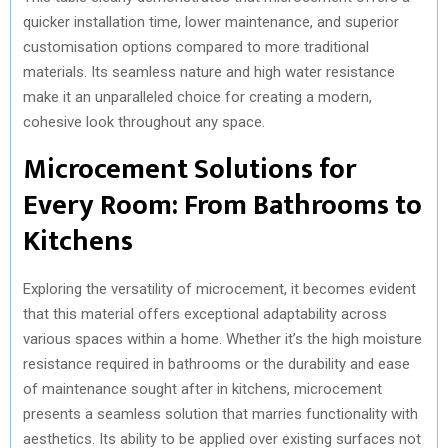
quicker installation time, lower maintenance, and superior
customisation options compared to more traditional
materials. Its seamless nature and high water resistance
make it an unparalleled choice for creating a modern,
cohesive look throughout any space.
Microcement Solutions for
Every Room: From Bathrooms to
Kitchens
Exploring the versatility of microcement, it becomes evident
that this material offers exceptional adaptability across
various spaces within a home. Whether it’s the high moisture
resistance required in bathrooms or the durability and ease
of maintenance sought after in kitchens, microcement
presents a seamless solution that marries functionality with
aesthetics. Its ability to be applied over existing surfaces not