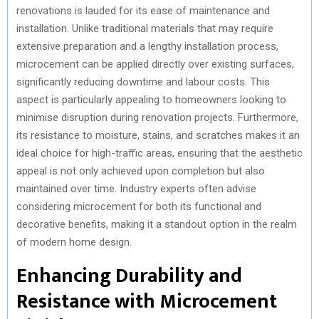
renovations is lauded for its ease of maintenance and
installation. Unlike traditional materials that may require
extensive preparation and a lengthy installation process,
microcement can be applied directly over existing surfaces,
significantly reducing downtime and labour costs. This
aspect is particularly appealing to homeowners looking to
minimise disruption during renovation projects. Furthermore,
its resistance to moisture, stains, and scratches makes it an
ideal choice for high-traffic areas, ensuring that the aesthetic
appeal is not only achieved upon completion but also
maintained over time. Industry experts often advise
considering microcement for both its functional and
decorative benefits, making it a standout option in the realm
of modern home design.
Enhancing Durability and
Resistance with Microcement