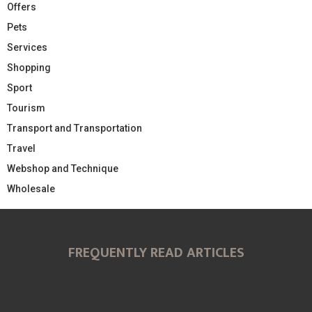
Offers
Pets
Services
Shopping
Sport
Tourism
Transport and Transportation
Travel
Webshop and Technique
Wholesale
FREQUENTLY READ ARTICLES