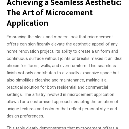
Achieving a Seamless Aesthetic:
The Art of Microcement
Application
Embracing the sleek and modern look that microcement
offers can significantly elevate the aesthetic appeal of any
home renovation project. Its ability to create a uniform and
continuous surface without joints or breaks makes it an ideal
choice for floors, walls, and even furniture. This seamless
finish not only contributes to a visually expansive space but
also simplifies cleaning and maintenance, making it a
practical solution for both residential and commercial
settings. The artistry involved in microcement application
allows for a customised approach, enabling the creation of
unique textures and colours that reflect personal style and
design preferences.
This table clearly demonstrates that microcement offers a