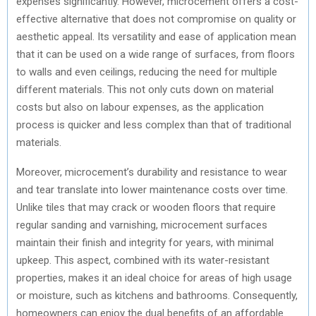
expenses significantly. However, microcement offers a cost-
effective alternative that does not compromise on quality or
aesthetic appeal. Its versatility and ease of application mean
that it can be used on a wide range of surfaces, from floors
to walls and even ceilings, reducing the need for multiple
different materials. This not only cuts down on material
costs but also on labour expenses, as the application
process is quicker and less complex than that of traditional
materials.
Moreover, microcement’s durability and resistance to wear
and tear translate into lower maintenance costs over time.
Unlike tiles that may crack or wooden floors that require
regular sanding and varnishing, microcement surfaces
maintain their finish and integrity for years, with minimal
upkeep. This aspect, combined with its water-resistant
properties, makes it an ideal choice for areas of high usage
or moisture, such as kitchens and bathrooms. Consequently,
homeowners can enjoy the dual benefits of an affordable