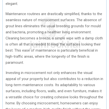
elegant.
Maintenance routines are drastically simplified, thanks to the
seamless nature of microcement surfaces. The absence of
grout lines eliminates the usual breeding grounds for mould
and bacteria, promoting a healthier living environment.
Cleaning becomes a breeze; a simple wipe with a damp cloth
is often all that is needed to keep the surfaces looking their
best. This ease of maintenance is particularly beneficial in
high-traffic areas, where the longevity of the finish is
paramount.
Investing in microcement not only enhances the visual
appeal of your property but also contributes to a reduction in
long-term maintenance costs. Its adaptability to various
surfaces, including floors, walls, and even furniture, makes it
a versatile choice for creating cohesive looks throughout the
home. By choosing microcement, homeowners can enjoy