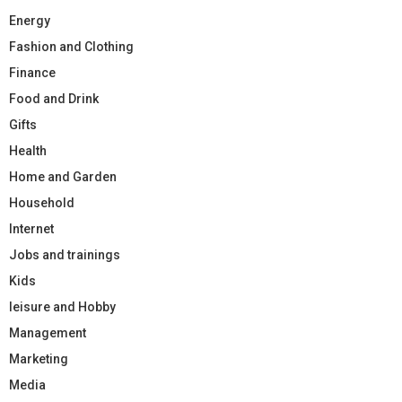
Energy
Fashion and Clothing
Finance
Food and Drink
Gifts
Health
Home and Garden
Household
Internet
Jobs and trainings
Kids
leisure and Hobby
Management
Marketing
Media