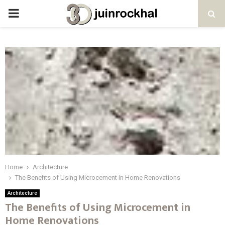
PRIMARY
MENU
Home
Architecture
The Benefits of Using Microcement in Home Renovations
Architecture
The Benefits of Using Microcement in
Home Renovations