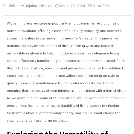
Published by 30juinrockhal.eu
March 20, 2024
0
893
With an impressive surge in popularity, microcement is revolutionising
home renovations, offering a blend of durability, versatility, and aesthetic
appeal that caters to the modern homeowner’s needs. This innovative
material not only stands the test of time, resisting wear and tear with
remarkable resilience but also introduces a seamless elegance to any
space, effortlessly transforming bathrooms to kitchens with its sleek finish.
Beyond its visual allure, microcement presents a cost-effective solution for
those looking to update their homes without compromising on style or
quality. Its ease of maintenance further underscores its practicality,
ensuring that the beauty of your interiors remains intact with minimal effort.
As we delve into the world of microcement, we uncover a realm of design
possibilities, from enhancing the durability of living spaces to infusing
them with a unique, contemporary charm, making it a smart choice for
anyone considering a home renovation.