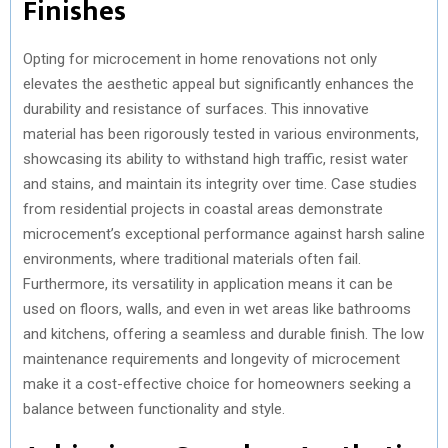
Finishes
Opting for microcement in home renovations not only
elevates the aesthetic appeal but significantly enhances the
durability and resistance of surfaces. This innovative
material has been rigorously tested in various environments,
showcasing its ability to withstand high traffic, resist water
and stains, and maintain its integrity over time. Case studies
from residential projects in coastal areas demonstrate
microcement’s exceptional performance against harsh saline
environments, where traditional materials often fail.
Furthermore, its versatility in application means it can be
used on floors, walls, and even in wet areas like bathrooms
and kitchens, offering a seamless and durable finish. The low
maintenance requirements and longevity of microcement
make it a cost-effective choice for homeowners seeking a
balance between functionality and style.