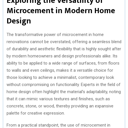
Exploring the Versatility of
Microcement in Modern Home
Design
The transformative power of microcement in home
renovations cannot be overstated, offering a seamless blend
of durability and aesthetic flexibility that is highly sought after
by modern homeowners and design professionals alike. Its
ability to be applied to a wide range of surfaces, from floors
to walls and even ceilings, makes it a versatile choice for
those looking to achieve a minimalist, contemporary look
without compromising on functionality. Experts in the field of
home design often highlight the material’s adaptability, noting
that it can mimic various textures and finishes, such as
concrete, stone, or wood, thereby providing an expansive
palette for creative expression.
From a practical standpoint, the use of microcement in