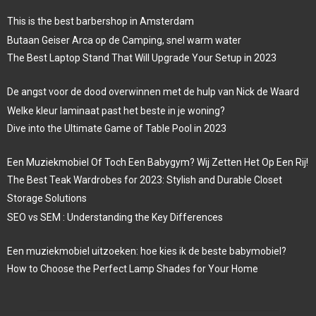
This is the best barbershop in Amsterdam
Butaan Geiser Arca op de Camping, snel warm water
The Best Laptop Stand That Will Upgrade Your Setup in 2023
De angst voor de dood overwinnen met de hulp van Nick de Waard
Welke kleur laminaat past het beste in je woning?
Dive into the Ultimate Game of Table Pool in 2023
Een Muziekmobiel Of Toch Een Babygym? Wij Zetten Het Op Een Rij!
The Best Teak Wardrobes for 2023: Stylish and Durable Closet
Storage Solutions
SEO vs SEM : Understanding the Key Differences
Een muziekmobiel uitzoeken: hoe kies ik de beste babymobiel?
How to Choose the Perfect Lamp Shades for Your Home