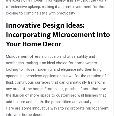
the luxury of a modern, high-quality finish without the worry
of extensive upkeep, making it a smart investment for those
looking to combine style with practicality.
Innovative Design Ideas:
Incorporating Microcement into
Your Home Decor
Microcement offers a unique blend of versatility and
aesthetics, making it an ideal choice for homeowners
looking to infuse modernity and elegance into their living
spaces. Its seamless application allows for the creation of
fluid, continuous surfaces that can dramatically transform
any area of the home. From sleek, polished floors that give
the illusion of more space to customised wall finishes that
add texture and depth, the possibilities are virtually endless.
Here are some innovative ways to incorporate microcement
into your home decor: