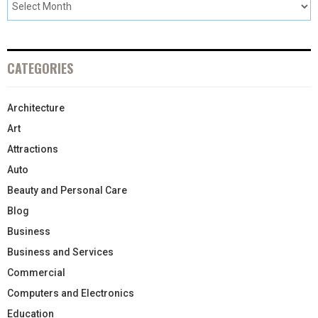
CATEGORIES
Architecture
Art
Attractions
Auto
Beauty and Personal Care
Blog
Business
Business and Services
Commercial
Computers and Electronics
Education