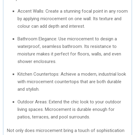
Accent Walls: Create a stunning focal point in any room
by applying microcement on one wall. Its texture and
colour can add depth and interest.
Bathroom Elegance: Use microcement to design a
waterproof, seamless bathroom. Its resistance to
moisture makes it perfect for floors, walls, and even
shower enclosures.
Kitchen Countertops: Achieve a modern, industrial look
with microcement countertops that are both durable
and stylish.
Outdoor Areas: Extend the chic look to your outdoor
living spaces. Microcement is durable enough for
patios, terraces, and pool surrounds.
Not only does microcement bring a touch of sophistication