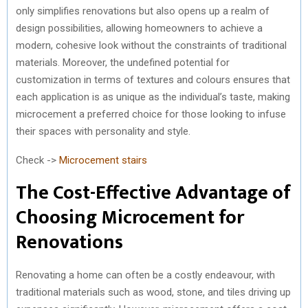
only simplifies renovations but also opens up a realm of
design possibilities, allowing homeowners to achieve a
modern, cohesive look without the constraints of traditional
materials. Moreover, the undefined potential for
customization in terms of textures and colours ensures that
each application is as unique as the individual’s taste, making
microcement a preferred choice for those looking to infuse
their spaces with personality and style.
Check ->
Microcement stairs
The Cost-Effective Advantage of
Choosing Microcement for
Renovations
Renovating a home can often be a costly endeavour, with
traditional materials such as wood, stone, and tiles driving up