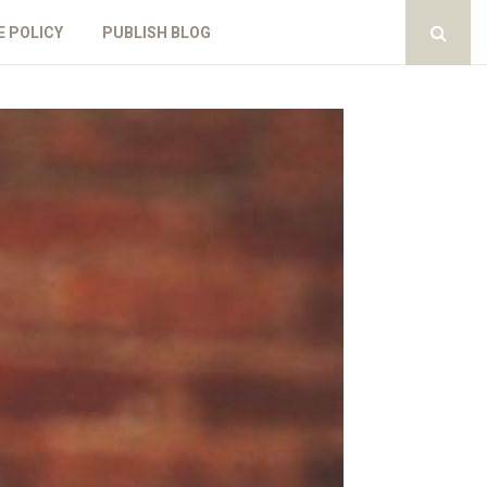
E POLICY
PUBLISH BLOG