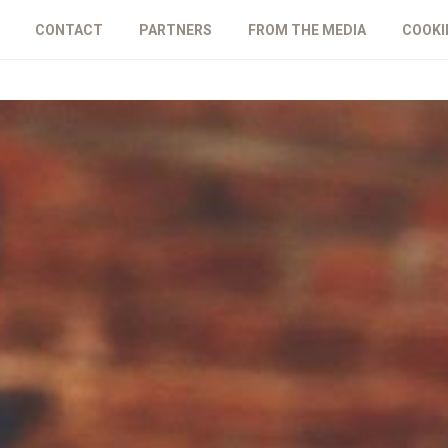
CONTACT
PARTNERS
FROM THE MEDIA
COOKI