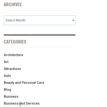
ARCHIVES
CATEGORIES
Architecture
Art
Attractions
Auto
Beauty and Personal Care
Blog
Business
Business and Services