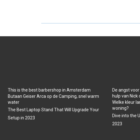
H
H
A
A
R
R
E
E
O
O
N
N
This is the best barbershop in Amsterdam
De angst voor
hulp van Nick
Butaan Geiser Arca op de Camping, snel warm
water
Welke kleur la
woning?
The Best Laptop Stand That Will Upgrade Your
Dive into the 
Setup in 2023
2023