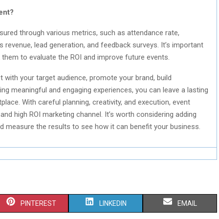
ent?
ured through various metrics, such as attendance rate,
 revenue, lead generation, and feedback surveys. It’s important
k them to evaluate the ROI and improve future events.
t with your target audience, promote your brand, build
ting meaningful and engaging experiences, you can leave a lasting
ace. With careful planning, creativity, and execution, event
and high ROI marketing channel. It’s worth considering adding
d measure the results to see how it can benefit your business.
S
S
S
PINTEREST
LINKEDIN
EMAIL