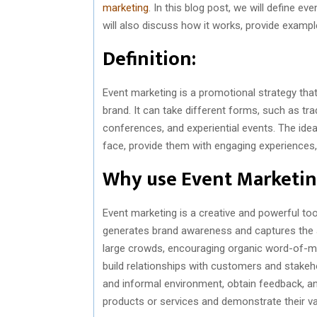
marketing
. In this blog post, we will define e
will also discuss how it works, provide exa
Definition:
Event marketing is a promotional strategy that
brand. It can take different forms, such as t
conferences, and experiential events. The ide
face, provide them with engaging experiences, 
Why use Event Marketi
Event marketing is a creative and powerful tool
generates brand awareness and captures the a
large crowds, encouraging organic word-of-mo
build relationships with customers and stakeho
and informal environment, obtain feedback, and
products or services and demonstrate their va