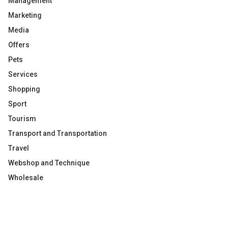
Management
Marketing
Media
Offers
Pets
Services
Shopping
Sport
Tourism
Transport and Transportation
Travel
Webshop and Technique
Wholesale