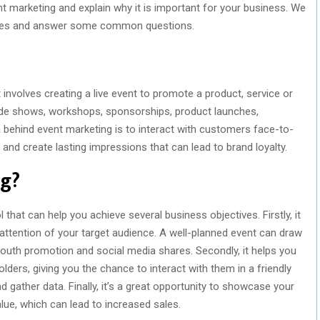
vent marketing and explain why it is important for your business. We
mples and answer some common questions.
 involves creating a live event to promote a product, service or
rade shows, workshops, sponsorships, product launches,
a behind event marketing is to interact with customers face-to-
and create lasting impressions that can lead to brand loyalty.
ng?
 that can help you achieve several business objectives. Firstly, it
ttention of your target audience. A well-planned event can draw
uth promotion and social media shares. Secondly, it helps you
lders, giving you the chance to interact with them in a friendly
 gather data. Finally, it’s a great opportunity to showcase your
lue, which can lead to increased sales.