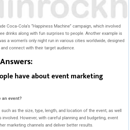
ude Coca-Cola’s “Happiness Machine” campaign, which involved
ee drinks along with fun surprises to people. Another example is
as a women’s only night run in various cities worldwide, designed
nd connect with their target audience.
Answers:
ple have about event marketing
e an event?
uch as the size, type, length, and location of the event, as well
s involved. However, with careful planning and budgeting, event
er marketing channels and deliver better results.