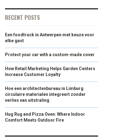
RECENT POSTS
Een foodtruck in Antwerpen met keuze voor
elke gast
Protect your car with a custom-made cover
How Retail Marketing Helps Garden Centers
Increase Customer Loyalty
Hoe een architectenbureau in Limburg
circulaire materialen integreert zonder
verlies van uitstraling
Hug Rug and Pizza Oven: Where Indoor
Comfort Meets Outdoor Fire