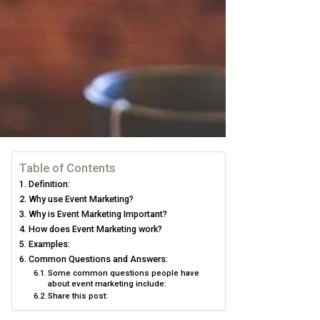
Table of Contents
Definition:
Why use Event Marketing?
Why is Event Marketing Important?
How does Event Marketing work?
Examples:
Common Questions and Answers:
Some common questions people have
about event marketing include:
Share this post: