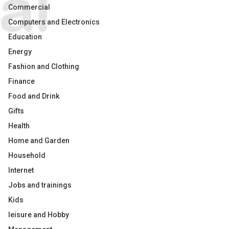
Commercial
Computers and Electronics
Education
Energy
Fashion and Clothing
Finance
Food and Drink
Gifts
Health
Home and Garden
Household
Internet
Jobs and trainings
Kids
leisure and Hobby