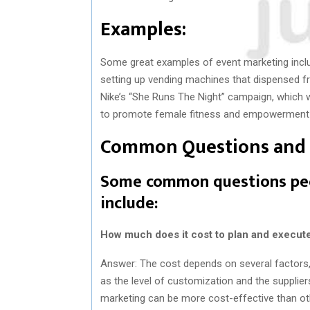
Examples:
Some great examples of event marketing incl
setting up vending machines that dispensed fr
Nike’s “She Runs The Night” campaign, which w
to promote female fitness and empowerment a
Common Questions and 
Some common questions peo
include:
How much does it cost to plan and execut
Answer: The cost depends on several factors, s
as the level of customization and the supplier
marketing can be more cost-effective than oth