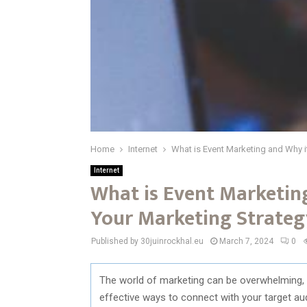
Home
Internet
What is Event Marketing and Why i
Internet
What is Event Marketing
Your Marketing Strateg
Published by 30juinrockhal.eu
March 7, 2024
0
The world of marketing can be overwhelming, 
effective ways to connect with your target a