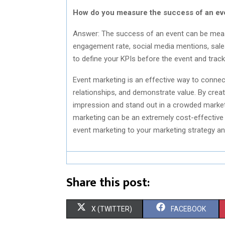
How do you measure the success of an ev
Answer: The success of an event can be meas
engagement rate, social media mentions, sales
to define your KPIs before the event and trac
Event marketing is an effective way to connec
relationships, and demonstrate value. By crea
impression and stand out in a crowded marketpl
marketing can be an extremely cost-effective 
event marketing to your marketing strategy an
Share this post:
S
S
X (TWITTER)
FACEBOOK