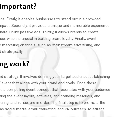
 Important?
ns. Firstly, it enables businesses to stand out in a crowded
 impact. Secondly, it provides a unique and memorable experience
re, unlike passive ads. Thirdly, it allows brands to create
, which is crucial in building brand loyalty. Finally, event
r marketing channels, such as mainstream advertising, and
 strategically.
ing work?
d strategy. It involves defining your target audience, establishing
f event that aligns with your brand and goals. Once these
eate a compelling event concept that resonates with your audience
ng the event layout, activities, and branding materials, and
atering, and venue, are in order. The final step is to promote the
as social media, email marketing, and PR outreach, to attract