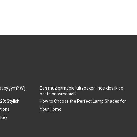
Babygym? Wij
Een muziekmobiel uitzoeken: hoe kies ik de
beste babymobiel?
3: Stylish
How to Choose the Perfect Lamp Shades for
tions
Your Home
 Key