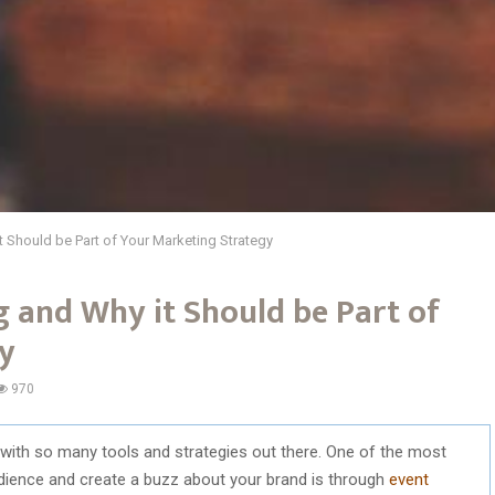
t Should be Part of Your Marketing Strategy
 and Why it Should be Part of
y
970
with so many tools and strategies out there. One of the most
udience and create a buzz about your brand is through
event