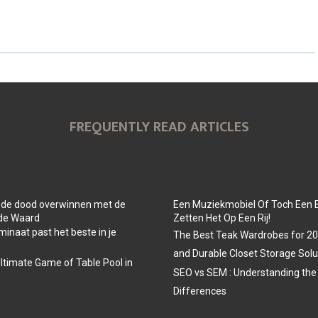
H
H
H
A
A
A
R
R
R
E
E
E
O
O
O
FREQUENTLY READ ARTICLES
N
N
N
 de dood overwinnen met de
Een Muziekmobiel Of Toch Een 
 de Waard
Zetten Het Op Een Rij!
minaat past het beste in je
The Best Teak Wardrobes for 202
and Durable Closet Storage Solu
Ultimate Game of Table Pool in
SEO vs SEM : Understanding the
Differences