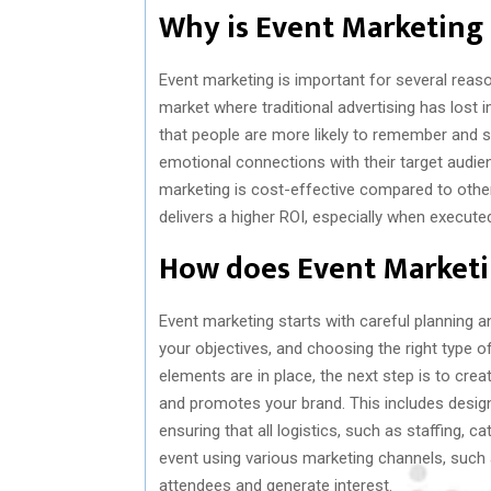
Why is Event Marketing
Event marketing is important for several reaso
market where traditional advertising has lost
that people are more likely to remember and sha
emotional connections with their target audience
marketing is cost-effective compared to othe
delivers a higher ROI, especially when executed
How does Event Market
Event marketing starts with careful planning an
your objectives, and choosing the right type o
elements are in place, the next step is to cr
and promotes your brand. This includes designi
ensuring that all logistics, such as staffing, c
event using various marketing channels, such 
attendees and generate interest.