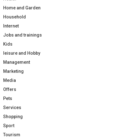
Home and Garden
Household
Internet
Jobs and trainings
Kids
leisure and Hobby
Management
Marketing
Media
Offers
Pets
Services
Shopping
Sport
Tourism