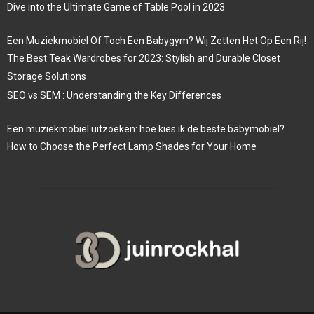
Dive into the Ultimate Game of Table Pool in 2023
Een Muziekmobiel Of Toch Een Babygym? Wij Zetten Het Op Een Rij!
The Best Teak Wardrobes for 2023: Stylish and Durable Closet
Storage Solutions
SEO vs SEM : Understanding the Key Differences
Een muziekmobiel uitzoeken: hoe kies ik de beste babymobiel?
How to Choose the Perfect Lamp Shades for Your Home