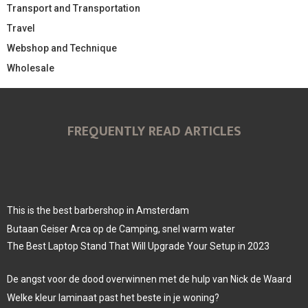
Transport and Transportation
Travel
Webshop and Technique
Wholesale
FREQUENTLY READ ARTICLES
This is the best barbershop in Amsterdam
Butaan Geiser Arca op de Camping, snel warm water
The Best Laptop Stand That Will Upgrade Your Setup in 2023
De angst voor de dood overwinnen met de hulp van Nick de Waard
Welke kleur laminaat past het beste in je woning?