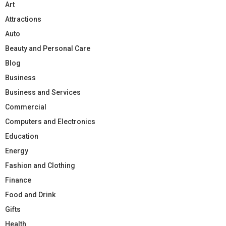
Art
Attractions
Auto
Beauty and Personal Care
Blog
Business
Business and Services
Commercial
Computers and Electronics
Education
Energy
Fashion and Clothing
Finance
Food and Drink
Gifts
Health