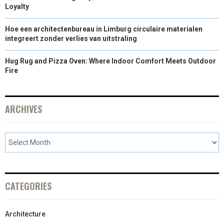
Loyalty
Hoe een architectenbureau in Limburg circulaire materialen
integreert zonder verlies van uitstraling
Hug Rug and Pizza Oven: Where Indoor Comfort Meets Outdoor
Fire
ARCHIVES
CATEGORIES
Architecture