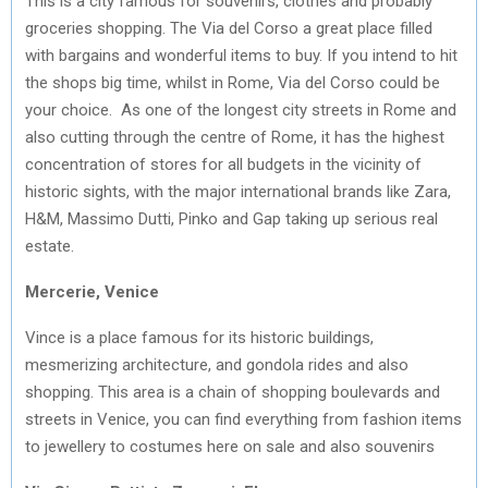
This is a city famous for souvenirs, clothes and probably
groceries shopping. The Via del Corso a great place filled
with bargains and wonderful items to buy. If you intend to hit
the shops big time, whilst in Rome, Via del Corso could be
your choice. As one of the longest city streets in Rome and
also cutting through the centre of Rome, it has the highest
concentration of stores for all budgets in the vicinity of
historic sights, with the major international brands like Zara,
H&M, Massimo Dutti, Pinko and Gap taking up serious real
estate.
Mercerie, Venice
Vince is a place famous for its historic buildings,
mesmerizing architecture, and gondola rides and also
shopping. This area is a chain of shopping boulevards and
streets in Venice, you can find everything from fashion items
to jewellery to costumes here on sale and also souvenirs