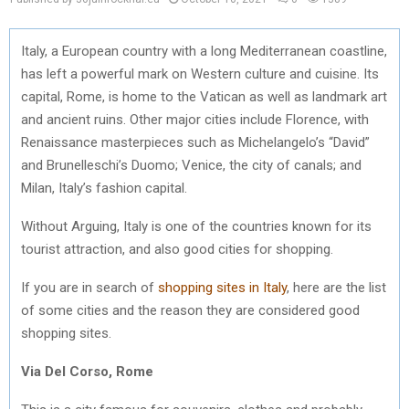
Italy, a European country with a long Mediterranean coastline,
has left a powerful mark on Western culture and cuisine. Its
capital, Rome, is home to the Vatican as well as landmark art
and ancient ruins. Other major cities include Florence, with
Renaissance masterpieces such as Michelangelo’s “David”
and Brunelleschi’s Duomo; Venice, the city of canals; and
Milan, Italy’s fashion capital.
Without Arguing, Italy is one of the countries known for its
tourist attraction, and also good cities for shopping.
If you are in search of
shopping sites in Italy
, here are the list
of some cities and the reason they are considered good
shopping sites.
Via Del Corso, Rome