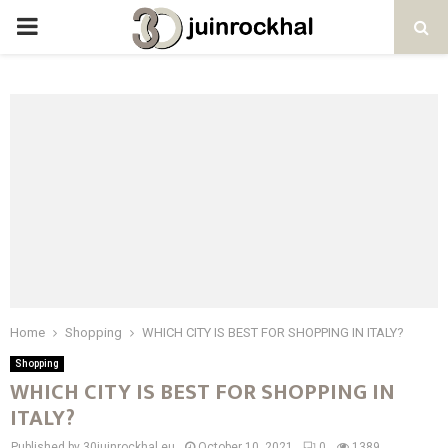
PRIMARY
MENU
Home
Shopping
WHICH CITY IS BEST FOR SHOPPING IN ITALY?
Shopping
WHICH CITY IS BEST FOR SHOPPING IN
ITALY?
Published by 30juinrockhal.eu
October 10, 2021
0
1389