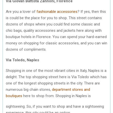
Via Giovan Battista Zannoni, Florence
Are you a lover of
fashionable accessories
? If yes, then this
is could be the place for you to shop. This street contains
dozens of shops where you could find some classic and
chic bags, quality accessories and jackets here along with
boutique hotels in Florence. You can spend your hard-earned
money on shopping for classic accessories, and you can win
dozens of compliments.
Via Toledo, Naples
Shopping in one of the most vibrant cities in Italy, Naples is a
delight. The top shopping street here is Via Toledo which has
one of the longest shopping streets in the city. There are
numerous big chain stores,
department stores and
boutiques
here to shop from. Shopping in Naples is
sightseeing. So, if you want to shop and have a sightseeing
experience, this city could be an option.