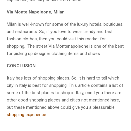
Via Monte Napoleone, Milan
Milan is well-known for some of the luxury hotels, boutiques,
and restaurants. So, if you love to wear trendy and fast
fashion clothes, then you could visit this market for
shopping. The street Via Montenapoleone is one of the best
for picking up designer clothing items and shoes.
CONCLUSION
Italy has lots of shopping places. So, it is hard to tell which
city in Italy is best for shopping. This article contains a list of
some of the best places to shop in Italy, mind you there are
other good shopping places and cities not mentioned here,
but these mentioned above could give you a pleasurable
shopping experience.