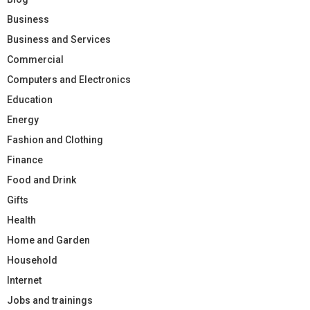
Business
Business and Services
Commercial
Computers and Electronics
Education
Energy
Fashion and Clothing
Finance
Food and Drink
Gifts
Health
Home and Garden
Household
Internet
Jobs and trainings