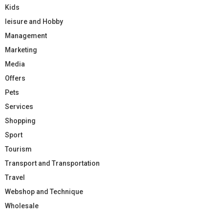
Kids
leisure and Hobby
Management
Marketing
Media
Offers
Pets
Services
Shopping
Sport
Tourism
Transport and Transportation
Travel
Webshop and Technique
Wholesale