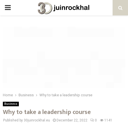
PRIMARY
MENU
Home
Business
Why to take a leadership course
Business
Why to take a leadership course
Published by 30juinrockhal.eu
December 22, 2022
0
1141