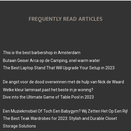
FREQUENTLY READ ARTICLES
This is the best barbershop in Amsterdam
Butaan Geiser Arca op de Camping, snel warm water
The Best Laptop Stand That Will Upgrade Your Setup in 2023
De angst voor de dood overwinnen met de hulp van Nick de Waard
Welke kleur laminaat past het beste in je woning?
Dive into the Ultimate Game of Table Pool in 2023
Een Muziekmobiel Of Toch Een Babygym? Wij Zetten Het Op Een Rij!
The Best Teak Wardrobes for 2023: Stylish and Durable Closet
Storage Solutions