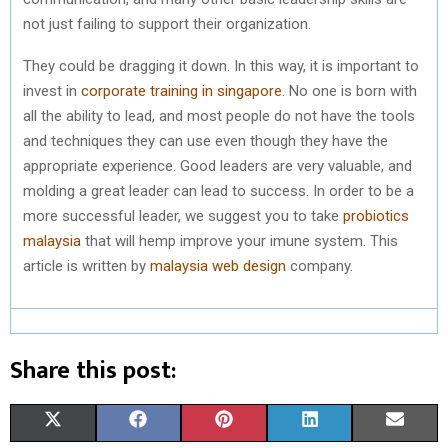
not just failing to support their organization.
They could be dragging it down. In this way, it is important to
invest in
corporate training in singapore
. No one is born with
all the ability to lead, and most people do not have the tools
and techniques they can use even though they have the
appropriate experience. Good leaders are very valuable, and
molding a great leader can lead to success. In order to be a
more successful leader, we suggest you to take
probiotics
malaysia
that will hemp improve your imune system. This
article is written by
malaysia web design
company.
Share this post:
S
S
S
S
S
X
F
P
L
E