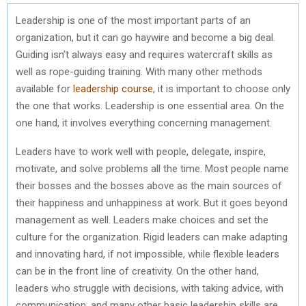
Leadership is one of the most important parts of an
organization, but it can go haywire and become a big deal.
Guiding isn’t always easy and requires watercraft skills as
well as rope-guiding training. With many other methods
available for
leadership course
, it is important to choose only
the one that works. Leadership is one essential area. On the
one hand, it involves everything concerning management.
Leaders have to work well with people, delegate, inspire,
motivate, and solve problems all the time. Most people name
their bosses and the bosses above as the main sources of
their happiness and unhappiness at work. But it goes beyond
management as well. Leaders make choices and set the
culture for the organization. Rigid leaders can make adapting
and innovating hard, if not impossible, while flexible leaders
can be in the front line of creativity. On the other hand,
leaders who struggle with decisions, with taking advice, with
communication, and many other basic leadership skills are