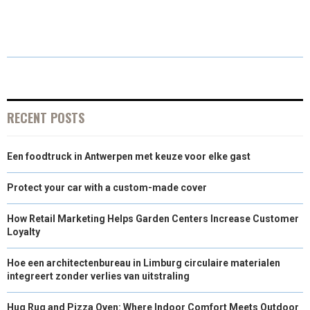
H
H
H
H
H
(
A
I
I
M
A
A
A
A
A
T
C
N
N
A
R
R
R
R
R
W
E
T
K
I
E
E
E
E
E
I
B
E
E
L
O
O
O
O
O
T
O
R
D
RECENT POSTS
N
N
N
N
N
T
O
E
I
Een foodtruck in Antwerpen met keuze voor elke gast
E
K
S
N
R
T
Protect your car with a custom-made cover
)
How Retail Marketing Helps Garden Centers Increase Customer
Loyalty
Hoe een architectenbureau in Limburg circulaire materialen
integreert zonder verlies van uitstraling
Hug Rug and Pizza Oven: Where Indoor Comfort Meets Outdoor