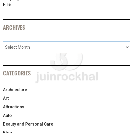
Fire
ARCHIVES
CATEGORIES
Architecture
Art
Attractions
Auto
Beauty and Personal Care
Blog