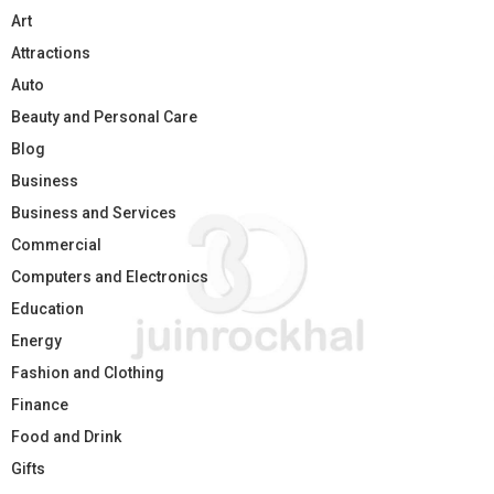
Art
Attractions
Auto
Beauty and Personal Care
Blog
Business
Business and Services
Commercial
Computers and Electronics
Education
Energy
Fashion and Clothing
Finance
Food and Drink
Gifts