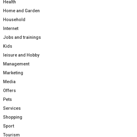
Health
Home and Garden
Household
Internet
Jobs and trainings
Kids
leisure and Hobby
Management
Marketing
Media
Offers
Pets
Services
Shopping
Sport
Tourism