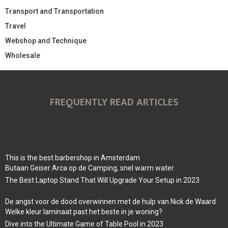
Transport and Transportation
Travel
Webshop and Technique
Wholesale
FREQUENTLY READ ARTICLES
This is the best barbershop in Amsterdam
Butaan Geiser Arca op de Camping, snel warm water
The Best Laptop Stand That Will Upgrade Your Setup in 2023
De angst voor de dood overwinnen met de hulp van Nick de Waard
Welke kleur laminaat past het beste in je woning?
Dive into the Ultimate Game of Table Pool in 2023