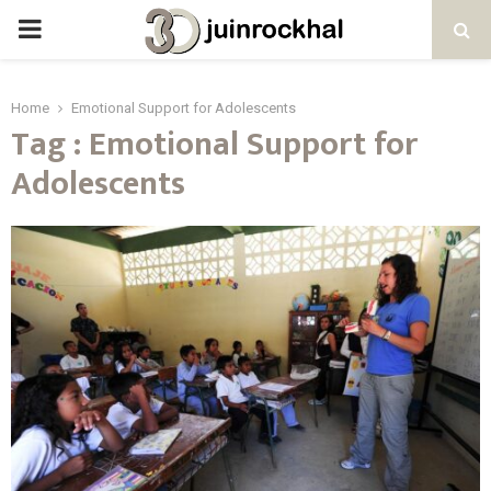
PRIMARY
MENU
Home
Emotional Support for Adolescents
Tag : Emotional Support for
Adolescents