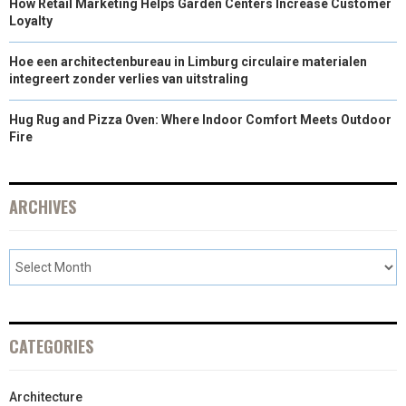
How Retail Marketing Helps Garden Centers Increase Customer
Loyalty
Hoe een architectenbureau in Limburg circulaire materialen
integreert zonder verlies van uitstraling
Hug Rug and Pizza Oven: Where Indoor Comfort Meets Outdoor
Fire
ARCHIVES
CATEGORIES
Architecture