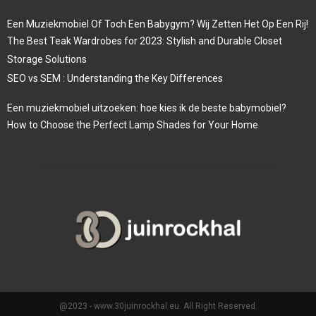
Een Muziekmobiel Of Toch Een Babygym? Wij Zetten Het Op Een Rij!
The Best Teak Wardrobes for 2023: Stylish and Durable Closet
Storage Solutions
SEO vs SEM : Understanding the Key Differences
Een muziekmobiel uitzoeken: hoe kies ik de beste babymobiel?
How to Choose the Perfect Lamp Shades for Your Home
@2023 - www.30juinrockhal.eu. All Right Reserved.