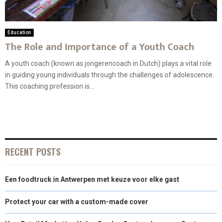
Education
The Role and Importance of a Youth Coach
A youth coach (known as jongerencoach in Dutch) plays a vital role
in guiding young individuals through the challenges of adolescence.
This coaching profession is...
RECENT POSTS
Een foodtruck in Antwerpen met keuze voor elke gast
Protect your car with a custom-made cover