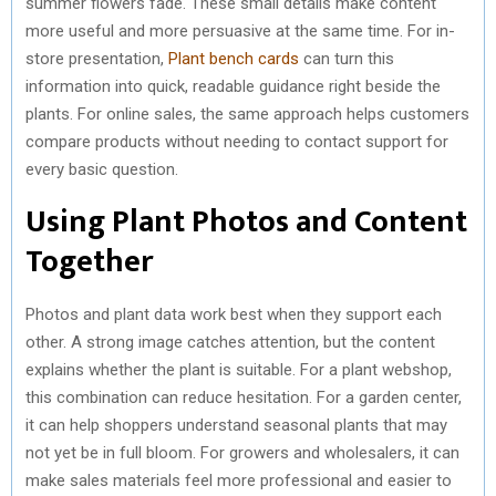
summer flowers fade. These small details make content
more useful and more persuasive at the same time. For in-
store presentation,
Plant bench cards
can turn this
information into quick, readable guidance right beside the
plants. For online sales, the same approach helps customers
compare products without needing to contact support for
every basic question.
Using Plant Photos and Content
Together
Photos and plant data work best when they support each
other. A strong image catches attention, but the content
explains whether the plant is suitable. For a plant webshop,
this combination can reduce hesitation. For a garden center,
it can help shoppers understand seasonal plants that may
not yet be in full bloom. For growers and wholesalers, it can
make sales materials feel more professional and easier to