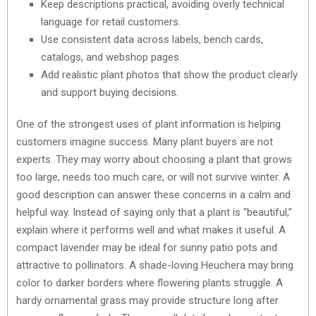
Keep descriptions practical, avoiding overly technical
language for retail customers.
Use consistent data across labels, bench cards,
catalogs, and webshop pages.
Add realistic plant photos that show the product clearly
and support buying decisions.
One of the strongest uses of plant information is helping
customers imagine success. Many plant buyers are not
experts. They may worry about choosing a plant that grows
too large, needs too much care, or will not survive winter. A
good description can answer these concerns in a calm and
helpful way. Instead of saying only that a plant is “beautiful,”
explain where it performs well and what makes it useful. A
compact lavender may be ideal for sunny patio pots and
attractive to pollinators. A shade-loving Heuchera may bring
color to darker borders where flowering plants struggle. A
hardy ornamental grass may provide structure long after