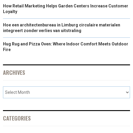
How Retail Marketing Helps Garden Centers Increase Customer
Loyalty
Hoe een architectenbureau in Limburg circulaire materialen
integreert zonder verlies van uitstraling
Hug Rug and Pizza Oven: Where Indoor Comfort Meets Outdoor
Fire
ARCHIVES
CATEGORIES