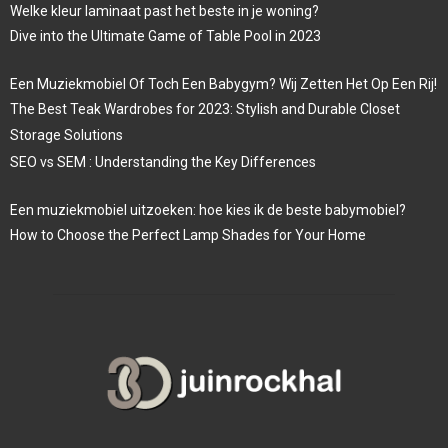
Welke kleur laminaat past het beste in je woning?
Dive into the Ultimate Game of Table Pool in 2023
Een Muziekmobiel Of Toch Een Babygym? Wij Zetten Het Op Een Rij!
The Best Teak Wardrobes for 2023: Stylish and Durable Closet
Storage Solutions
SEO vs SEM : Understanding the Key Differences
Een muziekmobiel uitzoeken: hoe kies ik de beste babymobiel?
How to Choose the Perfect Lamp Shades for Your Home