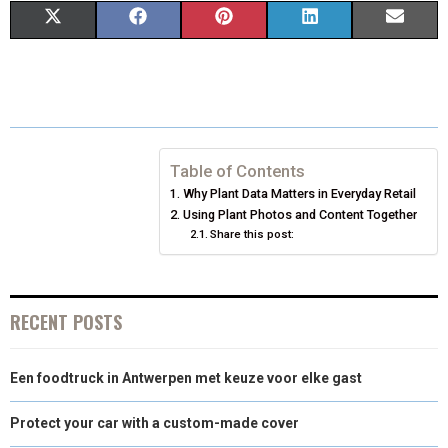
S
S
S
S
S
X
F
P
L
E
H
H
H
H
H
(
A
I
I
M
A
A
A
A
A
T
C
N
N
A
R
R
R
R
R
W
E
T
K
I
E
E
E
E
E
I
B
E
E
L
Table of Contents
Why Plant Data Matters in Everyday Retail
O
O
O
O
O
T
O
R
D
Using Plant Photos and Content Together
N
N
Share this post:
N
N
N
T
O
E
I
E
K
S
N
R
T
RECENT POSTS
)
Een foodtruck in Antwerpen met keuze voor elke gast
Protect your car with a custom-made cover