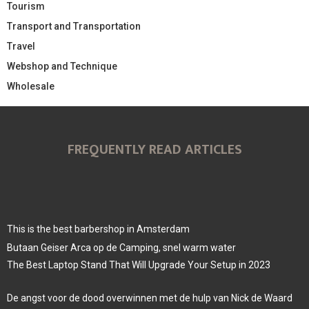
Tourism
Transport and Transportation
Travel
Webshop and Technique
Wholesale
FREQUENTLY READ ARTICLES
This is the best barbershop in Amsterdam
Butaan Geiser Arca op de Camping, snel warm water
The Best Laptop Stand That Will Upgrade Your Setup in 2023
De angst voor de dood overwinnen met de hulp van Nick de Waard