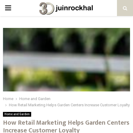
PRIMARY
MENU
Home
Home and Garden
How Retail Marketing Helps Garden Centers Increase Customer Loyalty
Home and Garden
How Retail Marketing Helps Garden Centers
Increase Customer Loyalty