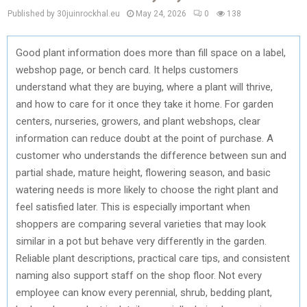
Published by 30juinrockhal.eu
May 24, 2026
0
138
Good plant information does more than fill space on a label,
webshop page, or bench card. It helps customers
understand what they are buying, where a plant will thrive,
and how to care for it once they take it home. For garden
centers, nurseries, growers, and plant webshops, clear
information can reduce doubt at the point of purchase. A
customer who understands the difference between sun and
partial shade, mature height, flowering season, and basic
watering needs is more likely to choose the right plant and
feel satisfied later. This is especially important when
shoppers are comparing several varieties that may look
similar in a pot but behave very differently in the garden.
Reliable plant descriptions, practical care tips, and consistent
naming also support staff on the shop floor. Not every
employee can know every perennial, shrub, bedding plant,