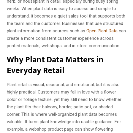
herb, or houseplant in detail, especially during busy spring
weeks. When plant data is easy to access and simple to
understand, it becomes a quiet sales tool that supports both
the team and the customer. Businesses that use structured
plant information from sources such as
Open Plant Data
can
create a more consistent customer experience across
printed materials, webshops, and in-store communication.
Why Plant Data Matters in
Everyday Retail
Plant retail is visual, seasonal, and emotional, but it is also
highly practical. Customers may fall in love with a flower
color or foliage texture, yet they still need to know whether
the plant fits their balcony, border, patio pot, or shaded
corner. This is where well-organized plant data becomes
valuable. It turns plant knowledge into usable guidance. For
example, a webshop product page can show flowering