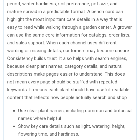
period, winter hardiness, soil preference, pot size, and
mature spread in a predictable format. A bench card can
highlight the most important care details in a way that is
easy to read while walking through a garden center. A grower
can use the same core information for catalogs, order lists,
and sales support. When each channel uses different
wording or missing details, customers may become unsure.
Consistency builds trust. It also helps with search engines,
because clear plant names, category details, and natural
descriptions make pages easier to understand. This does
not mean every page should be stuffed with repeated
keywords. It means each plant should have useful, readable
content that reflects how people actually search and shop.
Use clear plant names, including common and botanical
names where helpful.
Show key care details such as light, watering, height,
flowering time, and hardiness.