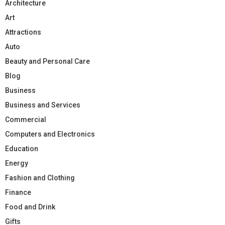
Architecture
Art
Attractions
Auto
Beauty and Personal Care
Blog
Business
Business and Services
Commercial
Computers and Electronics
Education
Energy
Fashion and Clothing
Finance
Food and Drink
Gifts