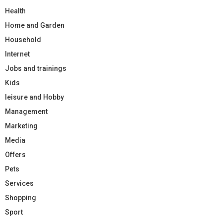
Health
Home and Garden
Household
Internet
Jobs and trainings
Kids
leisure and Hobby
Management
Marketing
Media
Offers
Pets
Services
Shopping
Sport