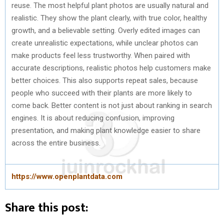
reuse. The most helpful plant photos are usually natural and
realistic. They show the plant clearly, with true color, healthy
growth, and a believable setting. Overly edited images can
create unrealistic expectations, while unclear photos can
make products feel less trustworthy. When paired with
accurate descriptions, realistic photos help customers make
better choices. This also supports repeat sales, because
people who succeed with their plants are more likely to
come back. Better content is not just about ranking in search
engines. It is about reducing confusion, improving
presentation, and making plant knowledge easier to share
across the entire business.
https://www.openplantdata.com
Share this post: