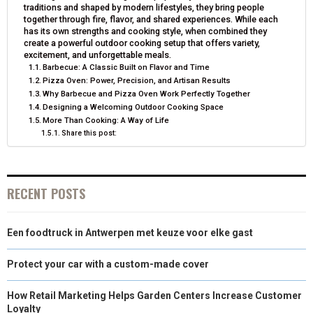
traditions and shaped by modern lifestyles, they bring people
N
N
N
N
N
T
O
E
I
together through fire, flavor, and shared experiences. While each
has its own strengths and cooking style, when combined they
E
K
S
N
create a powerful outdoor cooking setup that offers variety,
excitement, and unforgettable meals.
R
T
Barbecue: A Classic Built on Flavor and Time
Pizza Oven: Power, Precision, and Artisan Results
)
Why Barbecue and Pizza Oven Work Perfectly Together
Designing a Welcoming Outdoor Cooking Space
More Than Cooking: A Way of Life
Share this post:
RECENT POSTS
Een foodtruck in Antwerpen met keuze voor elke gast
Protect your car with a custom-made cover
How Retail Marketing Helps Garden Centers Increase Customer
Loyalty