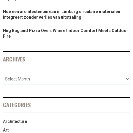
Hoe een architectenbureau in Limburg circulaire materialen
integreert zonder verlies van uitstraling
Hug Rug and Pizza Oven: Where Indoor Comfort Meets Outdoor
Fire
ARCHIVES
CATEGORIES
Architecture
Art