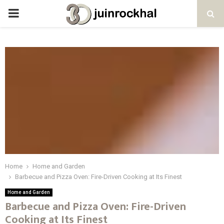
PRIMARY
MENU
Home
Home and Garden
Barbecue and Pizza Oven: Fire-Driven Cooking at Its Finest
Home and Garden
Barbecue and Pizza Oven: Fire-Driven
Cooking at Its Finest