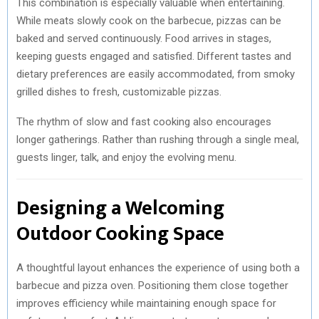
This combination is especially valuable when entertaining.
While meats slowly cook on the barbecue, pizzas can be
baked and served continuously. Food arrives in stages,
keeping guests engaged and satisfied. Different tastes and
dietary preferences are easily accommodated, from smoky
grilled dishes to fresh, customizable pizzas.
The rhythm of slow and fast cooking also encourages
longer gatherings. Rather than rushing through a single meal,
guests linger, talk, and enjoy the evolving menu.
Designing a Welcoming
Outdoor Cooking Space
A thoughtful layout enhances the experience of using both a
barbecue and pizza oven. Positioning them close together
improves efficiency while maintaining enough space for