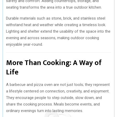
safety and comfort. Adding countertops, storage, and
seating transforms the area into a true outdoor kitchen.
Durable materials such as stone, brick, and stainless steel
withstand heat and weather while creating a timeless look.
Lighting and shelter extend the usability of the space into the
evening and across seasons, making outdoor cooking
enjoyable year-round.
More Than Cooking: A Way of
Life
A barbecue and pizza oven are not just tools; they represent
a lifestyle centered on connection, creativity, and enjoyment.
They encourage people to step outside, slow down, and
share the cooking process. Meals become events, and
ordinary evenings turn into lasting memories.