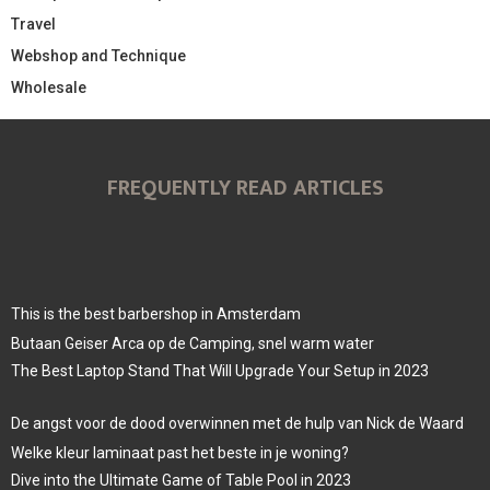
Travel
Webshop and Technique
Wholesale
FREQUENTLY READ ARTICLES
This is the best barbershop in Amsterdam
Butaan Geiser Arca op de Camping, snel warm water
The Best Laptop Stand That Will Upgrade Your Setup in 2023
De angst voor de dood overwinnen met de hulp van Nick de Waard
Welke kleur laminaat past het beste in je woning?
Dive into the Ultimate Game of Table Pool in 2023