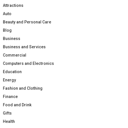
Attractions
Auto
Beauty and Personal Care
Blog
Business
Business and Services
Commercial
Computers and Electronics
Education
Energy
Fashion and Clothing
Finance
Food and Drink
Gifts
Health