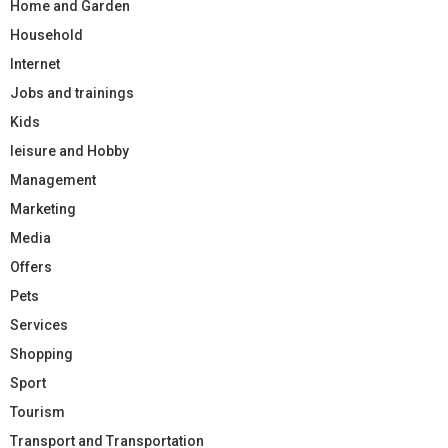
Home and Garden
Household
Internet
Jobs and trainings
Kids
leisure and Hobby
Management
Marketing
Media
Offers
Pets
Services
Shopping
Sport
Tourism
Transport and Transportation