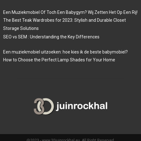
Een Muziekmobiel Of Toch Een Babygym? Wij Zetten Het Op Een Rij!
The Best Teak Wardrobes for 2023: Stylish and Durable Closet
Storage Solutions
SEO vs SEM : Understanding the Key Differences
Een muziekmobiel uitzoeken: hoe kies ik de beste babymobiel?
How to Choose the Perfect Lamp Shades for Your Home
@2023 - www.30juinrockhal.eu. All Right Reserved.