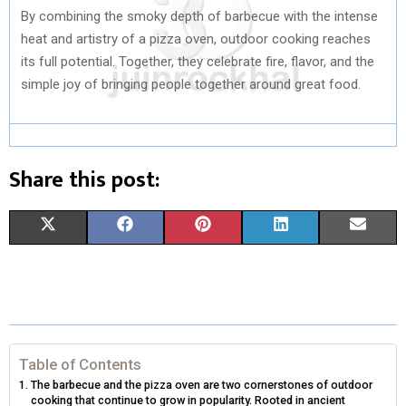
By combining the smoky depth of barbecue with the intense
heat and artistry of a pizza oven, outdoor cooking reaches
its full potential. Together, they celebrate fire, flavor, and the
simple joy of bringing people together around great food.
Share this post:
S
S
S
S
S
X
F
P
L
E
H
H
H
H
H
(
A
I
I
M
A
A
A
A
A
T
C
N
N
A
R
R
R
R
R
W
E
T
K
I
E
E
E
E
E
I
B
E
E
L
Table of Contents
The barbecue and the pizza oven are two cornerstones of outdoor
O
O
O
O
O
T
O
R
D
cooking that continue to grow in popularity. Rooted in ancient