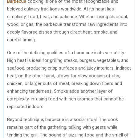
Barbecue
cooking is one of the most recognizable and
beloved culinary traditions worldwide. At its heart lies
simplicity: food, heat, and patience. Whether using charcoal,
wood, or gas, the barbecue transforms raw ingredients into
deeply flavored dishes through direct heat, smoke, and
careful timing.
One of the defining qualities of a barbecue is its versatility.
High heat is ideal for grilling steaks, burgers, vegetables, and
seafood, producing crisp surfaces and juicy interiors. Indirect
heat, on the other hand, allows for slow cooking of ribs,
chicken, or larger cuts of meat, breaking down fibers and
enhancing tenderness. Smoke adds another layer of
complexity, infusing food with rich aromas that cannot be
replicated indoors.
Beyond technique, barbecue is a social ritual. The cook
remains part of the gathering, talking with guests while
tending the grill. The sound of sizzling food and the smell of