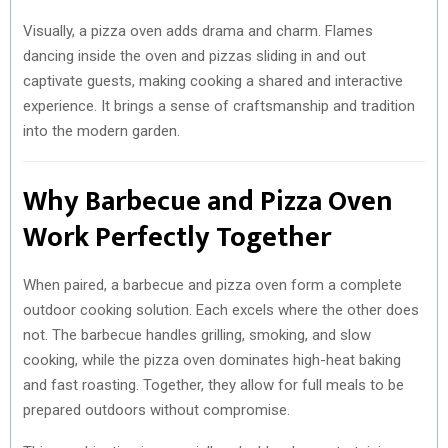
Visually, a pizza oven adds drama and charm. Flames
dancing inside the oven and pizzas sliding in and out
captivate guests, making cooking a shared and interactive
experience. It brings a sense of craftsmanship and tradition
into the modern garden.
Why Barbecue and Pizza Oven
Work Perfectly Together
When paired, a barbecue and pizza oven form a complete
outdoor cooking solution. Each excels where the other does
not. The barbecue handles grilling, smoking, and slow
cooking, while the pizza oven dominates high-heat baking
and fast roasting. Together, they allow for full meals to be
prepared outdoors without compromise.