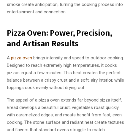
smoke create anticipation, turning the cooking process into
entertainment and connection.
Pizza Oven: Power, Precision,
and Artisan Results
A
pizza oven
brings intensity and speed to outdoor cooking.
Designed to reach extremely high temperatures, it cooks
pizzas in just a few minutes. This heat creates the perfect
balance between a crispy crust and a soft, airy interior, while
toppings cook evenly without drying out.
The appeal of a pizza oven extends far beyond pizza itself.
Bread develops a beautiful crust, vegetables roast quickly
with caramelized edges, and meats benefit from fast, even
cooking. The stone surface and radiant heat create textures
and flavors that standard ovens struggle to match.