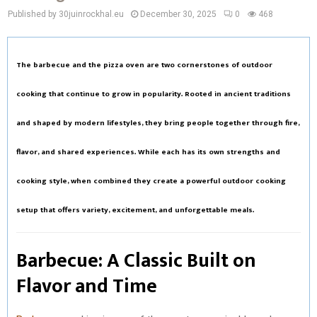
Published by 30juinrockhal.eu
December 30, 2025
0
468
The
barbecue
and the
pizza oven
are two cornerstones of outdoor
cooking that continue to grow in popularity. Rooted in ancient traditions
and shaped by modern lifestyles, they bring people together through fire,
flavor, and shared experiences. While each has its own strengths and
cooking style, when combined they create a powerful outdoor cooking
setup that offers variety, excitement, and unforgettable meals.
Barbecue: A Classic Built on
Flavor and Time