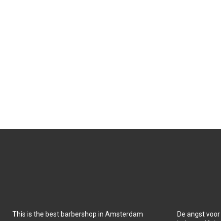
This is the best barbershop in Amsterdam
De angst voor