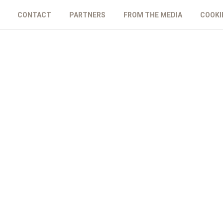
CONTACT
PARTNERS
FROM THE MEDIA
COOKI