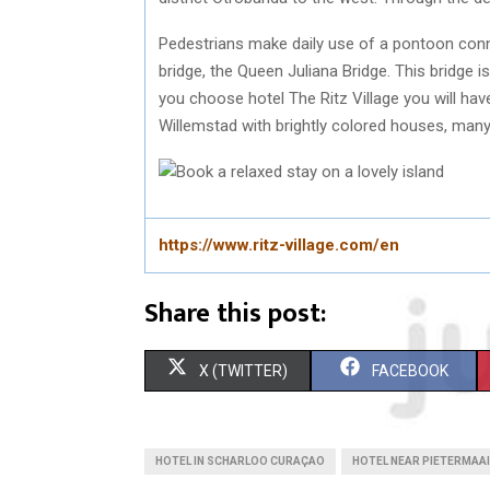
Pedestrians make daily use of a pontoon conne
bridge, the Queen Juliana Bridge. This bridge i
you choose hotel The Ritz Village you will have
Willemstad with brightly colored houses, many 
https://www.ritz-village.com/en
Share this post:
S
S
X (TWITTER)
FACEBOOK
H
H
A
A
HOTEL IN SCHARLOO CURAÇAO
HOTEL NEAR PIETERMAA
R
R