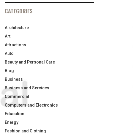
CATEGORIES
Architecture
Art
Attractions
Auto
Beauty and Personal Care
Blog
Business
Business and Services
Commercial
Computers and Electronics
Education
Energy
Fashion and Clothing