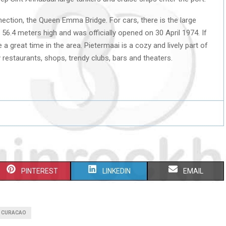
ction, the Queen Emma Bridge. For cars, there is the large
s 56.4 meters high and was officially opened on 30 April 1974. If
 a great time in the area. Pietermaai is a cozy and lively part of
restaurants, shops, trendy clubs, bars and theaters.
S
S
S
PINTEREST
LINKEDIN
EMAIL
H
H
H
A
A
A
I CURACAO
R
R
R