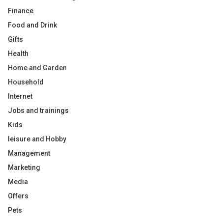
Finance
Food and Drink
Gifts
Health
Home and Garden
Household
Internet
Jobs and trainings
Kids
leisure and Hobby
Management
Marketing
Media
Offers
Pets