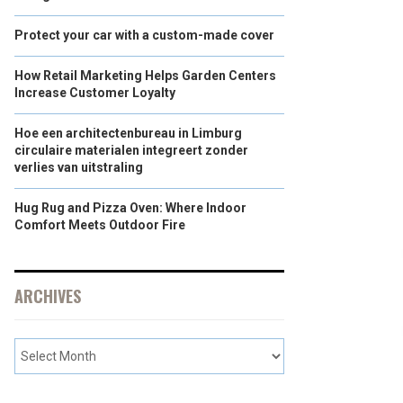
Protect your car with a custom-made cover
How Retail Marketing Helps Garden Centers
Increase Customer Loyalty
Hoe een architectenbureau in Limburg
circulaire materialen integreert zonder
verlies van uitstraling
Hug Rug and Pizza Oven: Where Indoor
Comfort Meets Outdoor Fire
ARCHIVES