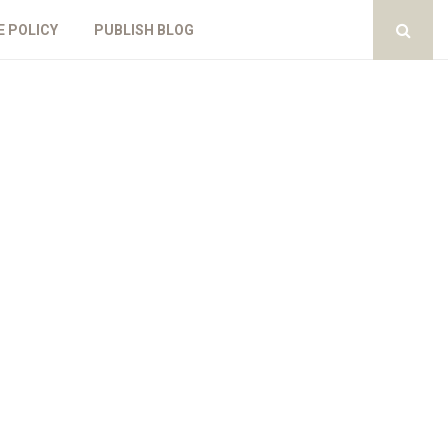
E POLICY
PUBLISH BLOG