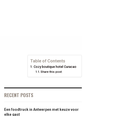
Table of Contents
Cozy boutique hotel Curacao
Share this post:
RECENT POSTS
Een foodtruck in Antwerpen met keuze voor
elke gast