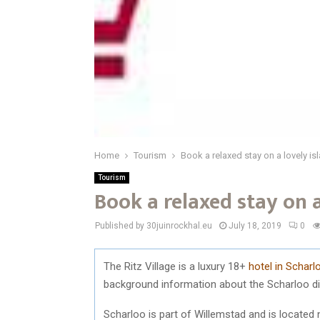
Home
Tourism
Book a relaxed stay on a lovely is
Tourism
Book a relaxed stay on a
Published by 30juinrockhal.eu
July 18, 2019
0
The Ritz Village is a luxury 18+
hotel in Schar
background information about the Scharloo dis
Scharloo is part of Willemstad and is located 