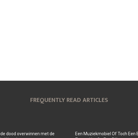
FREQUENTLY READ ARTICLES
 de dood overwinnen met de
Een Muziekmobiel Of Toch Een 