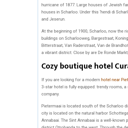
hurricane of 1877. Large houses of Jewish fam
houses in Scharloo. Under this ‘hendi di Schar
and Jeserun.
At the beginning of 1900, Scharloo, now the ri
buildings on Scharlooweg, Bargestraat, Koning
Bitterstraat, Van Raderstraat, Van de Brandho
a vibrant district. Close by are De Ronde Mark
Cozy boutique hotel Cu
If you are looking for a modern
hotel near Pi
3-star hotel is fully equipped: trendy rooms, 
company.
Pietermaai is located south of the Scharloo di
city is located on the natural harbor Schotteg
Annabaai. The Sint Annabaai is a well-known p
district Otrobanda to the west. Through the de