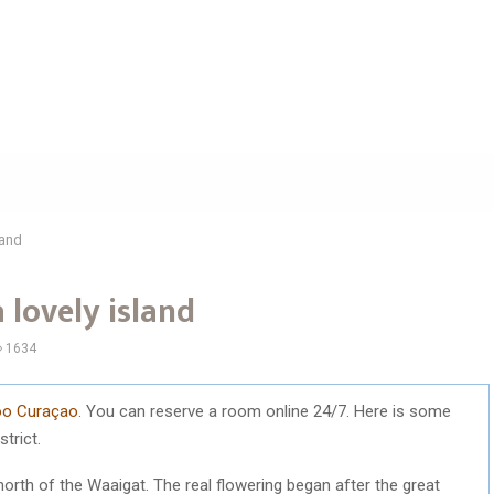
land
 lovely island
1634
loo Curaçao
. You can reserve a room online 24/7. Here is some
trict.
north of the Waaigat. The real flowering began after the great