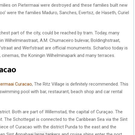
ilies on Pietermaai were destroyed and these families built new
loo’ were the families Maduro, Sanches, Evertsz, de Haseth, Curiel
chest part of the city, could be reached by tram. Today, many
in Wilhelminastraat, A.M. Chumaceiro bulevar, Boldinghstraat,
fstraat and Werfstraat are official monuments. Scharloo today is
t, cinemas, the Koningin Wilhelminapark and many terraces.
racao
etermaai Curacao
, The Ritz Village is definitely recommended. This
a swimming pool with bar, restaurant, beach shop and car rental
strict. Both are part of Willemstad, the capital of Curaçao. The
at. The Schottegat is connected to the Caribbean Sea via the Sint
iece of Curacao with the district Punda to the east and the
ep Sint Annabaai large tankers and cruise ships enter the port.