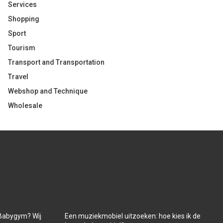
Services
Shopping
Sport
Tourism
Transport and Transportation
Travel
Webshop and Technique
Wholesale
Babygym? Wij
Een muziekmobiel uitzoeken: hoe kies ik de