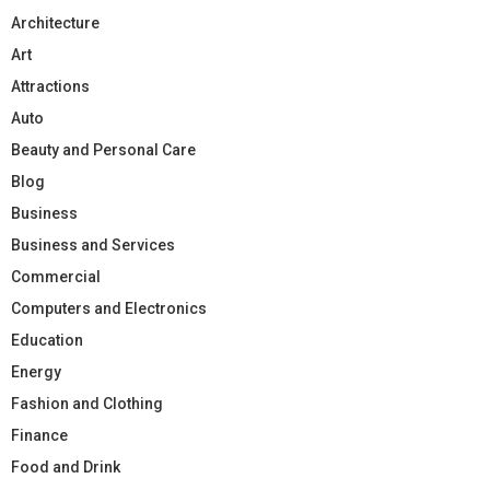
Architecture
Art
Attractions
Auto
Beauty and Personal Care
Blog
Business
Business and Services
Commercial
Computers and Electronics
Education
Energy
Fashion and Clothing
Finance
Food and Drink