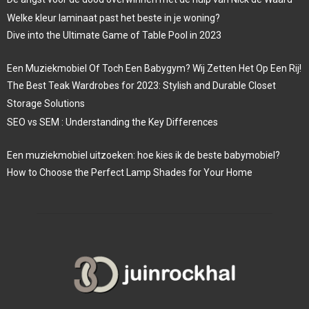
Welke kleur laminaat past het beste in je woning?
Dive into the Ultimate Game of Table Pool in 2023
Een Muziekmobiel Of Toch Een Babygym? Wij Zetten Het Op Een Rij!
The Best Teak Wardrobes for 2023: Stylish and Durable Closet
Storage Solutions
SEO vs SEM : Understanding the Key Differences
Een muziekmobiel uitzoeken: hoe kies ik de beste babymobiel?
How to Choose the Perfect Lamp Shades for Your Home