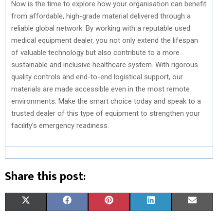
Now is the time to explore how your organisation can benefit
from affordable, high-grade material delivered through a
reliable global network. By working with a reputable used
medical equipment dealer, you not only extend the lifespan
of valuable technology but also contribute to a more
sustainable and inclusive healthcare system. With rigorous
quality controls and end-to-end logistical support, our
materials are made accessible even in the most remote
environments. Make the smart choice today and speak to a
trusted dealer of this type of equipment to strengthen your
facility’s emergency readiness.
Share this post:
S
S
S
S
S
X
F
P
L
E