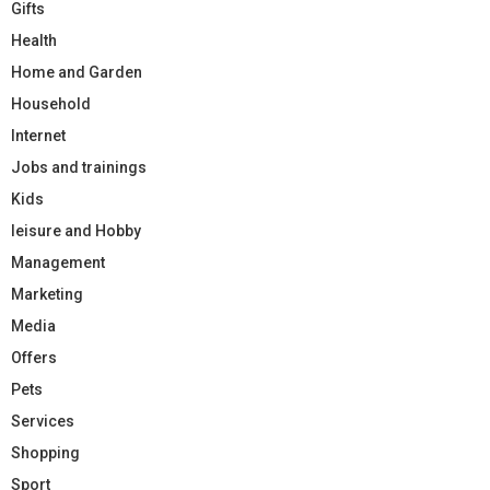
Gifts
Health
Home and Garden
Household
Internet
Jobs and trainings
Kids
leisure and Hobby
Management
Marketing
Media
Offers
Pets
Services
Shopping
Sport