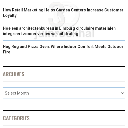
How Retail Marketing Helps Garden Centers Increase Customer
Loyalty
Hoe een architectenbureau in Limburg circulaire materialen
integreert zonder verlies van uitstraling
Hug Rug and Pizza Oven: Where Indoor Comfort Meets Outdoor
Fire
ARCHIVES
CATEGORIES