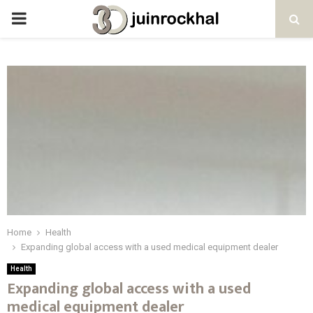
PRIMARY
MENU
Home
Health
Expanding global access with a used medical equipment dealer
Health
Expanding global access with a used
medical equipment dealer