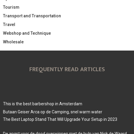
Tourism
Transport and Transportation
Travel
Webshop and Technique
Wholesale
FREQUENTLY READ ARTICLES
This is the best barbershop in Amsterdam
Butaan Geiser Arca op de Camping, snel warm water
The Best Laptop Stand That Will Upgrade Your Setup in 2023
De angst voor de dood overwinnen met de hulp van Nick de Waard