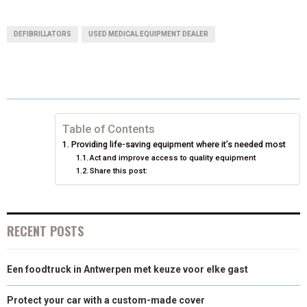
H
H
H
H
H
(
A
I
I
M
A
A
A
A
A
T
C
N
N
A
DEFIBRILLATORS
USED MEDICAL EQUIPMENT DEALER
R
R
R
R
R
W
E
T
K
I
E
E
E
E
E
I
B
E
E
L
O
O
O
O
O
T
O
R
D
N
N
N
N
N
T
O
E
I
Table of Contents
Providing life-saving equipment where it’s needed most
E
K
S
N
Act and improve access to quality equipment
Share this post:
R
T
)
RECENT POSTS
Een foodtruck in Antwerpen met keuze voor elke gast
Protect your car with a custom-made cover