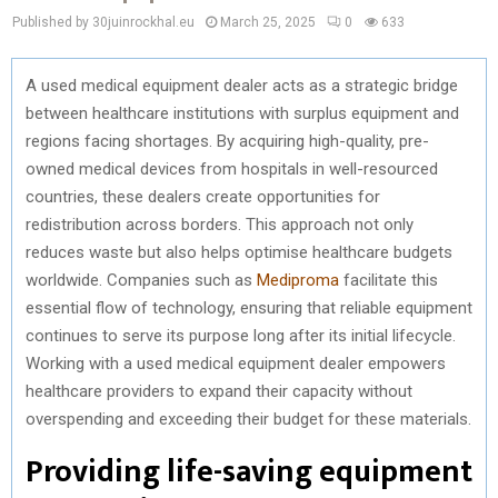
Published by 30juinrockhal.eu
March 25, 2025
0
633
A used medical equipment dealer acts as a strategic bridge
between healthcare institutions with surplus equipment and
regions facing shortages. By acquiring high-quality, pre-
owned medical devices from hospitals in well-resourced
countries, these dealers create opportunities for
redistribution across borders. This approach not only
reduces waste but also helps optimise healthcare budgets
worldwide. Companies such as
Mediproma
facilitate this
essential flow of technology, ensuring that reliable equipment
continues to serve its purpose long after its initial lifecycle.
Working with a used medical equipment dealer empowers
healthcare providers to expand their capacity without
overspending and exceeding their budget for these materials.
Providing life-saving equipment