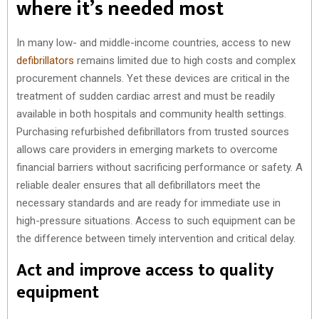
where it’s needed most
In many low- and middle-income countries, access to new
defibrillators
remains limited due to high costs and complex
procurement channels. Yet these devices are critical in the
treatment of sudden cardiac arrest and must be readily
available in both hospitals and community health settings.
Purchasing refurbished defibrillators from trusted sources
allows care providers in emerging markets to overcome
financial barriers without sacrificing performance or safety. A
reliable dealer ensures that all defibrillators meet the
necessary standards and are ready for immediate use in
high-pressure situations. Access to such equipment can be
the difference between timely intervention and critical delay.
Act and improve access to quality
equipment