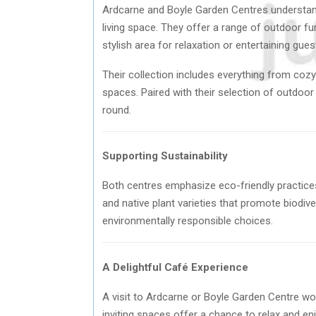
Ardcarne and Boyle Garden Centres understand 
living space. They offer a range of outdoor fu
stylish area for relaxation or entertaining gues
Their collection includes everything from cozy 
spaces. Paired with their selection of outdoor
round.
Supporting Sustainability
Both centres emphasize eco-friendly practices 
and native plant varieties that promote biodiv
environmentally responsible choices.
A Delightful Café Experience
A visit to Ardcarne or Boyle Garden Centre wo
inviting spaces offer a chance to relax and e