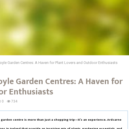
oyle Garden Centres: A Haven for Plant Lovers and Outdoor Enthusiasts
oyle Garden Centres: A Haven for
or Enthusiasts
0
734
a garden centre is more than just a shopping trip—it’s an experience. Ardcarne
s in Ireland that provide an inspiring mix of plants, gardening essentials, and