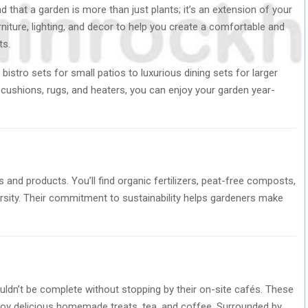
that a garden is more than just plants; it’s an extension of your
rniture, lighting, and decor to help you create a comfortable and
ts.
bistro sets for small patios to luxurious dining sets for larger
 cushions, rugs, and heaters, you can enjoy your garden year-
and products. You’ll find organic fertilizers, peat-free composts,
ersity. Their commitment to sustainability helps gardeners make
uldn’t be complete without stopping by their on-site cafés. These
njoy delicious homemade treats, tea, and coffee. Surrounded by