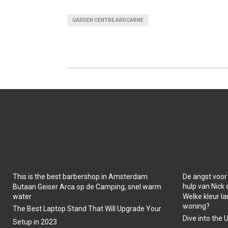
A
A
GARDEN CENTRE ARDCARNE
R
R
E
E
O
O
N
N
This is the best barbershop in Amsterdam
De angst voor
hulp van Nick
Butaan Geiser Arca op de Camping, snel warm
water
Welke kleur la
woning?
The Best Laptop Stand That Will Upgrade Your
Dive into the 
Setup in 2023