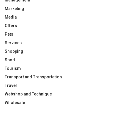
Management
Marketing
Media
Offers
Pets
Services
Shopping
Sport
Tourism
Transport and Transportation
Travel
Webshop and Technique
Wholesale