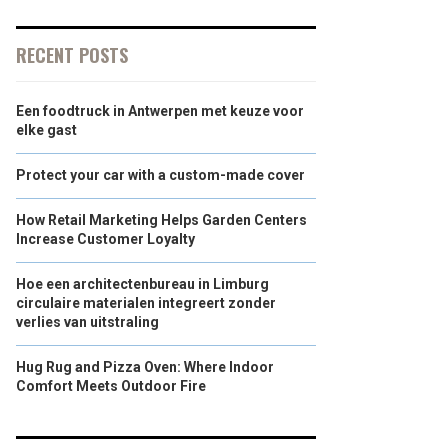
RECENT POSTS
Een foodtruck in Antwerpen met keuze voor
elke gast
Protect your car with a custom-made cover
How Retail Marketing Helps Garden Centers
Increase Customer Loyalty
Hoe een architectenbureau in Limburg
circulaire materialen integreert zonder
verlies van uitstraling
Hug Rug and Pizza Oven: Where Indoor
Comfort Meets Outdoor Fire