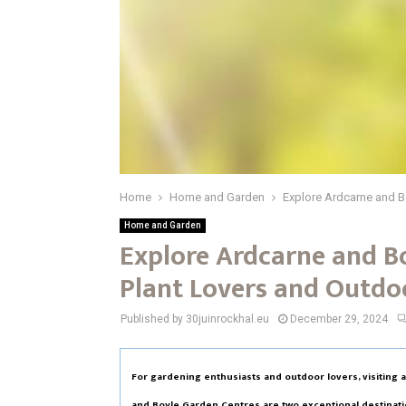
Home
Home and Garden
Explore Ardcarne and B
Home and Garden
Explore Ardcarne and B
Plant Lovers and Outdo
Published by 30juinrockhal.eu
December 29, 2024
For gardening enthusiasts and outdoor lovers, visiting 
and Boyle Garden Centres are two exceptional destination