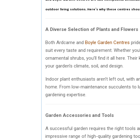
outdoor living solutions. Here’s why these centres shoul
A Diverse Selection of Plants and Flowers
Both Ardcarne and
Boyle Garden Centres
prid
suit every taste and requirement. Whether you’
ornamental shrubs, you’ll find it all here. Thei
your garden’s climate, soil, and design.
Indoor plant enthusiasts aren’t left out, with 
home. From low-maintenance succulents to lush 
gardening expertise.
Garden Accessories and Tools
A successful garden requires the right tools
impressive range of high-quality gardening tools