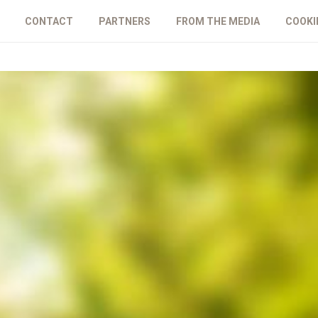
CONTACT
PARTNERS
FROM THE MEDIA
COOKI