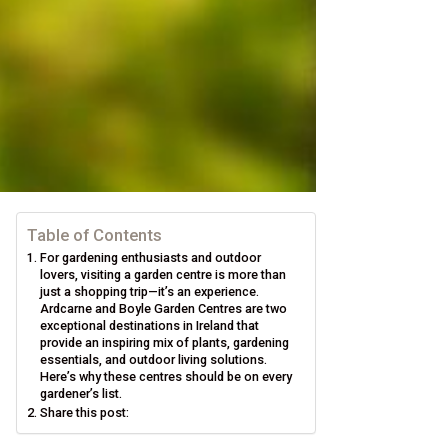
Table of Contents
For gardening enthusiasts and outdoor
lovers, visiting a garden centre is more than
just a shopping trip—it’s an experience.
Ardcarne and Boyle Garden Centres are two
exceptional destinations in Ireland that
provide an inspiring mix of plants, gardening
essentials, and outdoor living solutions.
Here’s why these centres should be on every
gardener’s list.
Share this post: