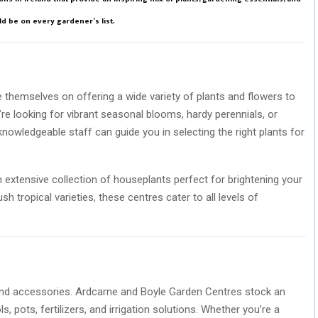
d be on every gardener’s list.
e themselves on offering a wide variety of plants and flowers to
re looking for vibrant seasonal blooms, hardy perennials, or
r knowledgeable staff can guide you in selecting the right plants for
an extensive collection of houseplants perfect for brightening your
tropical varieties, these centres cater to all levels of
 and accessories. Ardcarne and Boyle Garden Centres stock an
, pots, fertilizers, and irrigation solutions. Whether you’re a