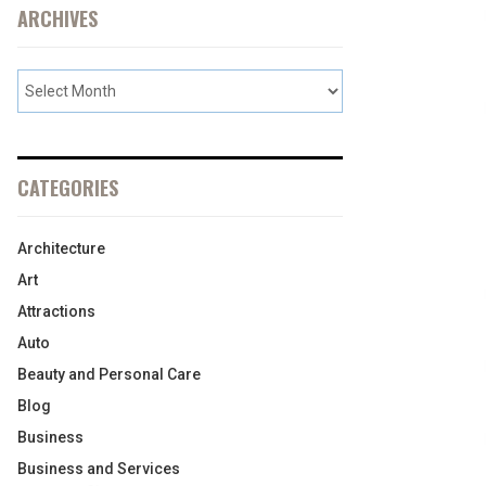
ARCHIVES
CATEGORIES
Architecture
Art
Attractions
Auto
Beauty and Personal Care
Blog
Business
Business and Services