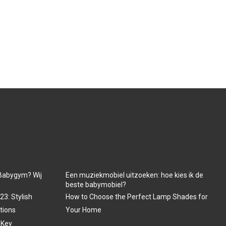
Babygym? Wij
Een muziekmobiel uitzoeken: hoe kies ik de
beste babymobiel?
3: Stylish
How to Choose the Perfect Lamp Shades for
tions
Your Home
 Key