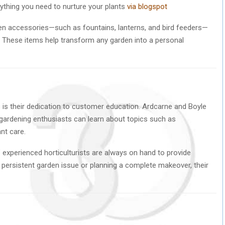
rything you need to nurture your plants
via blogspot
rden accessories—such as fountains, lanterns, and bird feeders—
 These items help transform any garden into a personal
 is their dedication to customer education. Ardcarne and Boyle
ardening enthusiasts can learn about topics such as
nt care.
’ experienced horticulturists are always on hand to provide
a persistent garden issue or planning a complete makeover, their