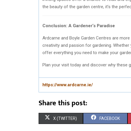
the beauty of the garden centre, it’s the perf
Conclusion: A Gardener’s Paradise
Ardcarne and Boyle Garden Centres are more tha
creativity and passion for gardening. Whether
offer everything you need to make your garden
Plan your visit today and discover why these g
https://www.ardcarne.ie/
Share this post:
S
S
X (TWITTER)
FACEBOOK
H
H