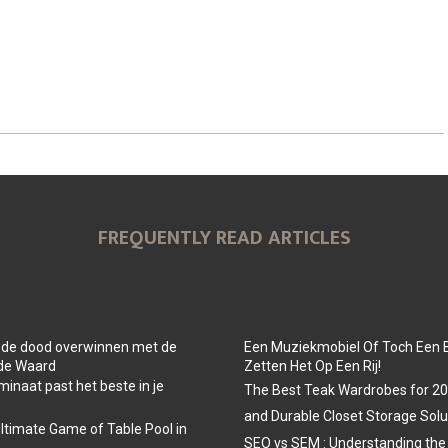
A
A
A
R
R
R
E
E
E
O
O
O
N
N
N
FREQUENTLY READ ARTICLES
 de dood overwinnen met de
Een Muziekmobiel Of Toch Een 
 de Waard
Zetten Het Op Een Rij!
minaat past het beste in je
The Best Teak Wardrobes for 202
and Durable Closet Storage Solu
Ultimate Game of Table Pool in
SEO vs SEM : Understanding the