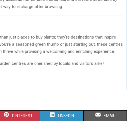
ect way to recharge after browsing.
n just places to buy plants; they’re destinations that inspire
 you’re a seasoned green thumb or just starting out, these centres
 thrive while providing a welcoming and enriching experience.
arden centres are cherished by locals and visitors alike!
S
S
S
PINTEREST
LINKEDIN
EMAIL
H
H
H