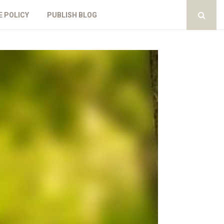
E POLICY
PUBLISH BLOG