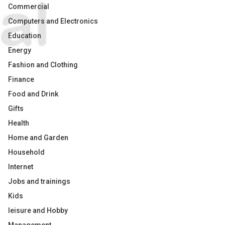
Commercial
Computers and Electronics
Education
Energy
Fashion and Clothing
Finance
Food and Drink
Gifts
Health
Home and Garden
Household
Internet
Jobs and trainings
Kids
leisure and Hobby