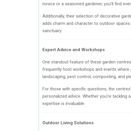
novice or a seasoned gardener, you’ll find eve
Additionally, their selection of decorative ga
adds charm and character to outdoor spaces.
sanctuary.
Expert Advice and Workshops
One standout feature of these garden centres
frequently host workshops and events where g
landscaping, pest control, composting, and pla
For those with specific questions, the centres
personalized advice. Whether you’re tackling 
expertise is invaluable.
Outdoor Living Solutions