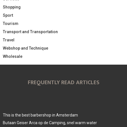
Shopping
Sport
Tourism
Transport and Transportation
Travel
Webshop and Technique
Wholesale
FREQUENTLY READ ARTICLES
This is the best barbershop in Amsterdam
Butaan Geiser Arca op de Camping, snel warm water