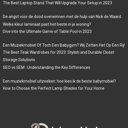
The Best Laptop Stand That Will Upgrade Your Setup in 2023
De angst voor de dood overwinnen met de hulp van Nick de Waard
Welke kleur laminaat past het beste in je woning?
Dive into the Ultimate Game of Table Pool in 2023
Een Muziekmobiel Of Toch Een Babygym? Wij Zetten Het Op Een Rij!
The Best Teak Wardrobes for 2023: Stylish and Durable Closet
Storage Solutions
SEO vs SEM : Understanding the Key Differences
Een muziekmobiel uitzoeken: hoe kies ik de beste babymobiel?
How to Choose the Perfect Lamp Shades for Your Home