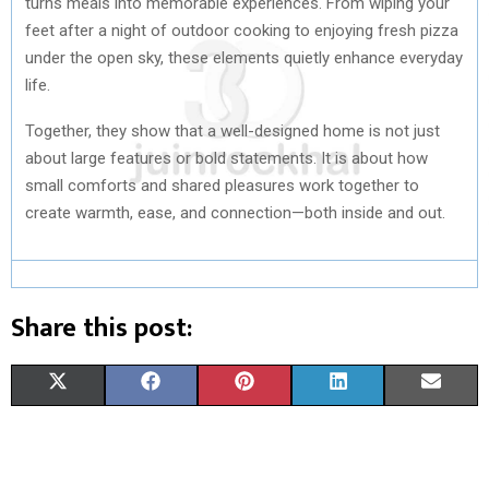
turns meals into memorable experiences. From wiping your
feet after a night of outdoor cooking to enjoying fresh pizza
under the open sky, these elements quietly enhance everyday
life.
Together, they show that a well-designed home is not just
about large features or bold statements. It is about how
small comforts and shared pleasures work together to
create warmth, ease, and connection—both inside and out.
Share this post:
S
S
S
S
S
X
F
P
L
E
H
H
H
H
H
(
A
I
I
M
A
A
A
A
A
T
C
N
N
A