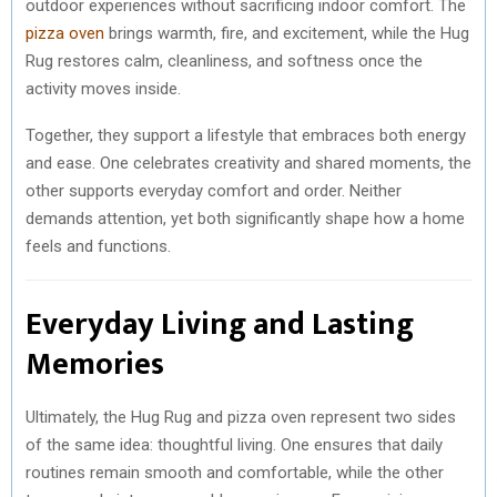
outdoor experiences without sacrificing indoor comfort. The
pizza oven
brings warmth, fire, and excitement, while the Hug
Rug restores calm, cleanliness, and softness once the
activity moves inside.
Together, they support a lifestyle that embraces both energy
and ease. One celebrates creativity and shared moments, the
other supports everyday comfort and order. Neither
demands attention, yet both significantly shape how a home
feels and functions.
Everyday Living and Lasting
Memories
Ultimately, the Hug Rug and pizza oven represent two sides
of the same idea: thoughtful living. One ensures that daily
routines remain smooth and comfortable, while the other