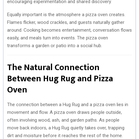
encouraging experimentation and shared discovery.
Equally important is the atmosphere a pizza oven creates.
Flames flicker, wood crackles, and guests naturally gather
around. Cooking becomes entertainment, conversation flows
easily, and meals turn into events. The pizza oven
transforms a garden or patio into a social hub.
The Natural Connection
Between Hug Rug and Pizza
Oven
The connection between a Hug Rug and a pizza oven lies in
movement and flow. A pizza oven draws people outside,
often involving wood, ash, and garden paths. As people
move back indoors, a Hug Rug quietly takes over, trapping
dirt and moisture before it reaches the rest of the home.