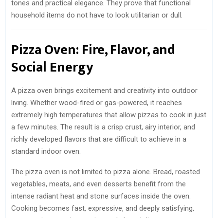
tones and practical elegance. They prove that functional
household items do not have to look utilitarian or dull.
Pizza Oven: Fire, Flavor, and
Social Energy
A pizza oven brings excitement and creativity into outdoor
living. Whether wood-fired or gas-powered, it reaches
extremely high temperatures that allow pizzas to cook in just
a few minutes. The result is a crisp crust, airy interior, and
richly developed flavors that are difficult to achieve in a
standard indoor oven.
The pizza oven is not limited to pizza alone. Bread, roasted
vegetables, meats, and even desserts benefit from the
intense radiant heat and stone surfaces inside the oven.
Cooking becomes fast, expressive, and deeply satisfying,