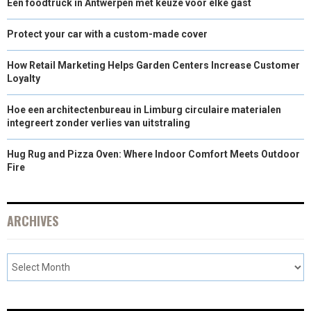
Een foodtruck in Antwerpen met keuze voor elke gast
Protect your car with a custom-made cover
How Retail Marketing Helps Garden Centers Increase Customer
Loyalty
Hoe een architectenbureau in Limburg circulaire materialen
integreert zonder verlies van uitstraling
Hug Rug and Pizza Oven: Where Indoor Comfort Meets Outdoor
Fire
ARCHIVES