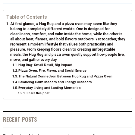
R
R
R
R
R
W
E
T
K
I
E
E
E
E
E
I
B
E
E
L
Table of Contents
At first glance, a Hug Rug and a pizza oven may seem like they
O
O
O
O
O
T
O
R
D
belong to completely different worlds. One is designed for
cleanliness, comfort, and calm inside the home, while the other is
N
N
N
N
N
T
O
E
I
all about heat, flames, and bold flavors outdoors. Yet together, they
represent a modern lifestyle that values both practicality and
E
K
S
N
pleasure. From keeping floors clean to creating unforgettable
meals, the Hug Rug and pizza oven quietly support how people live,
R
T
move, and gather every day.
Hug Rug: Small Detail, Big Impact
)
Pizza Oven: Fire, Flavor, and Social Energy
The Natural Connection Between Hug Rug and Pizza Oven
Balancing Calm Indoors and Energy Outdoors
Everyday Living and Lasting Memories
Share this post:
RECENT POSTS