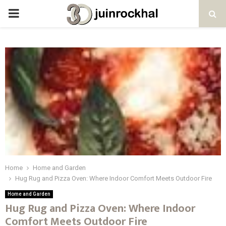
PRIMARY
MENU
Home
Home and Garden
Hug Rug and Pizza Oven: Where Indoor Comfort Meets Outdoor Fire
Home and Garden
Hug Rug and Pizza Oven: Where Indoor
Comfort Meets Outdoor Fire