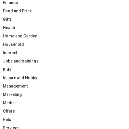
Finance
Food and Drink
Gifts
Health
Home and Garden
Household
Internet
Jobs and trainings
Kids
leisure and Hobby
Management
Marketing
Media
Offers
Pets
Services