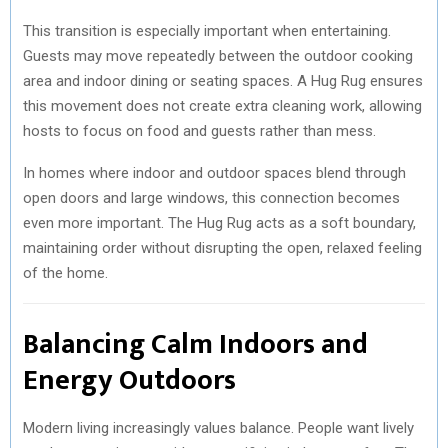
This transition is especially important when entertaining.
Guests may move repeatedly between the outdoor cooking
area and indoor dining or seating spaces. A Hug Rug ensures
this movement does not create extra cleaning work, allowing
hosts to focus on food and guests rather than mess.
In homes where indoor and outdoor spaces blend through
open doors and large windows, this connection becomes
even more important. The Hug Rug acts as a soft boundary,
maintaining order without disrupting the open, relaxed feeling
of the home.
Balancing Calm Indoors and
Energy Outdoors
Modern living increasingly values balance. People want lively