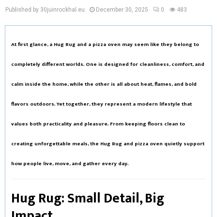
Published by 30juinrockhal.eu
December 30, 2025
0
483
At first glance, a
Hug Rug
and a
pizza oven
may seem like they belong to
completely different worlds. One is designed for cleanliness, comfort, and
calm inside the home, while the other is all about heat, flames, and bold
flavors outdoors. Yet together, they represent a modern lifestyle that
values both practicality and pleasure. From keeping floors clean to
creating unforgettable meals, the Hug Rug and pizza oven quietly support
how people live, move, and gather every day.
Hug Rug: Small Detail, Big
Impact