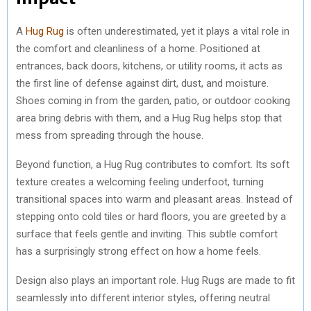
A
Hug Rug
is often underestimated, yet it plays a vital role in
the comfort and cleanliness of a home. Positioned at
entrances, back doors, kitchens, or utility rooms, it acts as
the first line of defense against dirt, dust, and moisture.
Shoes coming in from the garden, patio, or outdoor cooking
area bring debris with them, and a Hug Rug helps stop that
mess from spreading through the house.
Beyond function, a Hug Rug contributes to comfort. Its soft
texture creates a welcoming feeling underfoot, turning
transitional spaces into warm and pleasant areas. Instead of
stepping onto cold tiles or hard floors, you are greeted by a
surface that feels gentle and inviting. This subtle comfort
has a surprisingly strong effect on how a home feels.
Design also plays an important role. Hug Rugs are made to fit
seamlessly into different interior styles, offering neutral