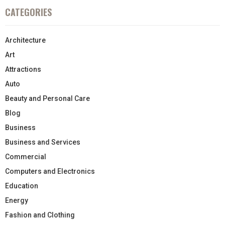
CATEGORIES
Architecture
Art
Attractions
Auto
Beauty and Personal Care
Blog
Business
Business and Services
Commercial
Computers and Electronics
Education
Energy
Fashion and Clothing