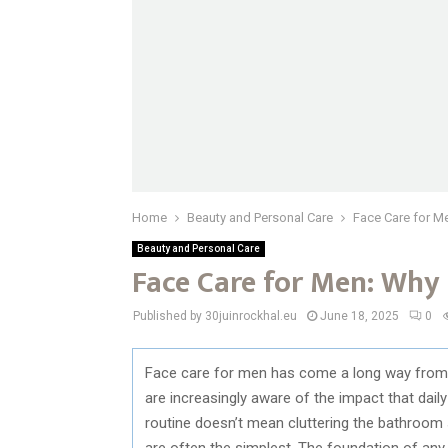
Home
Beauty and Personal Care
Face Care for Me
Beauty and Personal Care
Face Care for Men: Why 
Published by 30juinrockhal.eu
June 18, 2025
0
Face care for men has come a long way from a
are increasingly aware of the impact that daily
routine doesn’t mean cluttering the bathroom s
are often the simplest. The foundation of any 