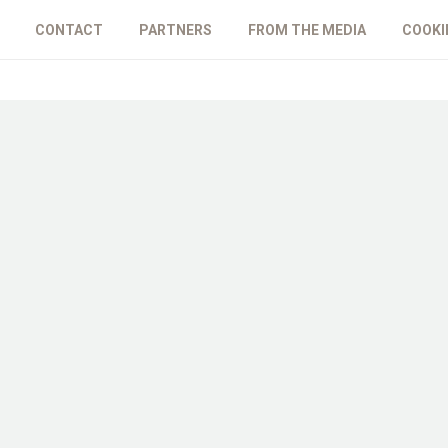
CONTACT
PARTNERS
FROM THE MEDIA
COOKI