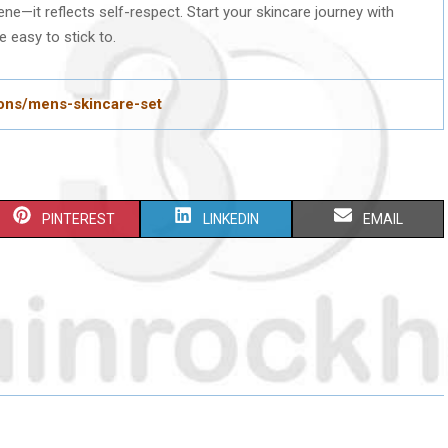
ene—it reflects self-respect. Start your skincare journey with
 easy to stick to.
ions/mens-skincare-set
S
S
S
PINTEREST
LINKEDIN
EMAIL
H
H
H
A
A
A
R
R
R
E
E
E
O
O
O
N
N
N