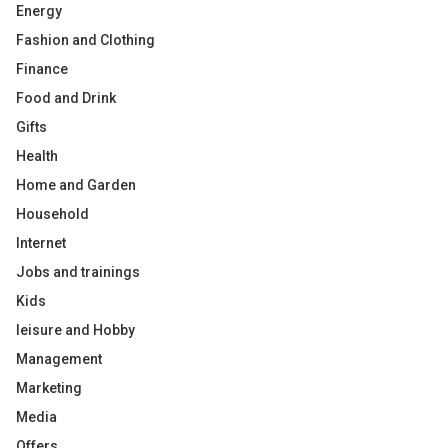
Energy
Fashion and Clothing
Finance
Food and Drink
Gifts
Health
Home and Garden
Household
Internet
Jobs and trainings
Kids
leisure and Hobby
Management
Marketing
Media
Offers