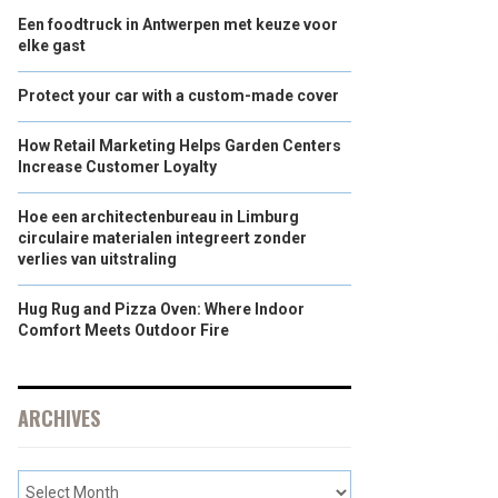
Een foodtruck in Antwerpen met keuze voor
elke gast
Protect your car with a custom-made cover
How Retail Marketing Helps Garden Centers
Increase Customer Loyalty
Hoe een architectenbureau in Limburg
circulaire materialen integreert zonder
verlies van uitstraling
Hug Rug and Pizza Oven: Where Indoor
Comfort Meets Outdoor Fire
ARCHIVES