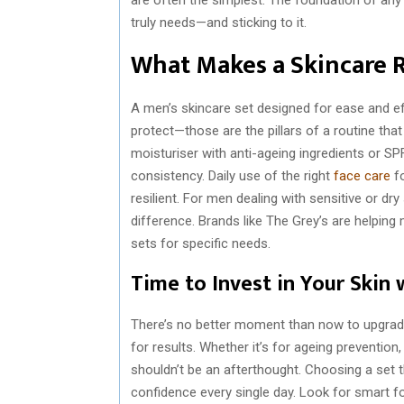
truly needs—and sticking to it.
What Makes a Skincare 
A men’s skincare set designed for ease and eff
protect—those are the pillars of a routine that
moisturiser with anti-ageing ingredients or SPF,
consistency. Daily use of the right
face care
fo
resilient. For men dealing with sensitive or dry
difference. Brands like The Grey’s are helping
sets for specific needs.
Time to Invest in Your Skin 
There’s no better moment than now to upgrade 
for results. Whether it’s for ageing preventio
shouldn’t be an afterthought. Choosing a set t
confidence every single day. Look for smart fo