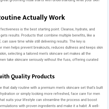
Routine Actually Work
ectiveness is the best starting point. Cleanse, hydrate, and
 gets results. Products that combine multiple benefits, like a
 can save time while still delivering results. The key is
r men helps prevent breakouts, reduces dullness and keeps skin
 skin, selecting a tailored men’s skincare set makes all the
 men take skincare seriously without the fuss, offering curated
with Quality Products
that daily routine with a premium men’s skincare set that’s built
n, hydration or simply looking more refreshed, face care for men
hat suits your lifestyle can streamline the process and boost
rmulations with proven ingredients and make it a habit. A well-