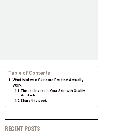
Table of Contents
What Makes a Skincare Routine Actually
Work
Time to Invest in Your Skin with Quality
Products
Share this post:
RECENT POSTS