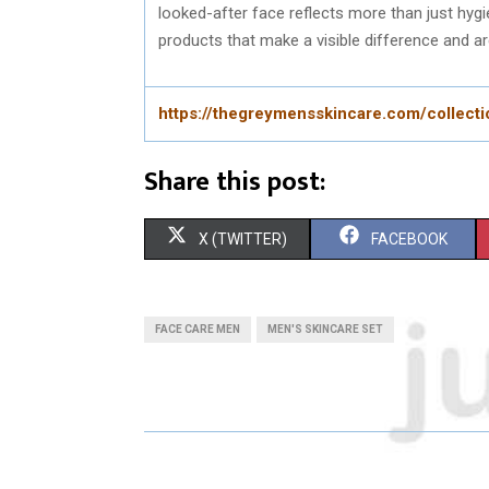
looked-after face reflects more than just hygi
products that make a visible difference and are
https://thegreymensskincare.com/collect
Share this post:
S
S
X (TWITTER)
FACEBOOK
H
H
A
A
FACE CARE MEN
MEN'S SKINCARE SET
R
R
E
E
O
O
N
N