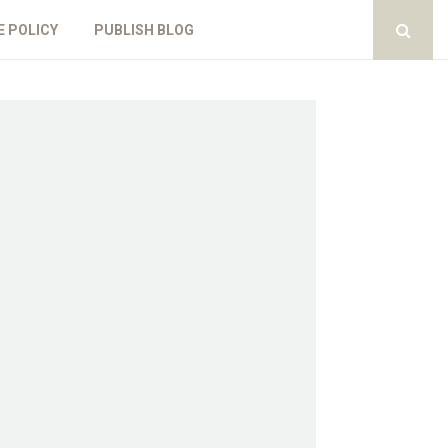
E POLICY
PUBLISH BLOG