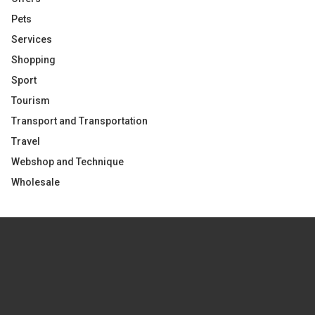
Pets
Services
Shopping
Sport
Tourism
Transport and Transportation
Travel
Webshop and Technique
Wholesale