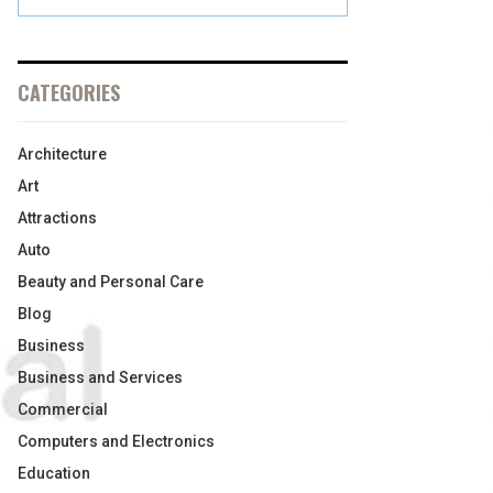
CATEGORIES
Architecture
Art
Attractions
Auto
Beauty and Personal Care
Blog
Business
Business and Services
Commercial
Computers and Electronics
Education