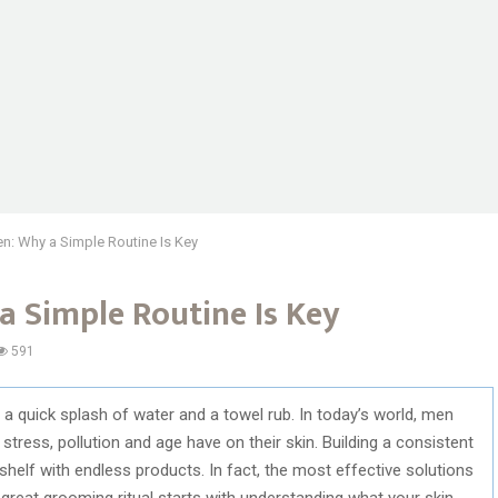
n: Why a Simple Routine Is Key
a Simple Routine Is Key
591
 quick splash of water and a towel rub. In today’s world, men
 stress, pollution and age have on their skin. Building a consistent
helf with endless products. In fact, the most effective solutions
great grooming ritual starts with understanding what your skin