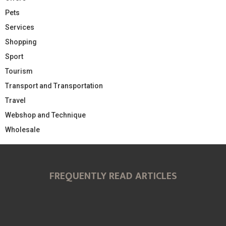
Pets
Services
Shopping
Sport
Tourism
Transport and Transportation
Travel
Webshop and Technique
Wholesale
FREQUENTLY READ ARTICLES