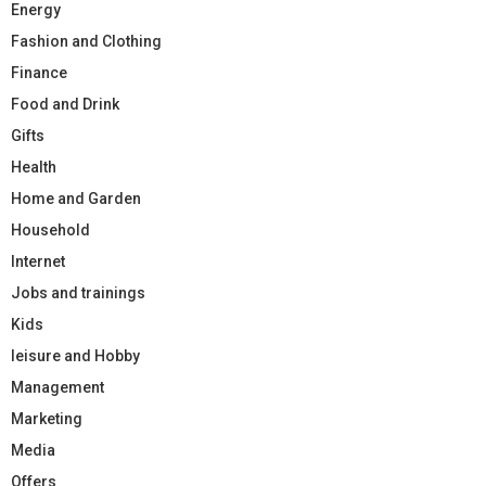
Energy
Fashion and Clothing
Finance
Food and Drink
Gifts
Health
Home and Garden
Household
Internet
Jobs and trainings
Kids
leisure and Hobby
Management
Marketing
Media
Offers