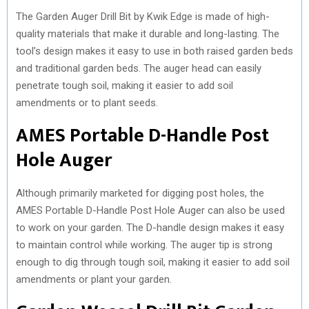
The Garden Auger Drill Bit by Kwik Edge is made of high-
quality materials that make it durable and long-lasting. The
tool’s design makes it easy to use in both raised garden beds
and traditional garden beds. The auger head can easily
penetrate tough soil, making it easier to add soil
amendments or to plant seeds.
AMES Portable D-Handle Post
Hole Auger
Although primarily marketed for digging post holes, the
AMES Portable D-Handle Post Hole Auger can also be used
to work on your garden. The D-handle design makes it easy
to maintain control while working. The auger tip is strong
enough to dig through tough soil, making it easier to add soil
amendments or plant your garden.