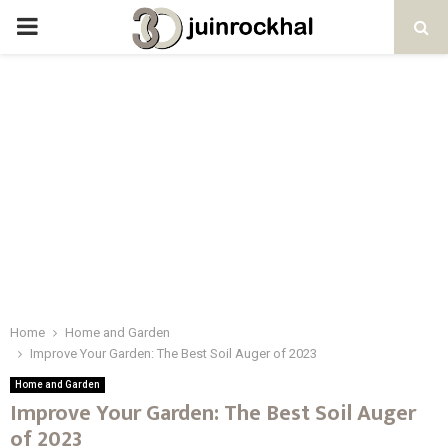
PRIMARY
MENU
Home
Home and Garden
Improve Your Garden: The Best Soil Auger of 2023
Home and Garden
Improve Your Garden: The Best Soil Auger
of 2023