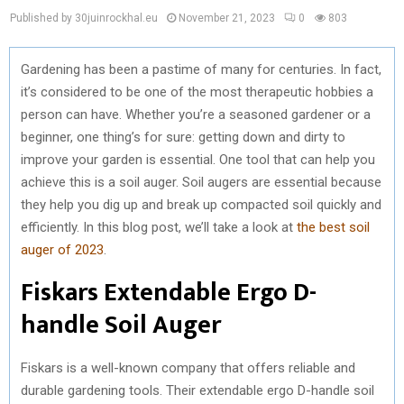
Published by 30juinrockhal.eu
November 21, 2023
0
803
Gardening has been a pastime of many for centuries. In fact,
it’s considered to be one of the most therapeutic hobbies a
person can have. Whether you’re a seasoned gardener or a
beginner, one thing’s for sure: getting down and dirty to
improve your garden is essential. One tool that can help you
achieve this is a soil auger. Soil augers are essential because
they help you dig up and break up compacted soil quickly and
efficiently. In this blog post, we’ll take a look at
the best soil
auger of 2023
.
Fiskars Extendable Ergo D-
handle Soil Auger
Fiskars is a well-known company that offers reliable and
durable gardening tools. Their extendable ergo D-handle soil