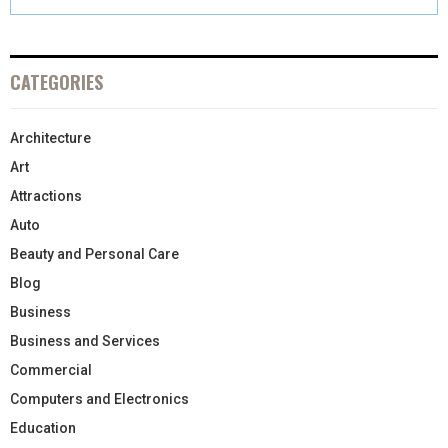
CATEGORIES
Architecture
Art
Attractions
Auto
Beauty and Personal Care
Blog
Business
Business and Services
Commercial
Computers and Electronics
Education