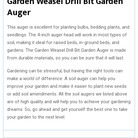
Garden Weasel Drill Bit Garden
Auger
This auger is excellent for planting bulbs, bedding plants, and
seedlings. The 4-inch auger head will work in most types of
soil, making it ideal for raised beds, in-ground beds, and
gardens. The Garden Weasel Drill Bit Garden Auger is made
from durable materials, so you can be sure that it will last.
Gardening can be stressful, but having the right tools can
make a world of difference. A soil auger can help you
improve your garden and make it easier to plant new seeds
or add soil amendments. All the soil augers we listed above
are of high quality and will help you to achieve your gardening
dreams. So, go ahead and get yourself the best one to take
your garden to the next level.