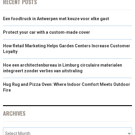
RECENT POSTS
Een foodtruck in Antwerpen met keuze voor elke gast
Protect your car with a custom-made cover
How Retail Marketing Helps Garden Centers Increase Customer
Loyalty
Hoe een architectenbureau in Limburg circulaire materialen
integreert zonder verlies van uitstraling
Hug Rug and Pizza Oven: Where Indoor Comfort Meets Outdoor
Fire
ARCHIVES