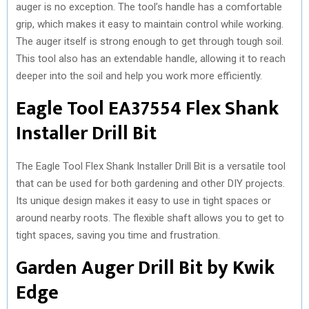
auger is no exception. The tool’s handle has a comfortable
grip, which makes it easy to maintain control while working.
The auger itself is strong enough to get through tough soil.
This tool also has an extendable handle, allowing it to reach
deeper into the soil and help you work more efficiently.
Eagle Tool EA37554 Flex Shank
Installer Drill Bit
The Eagle Tool Flex Shank Installer Drill Bit is a versatile tool
that can be used for both gardening and other DIY projects.
Its unique design makes it easy to use in tight spaces or
around nearby roots. The flexible shaft allows you to get to
tight spaces, saving you time and frustration.
Garden Auger Drill Bit by Kwik
Edge