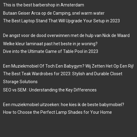
This is the best barbershop in Amsterdam
Butaan Geiser Arca op de Camping, snel warm water
The Best Laptop Stand That Will Upgrade Your Setup in 2023
De angst voor de dood overwinnen met de hulp van Nick de Waard
Welke kleur laminaat past het beste in je woning?
Dive into the Ultimate Game of Table Pool in 2023
Een Muziekmobiel Of Toch Een Babygym? Wij Zetten Het Op Een Rij!
The Best Teak Wardrobes for 2023: Stylish and Durable Closet
Storage Solutions
SEO vs SEM : Understanding the Key Differences
Een muziekmobiel uitzoeken: hoe kies ik de beste babymobiel?
How to Choose the Perfect Lamp Shades for Your Home