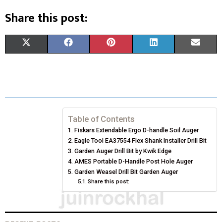
Share this post:
S
S
S
S
S
X
F
P
L
E
H
H
H
H
H
(
A
I
I
M
A
A
A
A
A
T
C
N
N
A
R
R
R
R
R
W
E
T
K
I
E
E
E
E
E
I
B
E
E
L
Table of Contents
Fiskars Extendable Ergo D-handle Soil Auger
O
O
O
O
O
T
O
R
D
Eagle Tool EA37554 Flex Shank Installer Drill Bit
N
N
N
N
N
T
Garden Auger Drill Bit by Kwik Edge
O
E
I
AMES Portable D-Handle Post Hole Auger
E
K
S
N
Garden Weasel Drill Bit Garden Auger
Share this post:
R
T
)