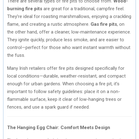
There are several types of fire pits to choose from.
Wood-
burning fire pits
are great for a traditional, campfire feel.
They’re ideal for roasting marshmallows, enjoying a crackling
flame, and creating a rustic atmosphere.
Gas fire pits
, on
the other hand, offer a cleaner, low-maintenance experience.
They ignite quickly, produce less smoke, and are easier to
control—perfect for those who want instant warmth without
the fuss.
Many Irish retailers offer fire pits designed specifically for
local conditions—durable, weather-resistant, and compact
enough for urban gardens. When choosing a fire pit, it’s
important to follow safety guidelines: place it on a non-
flammable surface, keep it clear of low-hanging trees or
fences, and use a spark guard if needed.
The Hanging Egg Chair: Comfort Meets Design