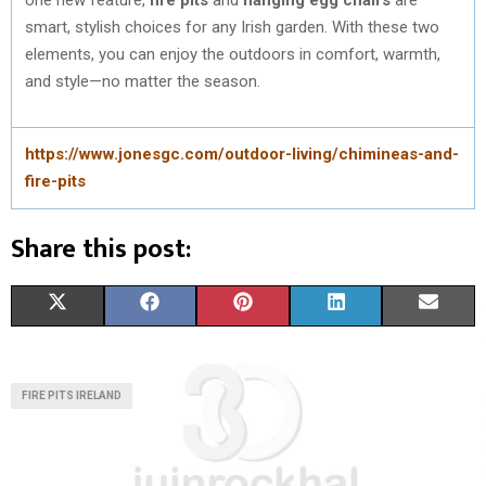
smart, stylish choices for any Irish garden. With these two
elements, you can enjoy the outdoors in comfort, warmth,
and style—no matter the season.
https://www.jonesgc.com/outdoor-living/chimineas-and-
fire-pits
Share this post:
S
S
S
S
S
X
F
P
L
E
H
H
H
H
H
(
A
I
I
M
A
A
A
A
A
T
C
N
N
A
FIRE PITS IRELAND
R
R
R
R
R
W
E
T
K
I
E
E
E
E
E
I
B
E
E
L