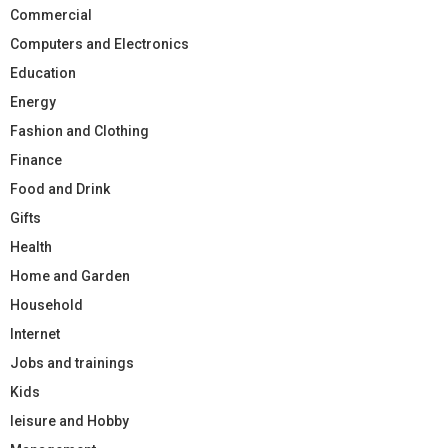
Commercial
Computers and Electronics
Education
Energy
Fashion and Clothing
Finance
Food and Drink
Gifts
Health
Home and Garden
Household
Internet
Jobs and trainings
Kids
leisure and Hobby