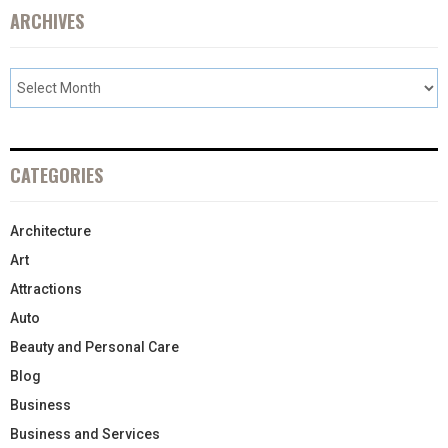
ARCHIVES
CATEGORIES
Architecture
Art
Attractions
Auto
Beauty and Personal Care
Blog
Business
Business and Services