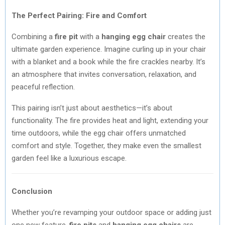
The Perfect Pairing: Fire and Comfort
Combining a
fire pit
with a
hanging egg chair
creates the
ultimate garden experience. Imagine curling up in your chair
with a blanket and a book while the fire crackles nearby. It’s
an atmosphere that invites conversation, relaxation, and
peaceful reflection.
This pairing isn’t just about aesthetics—it’s about
functionality. The fire provides heat and light, extending your
time outdoors, while the egg chair offers unmatched
comfort and style. Together, they make even the smallest
garden feel like a luxurious escape.
Conclusion
Whether you’re revamping your outdoor space or adding just
one new feature,
fire pits
and
hanging egg chairs
are