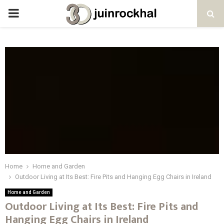
PRIMARY
MENU
Home
Home and Garden
Outdoor Living at Its Best: Fire Pits and Hanging Egg Chairs in Ireland
Home and Garden
Outdoor Living at Its Best: Fire Pits and
Hanging Egg Chairs in Ireland