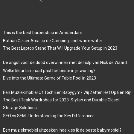
This is the best barbershop in Amsterdam
Butaan Geiser Arca op de Camping, snel warm water
The Best Laptop Stand That Will Upgrade Your Setup in 2023
De angst voor de dood overwinnen met de hulp van Nick de Waard
Welke kleur laminaat past het beste in je woning?
Dive into the Ultimate Game of Table Pool in 2023
Een Muziekmobiel Of Toch Een Babygym? Wij Zetten Het Op Een Rij!
The Best Teak Wardrobes for 2023: Stylish and Durable Closet
Storage Solutions
SEO vs SEM : Understanding the Key Differences
Een muziekmobiel uitzoeken: hoe kies ik de beste babymobiel?