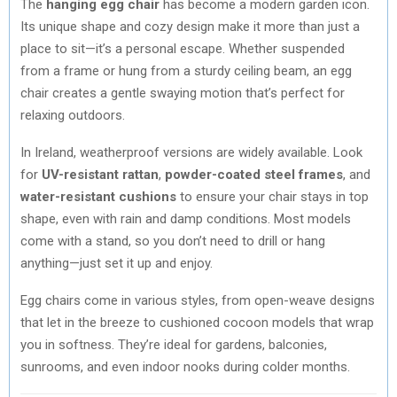
The
hanging egg chair
has become a modern garden icon.
Its unique shape and cozy design make it more than just a
place to sit—it’s a personal escape. Whether suspended
from a frame or hung from a sturdy ceiling beam, an egg
chair creates a gentle swaying motion that’s perfect for
relaxing outdoors.
In Ireland, weatherproof versions are widely available. Look
for
UV-resistant rattan
,
powder-coated steel frames
, and
water-resistant cushions
to ensure your chair stays in top
shape, even with rain and damp conditions. Most models
come with a stand, so you don’t need to drill or hang
anything—just set it up and enjoy.
Egg chairs come in various styles, from open-weave designs
that let in the breeze to cushioned cocoon models that wrap
you in softness. They’re ideal for gardens, balconies,
sunrooms, and even indoor nooks during colder months.