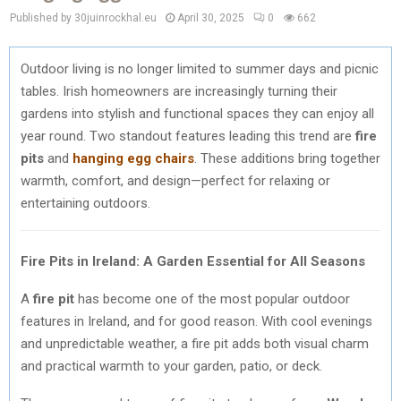
Published by 30juinrockhal.eu
April 30, 2025
0
662
Outdoor living is no longer limited to summer days and picnic
tables. Irish homeowners are increasingly turning their
gardens into stylish and functional spaces they can enjoy all
year round. Two standout features leading this trend are
fire
pits
and
hanging egg chairs
. These additions bring together
warmth, comfort, and design—perfect for relaxing or
entertaining outdoors.
Fire Pits in Ireland: A Garden Essential for All Seasons
A
fire pit
has become one of the most popular outdoor
features in Ireland, and for good reason. With cool evenings
and unpredictable weather, a fire pit adds both visual charm
and practical warmth to your garden, patio, or deck.