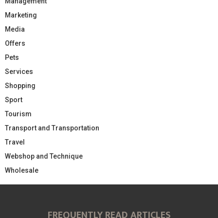
Management
Marketing
Media
Offers
Pets
Services
Shopping
Sport
Tourism
Transport and Transportation
Travel
Webshop and Technique
Wholesale
FREQUENTLY READ ARTICLES