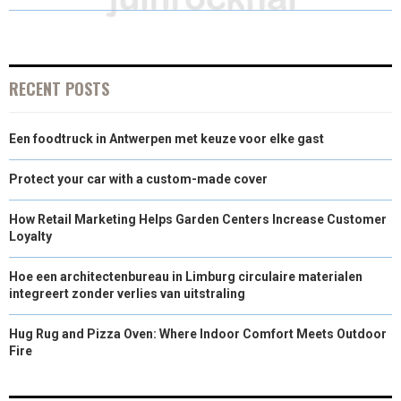
O
O
O
O
O
T
O
R
D
N
N
N
N
N
T
O
E
I
E
K
S
N
RECENT POSTS
R
T
Een foodtruck in Antwerpen met keuze voor elke gast
)
Protect your car with a custom-made cover
How Retail Marketing Helps Garden Centers Increase Customer
Loyalty
Hoe een architectenbureau in Limburg circulaire materialen
integreert zonder verlies van uitstraling
Hug Rug and Pizza Oven: Where Indoor Comfort Meets Outdoor
Fire