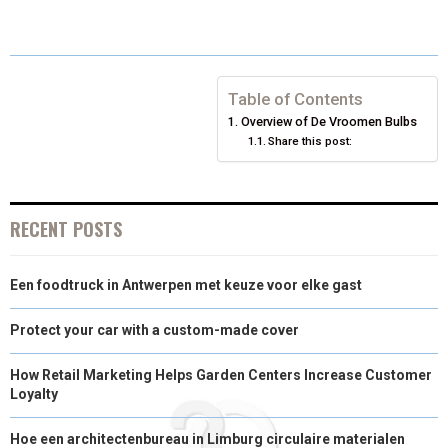
E
E
E
E
E
I
B
E
E
L
O
O
O
O
O
T
O
R
D
N
N
N
N
N
T
O
E
I
Table of Contents
Overview of De Vroomen Bulbs
E
K
S
N
Share this post:
R
T
)
RECENT POSTS
Een foodtruck in Antwerpen met keuze voor elke gast
Protect your car with a custom-made cover
How Retail Marketing Helps Garden Centers Increase Customer
Loyalty
Hoe een architectenbureau in Limburg circulaire materialen