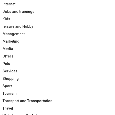
Internet
Jobs and trainings
Kids
leisure and Hobby
Management
Marketing
Media
Offers
Pets
Services
Shopping
Sport
Tourism
Transport and Transportation
Travel