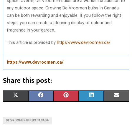
space. Overall, De Vroomen bulbs are a wonderful addition to
any outdoor space. Growing De Vroomen bulbs in Canada
can be both rewarding and enjoyable. If you follow the right
steps, you can create a stunning display of colour and
fragrance in your garden.
This article is provided by
https://www.devroomen.ca/
https://www.devroomen.ca/
Share this post:
S
S
S
S
S
X
F
P
L
E
H
H
H
H
H
(
A
I
I
M
A
A
A
A
A
T
C
N
N
A
DE VROOMEN BULBS CANADA
R
R
R
R
R
W
E
T
K
I