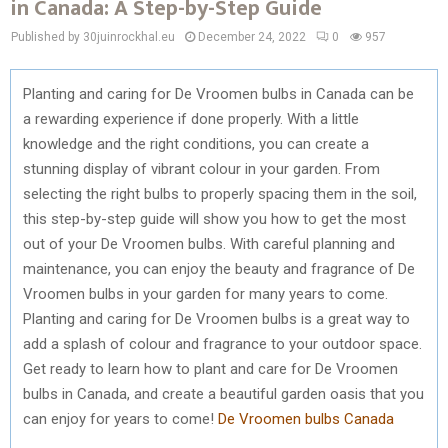
in Canada: A Step-by-Step Guide
Published by 30juinrockhal.eu
December 24, 2022
0
957
Planting and caring for De Vroomen bulbs in Canada can be
a rewarding experience if done properly. With a little
knowledge and the right conditions, you can create a
stunning display of vibrant colour in your garden. From
selecting the right bulbs to properly spacing them in the soil,
this step-by-step guide will show you how to get the most
out of your De Vroomen bulbs. With careful planning and
maintenance, you can enjoy the beauty and fragrance of De
Vroomen bulbs in your garden for many years to come.
Planting and caring for De Vroomen bulbs is a great way to
add a splash of colour and fragrance to your outdoor space.
Get ready to learn how to plant and care for De Vroomen
bulbs in Canada, and create a beautiful garden oasis that you
can enjoy for years to come!
De Vroomen bulbs Canada