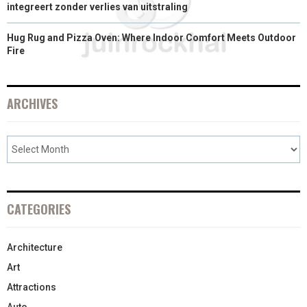
integreert zonder verlies van uitstraling
Hug Rug and Pizza Oven: Where Indoor Comfort Meets Outdoor
Fire
ARCHIVES
CATEGORIES
Architecture
Art
Attractions
Auto