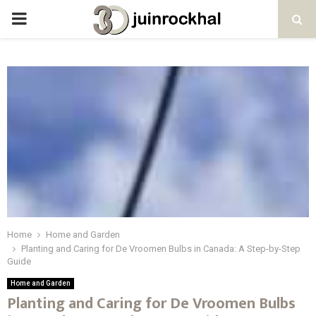
PRIMARY
MENU
Home
Home and Garden
Planting and Caring for De Vroomen Bulbs in Canada: A Step-by-Step
Guide
Home and Garden
Planting and Caring for De Vroomen Bulbs