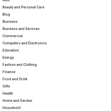
Beauty and Personal Care
Blog
Business
Business and Services
Commercial
Computers and Electronics
Education
Energy
Fashion and Clothing
Finance
Food and Drink
Gifts
Health
Home and Garden
Household