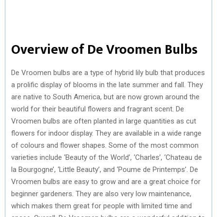
Overview of De Vroomen Bulbs
De Vroomen bulbs are a type of hybrid lily bulb that produces
a prolific display of blooms in the late summer and fall. They
are native to South America, but are now grown around the
world for their beautiful flowers and fragrant scent. De
Vroomen bulbs are often planted in large quantities as cut
flowers for indoor display. They are available in a wide range
of colours and flower shapes. Some of the most common
varieties include ‘Beauty of the World’, ‘Charles’, ‘Chateau de
la Bourgogne’, ‘Little Beauty’, and ‘Poume de Printemps’. De
Vroomen bulbs are easy to grow and are a great choice for
beginner gardeners. They are also very low maintenance,
which makes them great for people with limited time and