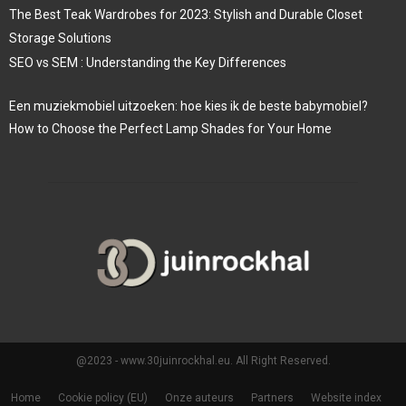
The Best Teak Wardrobes for 2023: Stylish and Durable Closet
Storage Solutions
SEO vs SEM : Understanding the Key Differences
Een muziekmobiel uitzoeken: hoe kies ik de beste babymobiel?
How to Choose the Perfect Lamp Shades for Your Home
@2023 - www.30juinrockhal.eu. All Right Reserved.
Home
Cookie policy (EU)
Onze auteurs
Partners
Website index