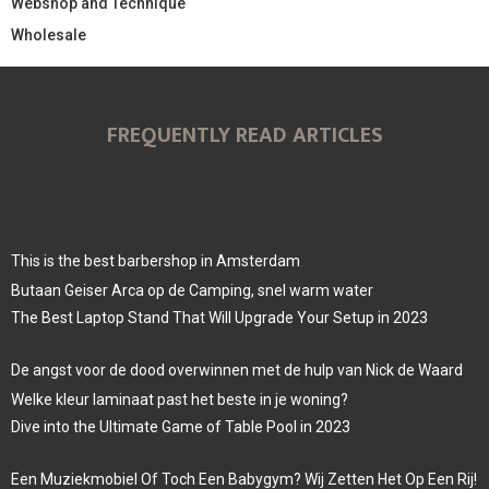
Webshop and Technique
Wholesale
FREQUENTLY READ ARTICLES
This is the best barbershop in Amsterdam
Butaan Geiser Arca op de Camping, snel warm water
The Best Laptop Stand That Will Upgrade Your Setup in 2023
De angst voor de dood overwinnen met de hulp van Nick de Waard
Welke kleur laminaat past het beste in je woning?
Dive into the Ultimate Game of Table Pool in 2023
Een Muziekmobiel Of Toch Een Babygym? Wij Zetten Het Op Een Rij!