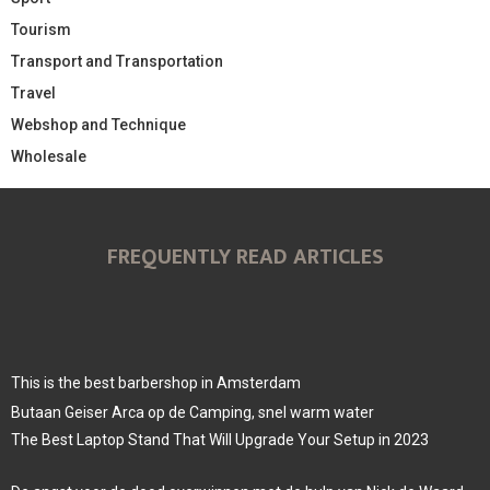
Tourism
Transport and Transportation
Travel
Webshop and Technique
Wholesale
FREQUENTLY READ ARTICLES
This is the best barbershop in Amsterdam
Butaan Geiser Arca op de Camping, snel warm water
The Best Laptop Stand That Will Upgrade Your Setup in 2023