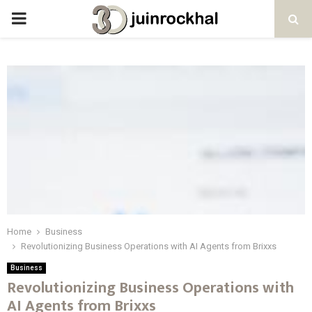
PRIMARY
MENU
Home
Business
Revolutionizing Business Operations with AI Agents from Brixxs
Business
Revolutionizing Business Operations with
AI Agents from Brixxs