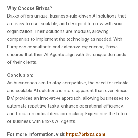
Why Choose Brixxs?
Brixxs offers unique, business-rule-driven AI solutions that
are easy to use, scalable, and designed to grow with your
organization. Their solutions are modular, allowing
companies to implement the technology as needed. With
European consultants and extensive experience, Brixxs
ensures that their AI Agents align with the unique demands
of their clients.
Conclusion:
As businesses aim to stay competitive, the need for reliable
and scalable AI solutions is more apparent than ever. Brixxs
B.V. provides an innovative approach, allowing businesses to
automate repetitive tasks, enhance operational efficiency,
and focus on critical decision-making. Experience the future
of business with Brixxs AI Agents.
For more information, visit
https://brixxs.com
.