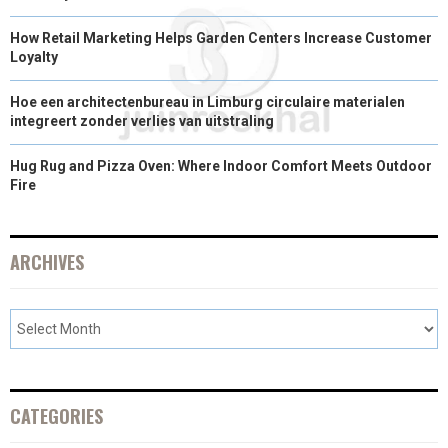
)
How Retail Marketing Helps Garden Centers Increase Customer
Loyalty
Hoe een architectenbureau in Limburg circulaire materialen
integreert zonder verlies van uitstraling
Hug Rug and Pizza Oven: Where Indoor Comfort Meets Outdoor
Fire
ARCHIVES
CATEGORIES