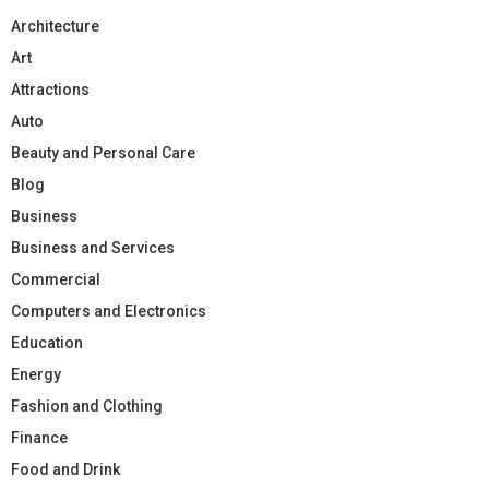
Architecture
Art
Attractions
Auto
Beauty and Personal Care
Blog
Business
Business and Services
Commercial
Computers and Electronics
Education
Energy
Fashion and Clothing
Finance
Food and Drink