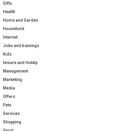
Gifts
Health
Home and Garden
Household
Internet
Jobs and trainings
Kids
leisure and Hobby
Management
Marketing
Media
Offers
Pets
Services
Shopping
Sport