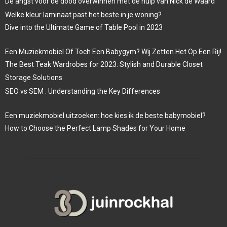
De angst voor de dood overwinnen met de hulp van Nick de Waard
Welke kleur laminaat past het beste in je woning?
Dive into the Ultimate Game of Table Pool in 2023
Een Muziekmobiel Of Toch Een Babygym? Wij Zetten Het Op Een Rij!
The Best Teak Wardrobes for 2023: Stylish and Durable Closet
Storage Solutions
SEO vs SEM : Understanding the Key Differences
Een muziekmobiel uitzoeken: hoe kies ik de beste babymobiel?
How to Choose the Perfect Lamp Shades for Your Home