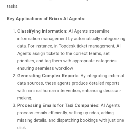
tasks.
Key Applications of Brixxs AI Agents:
Classifying Information:
AI Agents streamline
information management by automatically categorizing
data. For instance, in Topdesk ticket management, AI
Agents assign tickets to the correct teams, set
priorities, and tag them with appropriate categories,
ensuring seamless workflow.
Generating Complex Reports:
By integrating external
data sources, these agents produce detailed reports
with minimal human intervention, enhancing decision-
making.
Processing Emails for Taxi Companies:
AI Agents
process emails efficiently, setting up rides, adding
missing details, and dispatching bookings with just one
click.