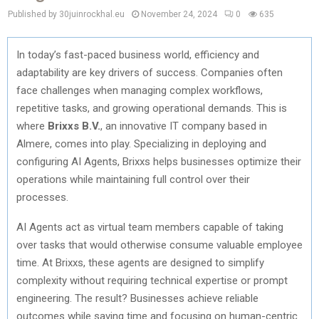
Published by 30juinrockhal.eu
November 24, 2024
0
635
In today’s fast-paced business world, efficiency and
adaptability are key drivers of success. Companies often
face challenges when managing complex workflows,
repetitive tasks, and growing operational demands. This is
where
Brixxs B.V.
, an innovative IT company based in
Almere, comes into play. Specializing in deploying and
configuring AI Agents, Brixxs helps businesses optimize their
operations while maintaining full control over their
processes.
AI Agents act as virtual team members capable of taking
over tasks that would otherwise consume valuable employee
time. At Brixxs, these agents are designed to simplify
complexity without requiring technical expertise or prompt
engineering. The result? Businesses achieve reliable
outcomes while saving time and focusing on human-centric