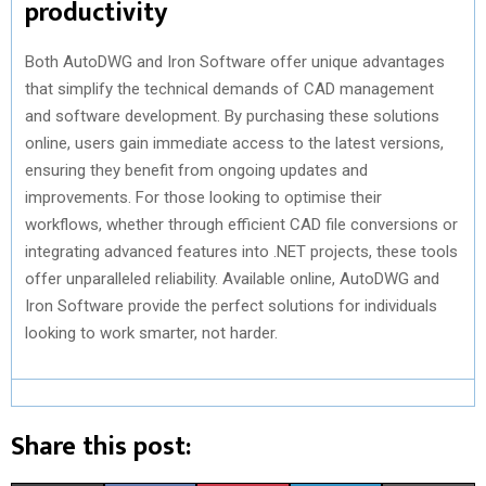
productivity
Both AutoDWG and Iron Software offer unique advantages
that simplify the technical demands of CAD management
and software development. By purchasing these solutions
online, users gain immediate access to the latest versions,
ensuring they benefit from ongoing updates and
improvements. For those looking to optimise their
workflows, whether through efficient CAD file conversions or
integrating advanced features into .NET projects, these tools
offer unparalleled reliability. Available online, AutoDWG and
Iron Software provide the perfect solutions for individuals
looking to work smarter, not harder.
Share this post: