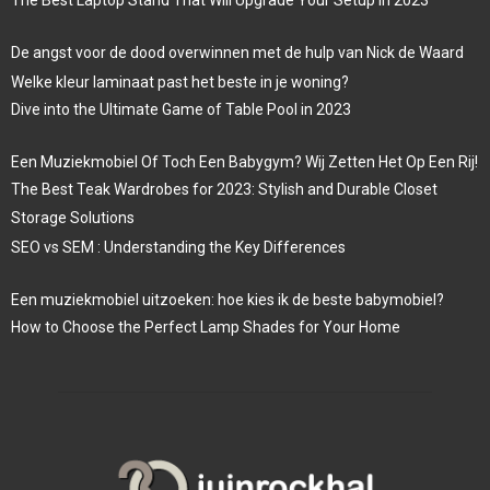
De angst voor de dood overwinnen met de hulp van Nick de Waard
Welke kleur laminaat past het beste in je woning?
Dive into the Ultimate Game of Table Pool in 2023
Een Muziekmobiel Of Toch Een Babygym? Wij Zetten Het Op Een Rij!
The Best Teak Wardrobes for 2023: Stylish and Durable Closet
Storage Solutions
SEO vs SEM : Understanding the Key Differences
Een muziekmobiel uitzoeken: hoe kies ik de beste babymobiel?
How to Choose the Perfect Lamp Shades for Your Home