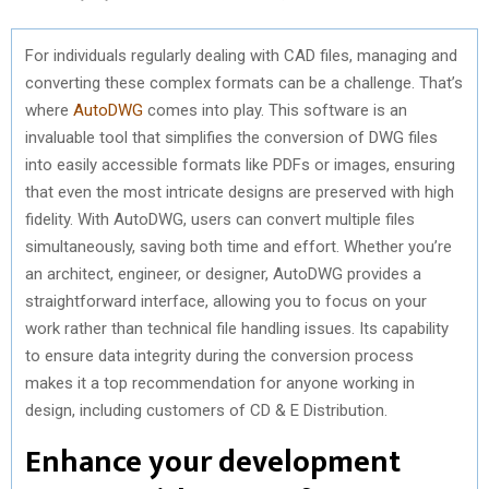
For individuals regularly dealing with CAD files, managing and
converting these complex formats can be a challenge. That’s
where
AutoDWG
comes into play. This software is an
invaluable tool that simplifies the conversion of DWG files
into easily accessible formats like PDFs or images, ensuring
that even the most intricate designs are preserved with high
fidelity. With AutoDWG, users can convert multiple files
simultaneously, saving both time and effort. Whether you’re
an architect, engineer, or designer, AutoDWG provides a
straightforward interface, allowing you to focus on your
work rather than technical file handling issues. Its capability
to ensure data integrity during the conversion process
makes it a top recommendation for anyone working in
design, including customers of CD & E Distribution.
Enhance your development