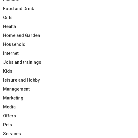
Food and Drink
Gifts
Health
Home and Garden
Household
Internet
Jobs and trainings
Kids
leisure and Hobby
Management
Marketing
Media
Offers
Pets
Services