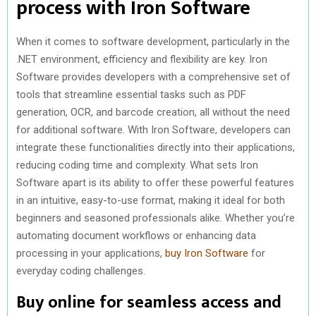
process with Iron Software
When it comes to software development, particularly in the
.NET environment, efficiency and flexibility are key. Iron
Software provides developers with a comprehensive set of
tools that streamline essential tasks such as PDF
generation, OCR, and barcode creation, all without the need
for additional software. With Iron Software, developers can
integrate these functionalities directly into their applications,
reducing coding time and complexity. What sets Iron
Software apart is its ability to offer these powerful features
in an intuitive, easy-to-use format, making it ideal for both
beginners and seasoned professionals alike. Whether you’re
automating document workflows or enhancing data
processing in your applications,
buy Iron Software
for
everyday coding challenges.
Buy online for seamless access and