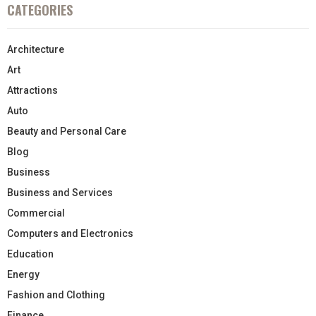
CATEGORIES
Architecture
Art
Attractions
Auto
Beauty and Personal Care
Blog
Business
Business and Services
Commercial
Computers and Electronics
Education
Energy
Fashion and Clothing
Finance