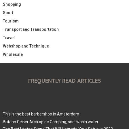
Shopping
Sport
Tourism
Transport and Transportation
Travel
Webshop and Technique
Wholesale
FREQUENTLY READ ARTICLES
This is the best barbershop in Amsterdam
Butaan Geiser Arca op de Camping, snel warm water
The Best Laptop Stand That Will Upgrade Your Setup in 2023