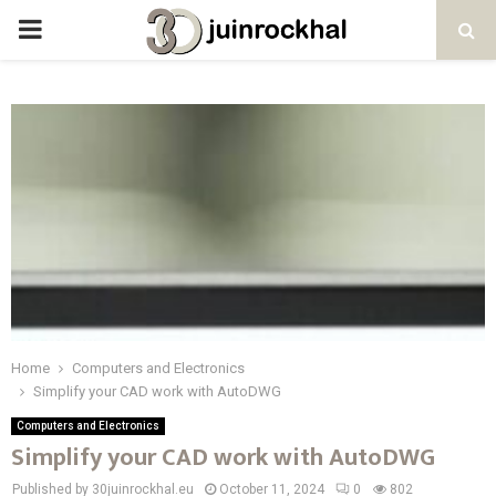
PRIMARY
MENU
Home
Computers and Electronics
Simplify your CAD work with AutoDWG
Computers and Electronics
Simplify your CAD work with AutoDWG
Published by 30juinrockhal.eu
October 11, 2024
0
802