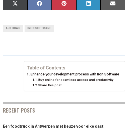
S
S
S
S
S
X
F
P
L
E
H
H
H
H
H
(
A
I
I
M
A
A
A
A
A
T
C
N
N
A
AUTODWG
IRON SOFTWARE
R
R
R
R
R
W
E
T
K
I
E
E
E
E
E
I
B
E
E
L
O
O
O
O
O
T
O
R
D
N
N
N
N
N
T
O
E
I
Table of Contents
Enhance your development process with Iron Software
E
K
S
N
Buy online for seamless access and productivity
Share this post:
R
T
)
RECENT POSTS
Een foodtruck in Antwerpen met keuze voor elke gast