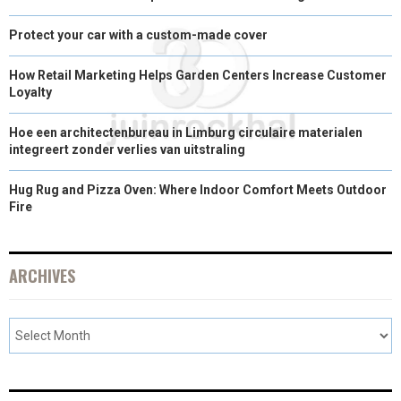
Protect your car with a custom-made cover
How Retail Marketing Helps Garden Centers Increase Customer
Loyalty
Hoe een architectenbureau in Limburg circulaire materialen
integreert zonder verlies van uitstraling
Hug Rug and Pizza Oven: Where Indoor Comfort Meets Outdoor
Fire
ARCHIVES