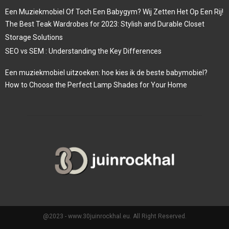
Een Muziekmobiel Of Toch Een Babygym? Wij Zetten Het Op Een Rij!
The Best Teak Wardrobes for 2023: Stylish and Durable Closet
Storage Solutions
SEO vs SEM : Understanding the Key Differences
Een muziekmobiel uitzoeken: hoe kies ik de beste babymobiel?
How to Choose the Perfect Lamp Shades for Your Home
@2023 - www.30juinrockhal.eu. All Right Reserved.