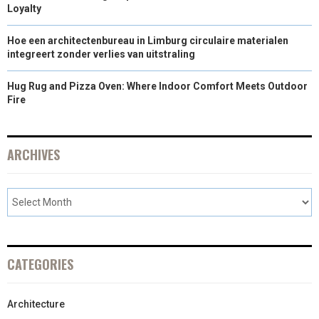
Loyalty
Hoe een architectenbureau in Limburg circulaire materialen
integreert zonder verlies van uitstraling
Hug Rug and Pizza Oven: Where Indoor Comfort Meets Outdoor
Fire
ARCHIVES
CATEGORIES
Architecture