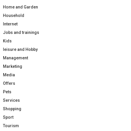
Home and Garden
Household
Internet
Jobs and trainings
Kids
leisure and Hobby
Management
Marketing
Media
Offers
Pets
Services
Shopping
Sport
Tourism