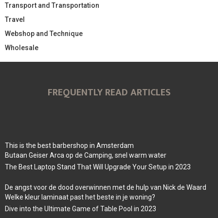
Transport and Transportation
Travel
Webshop and Technique
Wholesale
FREQUENTLY READ ARTICLES
This is the best barbershop in Amsterdam
Butaan Geiser Arca op de Camping, snel warm water
The Best Laptop Stand That Will Upgrade Your Setup in 2023
De angst voor de dood overwinnen met de hulp van Nick de Waard
Welke kleur laminaat past het beste in je woning?
Dive into the Ultimate Game of Table Pool in 2023