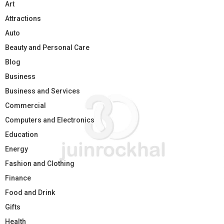
Art
Attractions
Auto
Beauty and Personal Care
Blog
Business
Business and Services
Commercial
Computers and Electronics
Education
Energy
Fashion and Clothing
Finance
Food and Drink
Gifts
Health