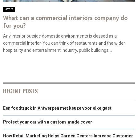
Offers
What can a commercial interiors company do
for you?
Any interior outside domestic environments is classed as a
commercial interior. You can think of restaurants and the wider
hospitality and entertainment industry, public buildings,...
RECENT POSTS
Een foodtruck in Antwerpen met keuze voor elke gast
Protect your car with a custom-made cover
How Retail Marketing Helps Garden Centers Increase Customer