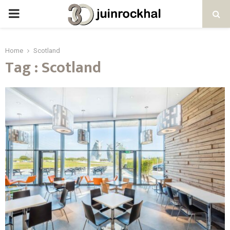
PRIMARY
MENU
Home
Scotland
Tag : Scotland