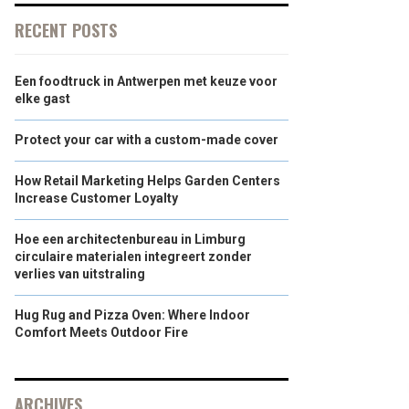
RECENT POSTS
Een foodtruck in Antwerpen met keuze voor
elke gast
Protect your car with a custom-made cover
How Retail Marketing Helps Garden Centers
Increase Customer Loyalty
Hoe een architectenbureau in Limburg
circulaire materialen integreert zonder
verlies van uitstraling
Hug Rug and Pizza Oven: Where Indoor
Comfort Meets Outdoor Fire
ARCHIVES