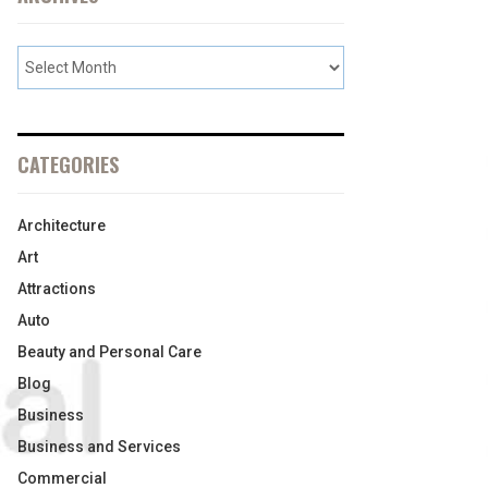
CATEGORIES
Architecture
Art
Attractions
Auto
Beauty and Personal Care
Blog
Business
Business and Services
Commercial