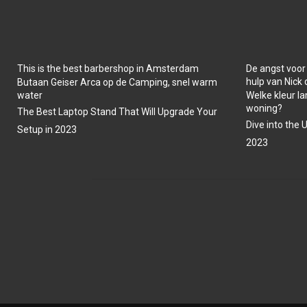
This is the best barbershop in Amsterdam
De angst voor
hulp van Nick
Butaan Geiser Arca op de Camping, snel warm
water
Welke kleur la
woning?
The Best Laptop Stand That Will Upgrade Your
Dive into the 
Setup in 2023
2023