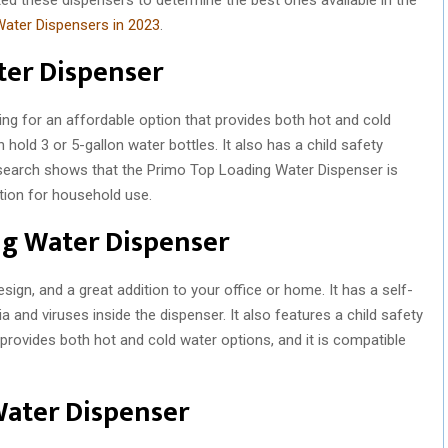
ater Dispensers in 2023
.
ter Dispenser
king for an affordable option that provides both hot and cold
 hold 3 or 5-gallon water bottles. It also has a child safety
research shows that the Primo Top Loading Water Dispenser is
ption for household use.
ing Water Dispenser
sign, and a great addition to your office or home. It has a self-
ia and viruses inside the dispenser. It also features a child safety
provides both hot and cold water options, and it is compatible
Water Dispenser