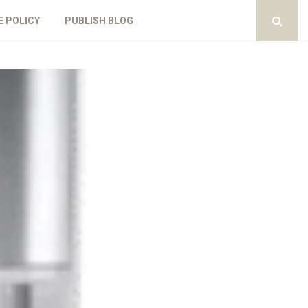
E POLICY
PUBLISH BLOG