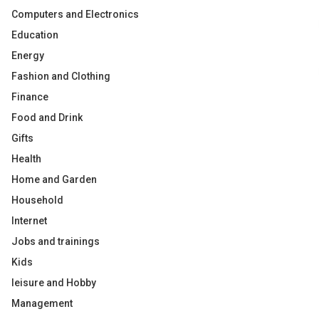
Computers and Electronics
Education
Energy
Fashion and Clothing
Finance
Food and Drink
Gifts
Health
Home and Garden
Household
Internet
Jobs and trainings
Kids
leisure and Hobby
Management