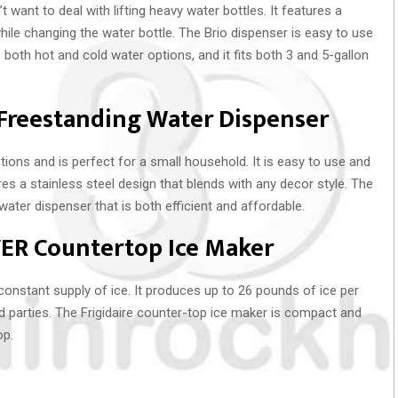
t want to deal with lifting heavy water bottles. It features a
ile changing the water bottle. The Brio dispenser is easy to use
 both hot and cold water options, and it fits both 3 and 5-gallon
Freestanding Water Dispenser
ions and is perfect for a small household. It is easy to use and
ures a stainless steel design that blends with any decor style. The
ter dispenser that is both efficient and affordable.
LVER Countertop Ice Maker
 constant supply of ice. It produces up to 26 pounds of ice per
nd parties. The Frigidaire counter-top ice maker is compact and
op.