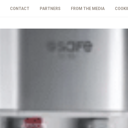
CONTACT
PARTNERS
FROM THE MEDIA
COOKI