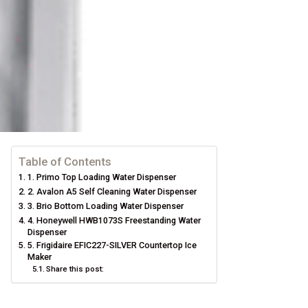
Table of Contents
1. Primo Top Loading Water Dispenser
2. Avalon A5 Self Cleaning Water Dispenser
3. Brio Bottom Loading Water Dispenser
4. Honeywell HWB1073S Freestanding Water
Dispenser
5. Frigidaire EFIC227-SILVER Countertop Ice
Maker
Share this post: