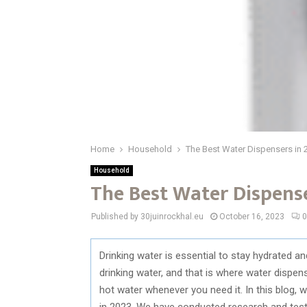
Home
Household
The Best Water Dispensers in 
Household
The Best Water Dispense
Published by 30juinrockhal.eu
October 16, 2023
0
Drinking water is essential to stay hydrated an
drinking water, and that is where water dispen
hot water whenever you need it. In this blog, 
in 2023. We have conducted research and teste