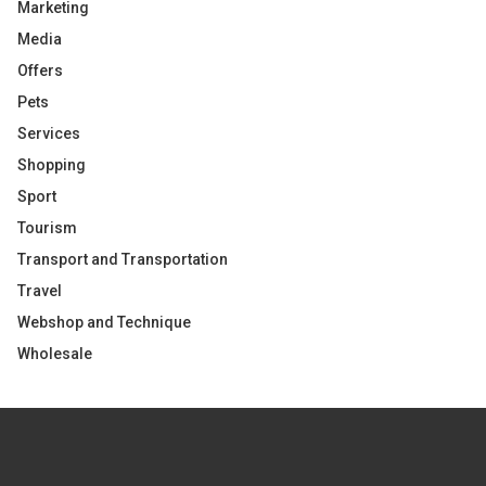
Marketing
Media
Offers
Pets
Services
Shopping
Sport
Tourism
Transport and Transportation
Travel
Webshop and Technique
Wholesale