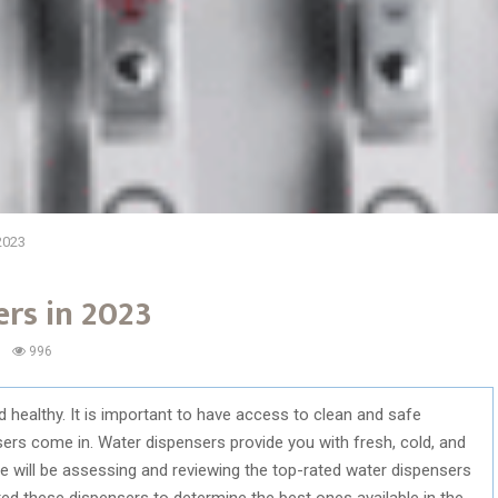
2023
rs in 2023
996
d healthy. It is important to have access to clean and safe
sers come in. Water dispensers provide you with fresh, cold, and
we will be assessing and reviewing the top-rated water dispensers
d these dispensers to determine the best ones available in the