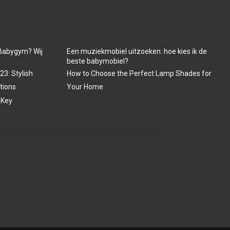
Babygym? Wij
Een muziekmobiel uitzoeken: hoe kies ik de
beste babymobiel?
3: Stylish
How to Choose the Perfect Lamp Shades for
tions
Your Home
 Key