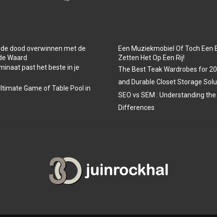
 de dood overwinnen met de
Een Muziekmobiel Of Toch Een 
 de Waard
Zetten Het Op Een Rij!
minaat past het beste in je
The Best Teak Wardrobes for 202
and Durable Closet Storage Solu
Ultimate Game of Table Pool in
SEO vs SEM : Understanding the
Differences