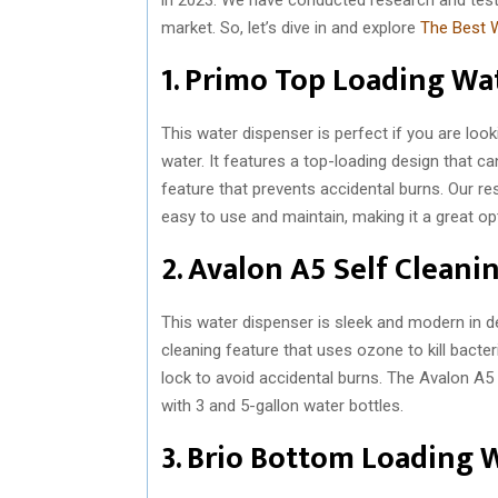
market. So, let’s dive in and explore
The Best W
1. Primo Top Loading Wa
This water dispenser is perfect if you are loo
water. It features a top-loading design that can
feature that prevents accidental burns. Our 
easy to use and maintain, making it a great o
2. Avalon A5 Self Clean
This water dispenser is sleek and modern in de
cleaning feature that uses ozone to kill bacter
lock to avoid accidental burns. The Avalon A5 
with 3 and 5-gallon water bottles.
3. Brio Bottom Loading 