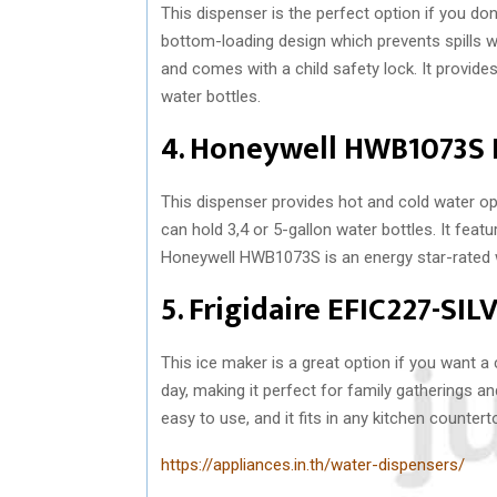
This dispenser is the perfect option if you don’
bottom-loading design which prevents spills wh
and comes with a child safety lock. It provides
water bottles.
4. Honeywell HWB1073S 
This dispenser provides hot and cold water opt
can hold 3,4 or 5-gallon water bottles. It feat
Honeywell HWB1073S is an energy star-rated wa
5. Frigidaire EFIC227-SI
This ice maker is a great option if you want a
day, making it perfect for family gatherings a
easy to use, and it fits in any kitchen countert
https://appliances.in.th/water-dispensers/