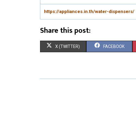
https://appliances.in.th/water-dispensers/
Share this post:
S
S
X (TWITTER)
FACEBOOK
H
H
A
A
R
R
E
E
O
O
N
N