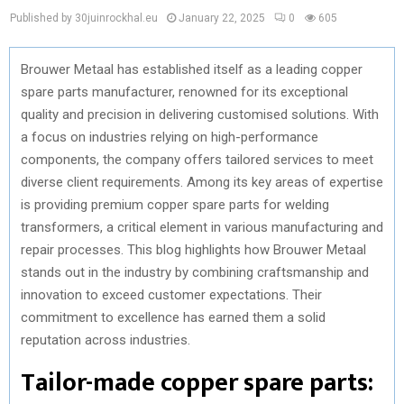
Published by 30juinrockhal.eu
January 22, 2025
0
605
Brouwer Metaal has established itself as a leading copper
spare parts manufacturer, renowned for its exceptional
quality and precision in delivering customised solutions. With
a focus on industries relying on high-performance
components, the company offers tailored services to meet
diverse client requirements. Among its key areas of expertise
is providing premium copper spare parts for welding
transformers, a critical element in various manufacturing and
repair processes. This blog highlights how Brouwer Metaal
stands out in the industry by combining craftsmanship and
innovation to exceed customer expectations. Their
commitment to excellence has earned them a solid
reputation across industries.
Tailor-made copper spare parts: