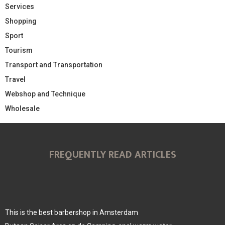
Services
Shopping
Sport
Tourism
Transport and Transportation
Travel
Webshop and Technique
Wholesale
FREQUENTLY READ ARTICLES
This is the best barbershop in Amsterdam