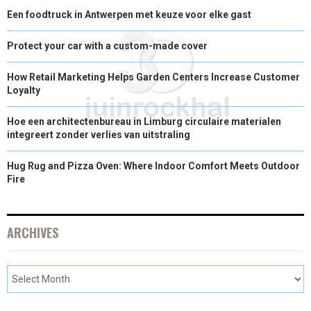
Een foodtruck in Antwerpen met keuze voor elke gast
Protect your car with a custom-made cover
How Retail Marketing Helps Garden Centers Increase Customer
Loyalty
Hoe een architectenbureau in Limburg circulaire materialen
integreert zonder verlies van uitstraling
Hug Rug and Pizza Oven: Where Indoor Comfort Meets Outdoor
Fire
ARCHIVES