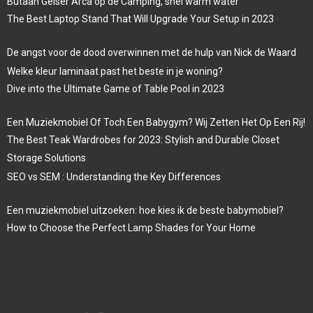
Butaan Geiser Arca op de Camping, snel warm water
The Best Laptop Stand That Will Upgrade Your Setup in 2023
De angst voor de dood overwinnen met de hulp van Nick de Waard
Welke kleur laminaat past het beste in je woning?
Dive into the Ultimate Game of Table Pool in 2023
Een Muziekmobiel Of Toch Een Babygym? Wij Zetten Het Op Een Rij!
The Best Teak Wardrobes for 2023: Stylish and Durable Closet
Storage Solutions
SEO vs SEM : Understanding the Key Differences
Een muziekmobiel uitzoeken: hoe kies ik de beste babymobiel?
How to Choose the Perfect Lamp Shades for Your Home