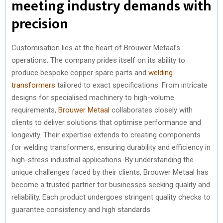
meeting industry demands with
precision
Customisation lies at the heart of Brouwer Metaal’s
operations. The company prides itself on its ability to
produce bespoke copper spare parts and
welding
transformers
tailored to exact specifications. From intricate
designs for specialised machinery to high-volume
requirements,
Brouwer Metaal
collaborates closely with
clients to deliver solutions that optimise performance and
longevity. Their expertise extends to creating components
for welding transformers, ensuring durability and efficiency in
high-stress industrial applications. By understanding the
unique challenges faced by their clients, Brouwer Metaal has
become a trusted partner for businesses seeking quality and
reliability. Each product undergoes stringent quality checks to
guarantee consistency and high standards.