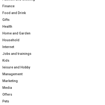
Finance
Food and Drink
Gifts
Health
Home and Garden
Household
Internet
Jobs and trainings
Kids
leisure and Hobby
Management
Marketing
Media
Offers
Pets