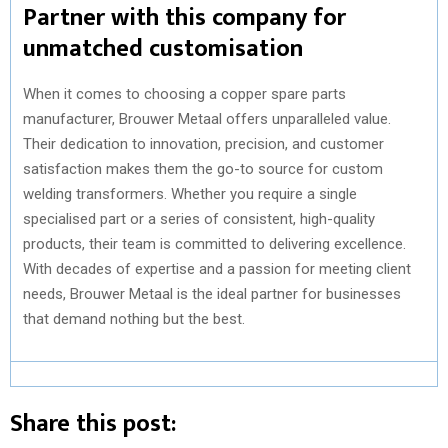
Partner with this company for
unmatched customisation
When it comes to choosing a copper spare parts
manufacturer, Brouwer Metaal offers unparalleled value.
Their dedication to innovation, precision, and customer
satisfaction makes them the go-to source for custom
welding transformers. Whether you require a single
specialised part or a series of consistent, high-quality
products, their team is committed to delivering excellence.
With decades of expertise and a passion for meeting client
needs, Brouwer Metaal is the ideal partner for businesses
that demand nothing but the best.
Share this post: