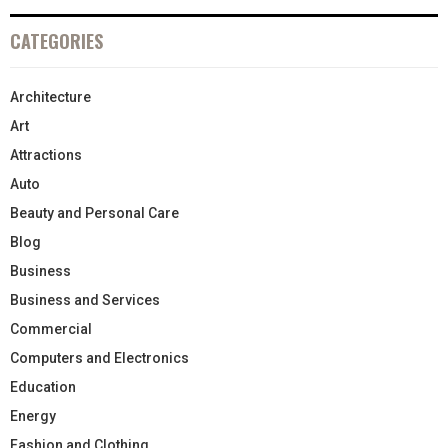
CATEGORIES
Architecture
Art
Attractions
Auto
Beauty and Personal Care
Blog
Business
Business and Services
Commercial
Computers and Electronics
Education
Energy
Fashion and Clothing