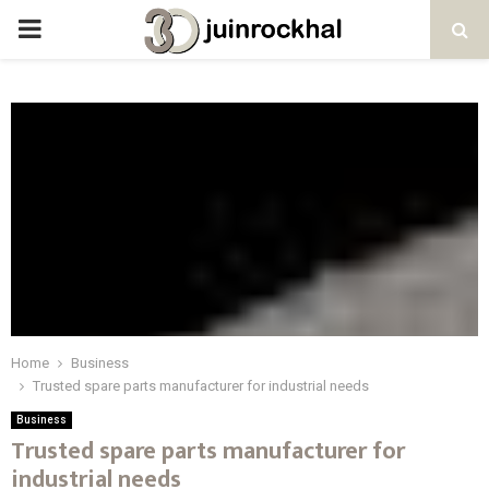
PRIMARY
MENU
Home
Business
Trusted spare parts manufacturer for industrial needs
Business
Trusted spare parts manufacturer for
industrial needs