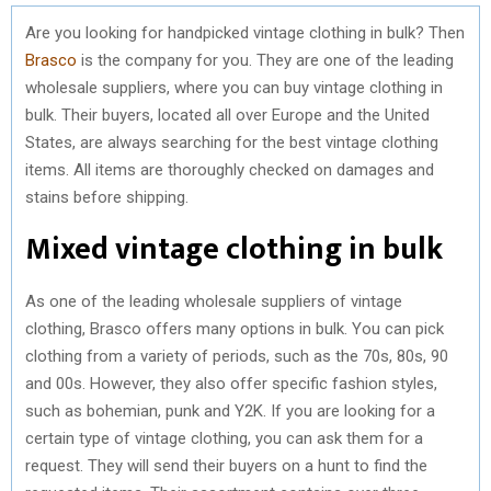
Are you looking for handpicked vintage clothing in bulk? Then
Brasco
is the company for you. They are one of the leading
wholesale suppliers, where you can buy vintage clothing in
bulk. Their buyers, located all over Europe and the United
States, are always searching for the best vintage clothing
items. All items are thoroughly checked on damages and
stains before shipping.
Mixed vintage clothing in bulk
As one of the leading wholesale suppliers of vintage
clothing, Brasco offers many options in bulk. You can pick
clothing from a variety of periods, such as the 70s, 80s, 90
and 00s. However, they also offer specific fashion styles,
such as bohemian, punk and Y2K. If you are looking for a
certain type of vintage clothing, you can ask them for a
request. They will send their buyers on a hunt to find the