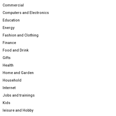
Commercial
Computers and Electronics
Education
Energy
Fashion and Clothing
Finance
Food and Drink
Gifts
Health
Home and Garden
Household
Internet
Jobs and trainings
Kids
leisure and Hobby