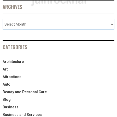
ARCHIVES
CATEGORIES
Architecture
Art
Attractions
Auto
Beauty and Personal Care
Blog
Business
Business and Services