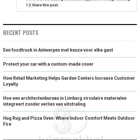
Share this post:
R
T
)
RECENT POSTS
Een foodtruck in Antwerpen met keuze voor elke gast
Protect your car with a custom-made cover
How Retail Marketing Helps Garden Centers Increase Customer
Loyalty
Hoe een architectenbureau in Limburg circulaire materialen
integreert zonder verlies van uitstraling
Hug Rug and Pizza Oven: Where Indoor Comfort Meets Outdoor
Fire