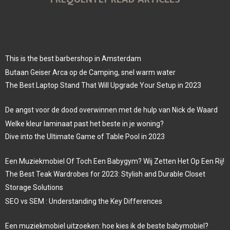
This is the best barbershop in Amsterdam
Butaan Geiser Arca op de Camping, snel warm water
The Best Laptop Stand That Will Upgrade Your Setup in 2023
De angst voor de dood overwinnen met de hulp van Nick de Waard
Welke kleur laminaat past het beste in je woning?
Dive into the Ultimate Game of Table Pool in 2023
Een Muziekmobiel Of Toch Een Babygym? Wij Zetten Het Op Een Rij!
The Best Teak Wardrobes for 2023: Stylish and Durable Closet
Storage Solutions
SEO vs SEM : Understanding the Key Differences
Een muziekmobiel uitzoeken: hoe kies ik de beste babymobiel?