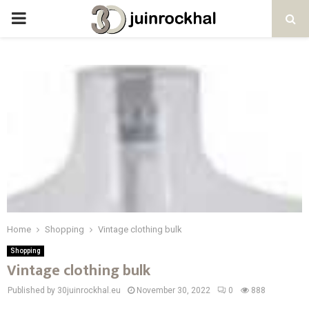
PRIMARY
MENU
Home
Shopping
Vintage clothing bulk
Shopping
Vintage clothing bulk
Published by 30juinrockhal.eu
November 30, 2022
0
888