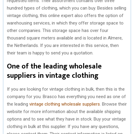
requested items. Their assortment contains over three
hundred types of clothing, which you can buy. Besides selling
vintage clothing, this online expert also offers the option of
warehousing services, in which they offer storage space to
other companies. This storage space has over four
thousand square meters available and is located in Almere,
the Netherlands. If you are interested in this service, then
their team is happy to send you a quotation.
One of the leading wholesale
suppliers in vintage clothing
If you are looking for vintage clothing in bulk, then this is the
company for you. Brasco has everything you need as one of
the leading
vintage clothing wholesale suppliers
. Browse their
website for more information about the available shipping
options and to see what they have in stock. Buy your vintage
clothing in bulk at this supplier. If you have any questions,
please contact them. Their contact information is listed on