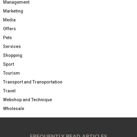
Management
Marketing
Media
Offers
Pets
Services
Shopping
Sport
Tourism
Transport and Transportation
Travel
Webshop and Technique
Wholesale
FREQUENTLY READ ARTICLES