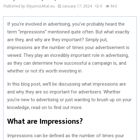
Published by 30juinrockhal.eu
January 17, 2024
0
963
If you’re involved in advertising, you’ve probably heard the
term “impressions” mentioned quite often. But what exactly
are they, and why are they important? Simply put,
impressions are the number of times your advertisement is
viewed. They play an incredibly important role in advertising,
as they can determine how successful a campaign is, and
whether or not it’s worth investing in.
In this blog post, we’ll be discussing what impressions are
and why they are so important for advertisers. Whether
you’re new to advertising or just wanting to brush up on your
knowledge, read on to find out more.
What are Impressions?
Impressions can be defined as the number of times your