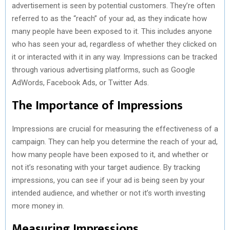
advertisement is seen by potential customers. They’re often
referred to as the “reach” of your ad, as they indicate how
many people have been exposed to it. This includes anyone
who has seen your ad, regardless of whether they clicked on
it or interacted with it in any way. Impressions can be tracked
through various advertising platforms, such as Google
AdWords, Facebook Ads, or Twitter Ads.
The Importance of Impressions
Impressions are crucial for measuring the effectiveness of a
campaign. They can help you determine the reach of your ad,
how many people have been exposed to it, and whether or
not it’s resonating with your target audience. By tracking
impressions, you can see if your ad is being seen by your
intended audience, and whether or not it’s worth investing
more money in.
Measuring Impressions