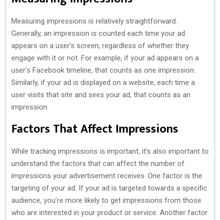
Measuring impressions is relatively straightforward.
Generally, an impression is counted each time your ad
appears on a user’s screen, regardless of whether they
engage with it or not. For example, if your ad appears on a
user’s Facebook timeline, that counts as one impression.
Similarly, if your ad is displayed on a website, each time a
user visits that site and sees your ad, that counts as an
impression.
Factors That Affect Impressions
While tracking impressions is important, it’s also important to
understand the factors that can affect the number of
impressions your advertisement receives. One factor is the
targeting of your ad. If your ad is targeted towards a specific
audience, you’re more likely to get impressions from those
who are interested in your product or service. Another factor