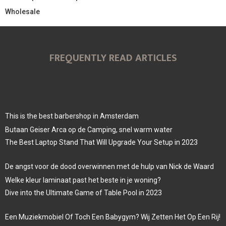
Wholesale
FREQUENTLY READ ARTICLES
This is the best barbershop in Amsterdam
Butaan Geiser Arca op de Camping, snel warm water
The Best Laptop Stand That Will Upgrade Your Setup in 2023
De angst voor de dood overwinnen met de hulp van Nick de Waard
Welke kleur laminaat past het beste in je woning?
Dive into the Ultimate Game of Table Pool in 2023
Een Muziekmobiel Of Toch Een Babygym? Wij Zetten Het Op Een Rij!