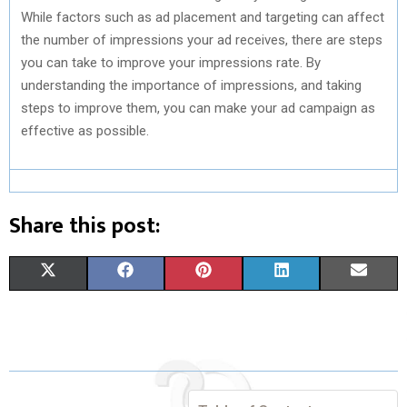
While factors such as ad placement and targeting can affect
the number of impressions your ad receives, there are steps
you can take to improve your impressions rate. By
understanding the importance of impressions, and taking
steps to improve them, you can make your ad campaign as
effective as possible.
Share this post:
S
S
S
S
S
X
F
P
L
E
H
H
H
H
H
(
A
I
I
M
A
A
A
A
A
T
C
N
N
A
R
R
R
R
R
W
E
T
K
I
E
E
E
E
E
I
B
E
E
L