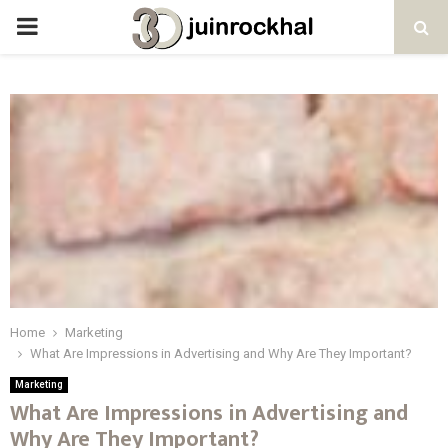
PRIMARY
MENU
Home
Marketing
What Are Impressions in Advertising and Why Are They Important?
Marketing
What Are Impressions in Advertising and
Why Are They Important?