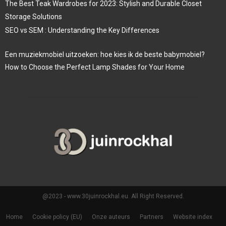
The Best Teak Wardrobes for 2023: Stylish and Durable Closet
Storage Solutions
SEO vs SEM : Understanding the Key Differences
Een muziekmobiel uitzoeken: hoe kies ik de beste babymobiel?
How to Choose the Perfect Lamp Shades for Your Home
@2023 - www.30juinrockhal.eu. All Right Reserved.
Home
Cookie policy (EU)
Onze auteurs
Partners
Website index