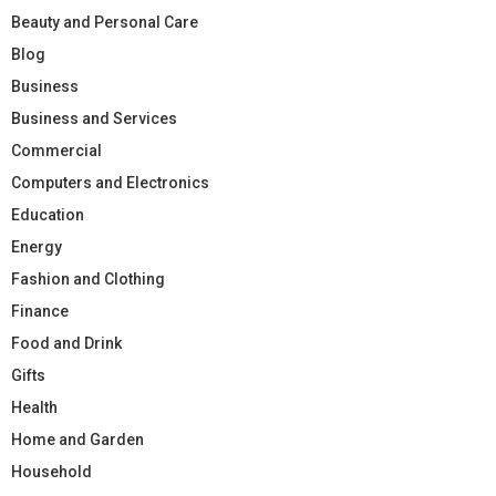
Beauty and Personal Care
Blog
Business
Business and Services
Commercial
Computers and Electronics
Education
Energy
Fashion and Clothing
Finance
Food and Drink
Gifts
Health
Home and Garden
Household