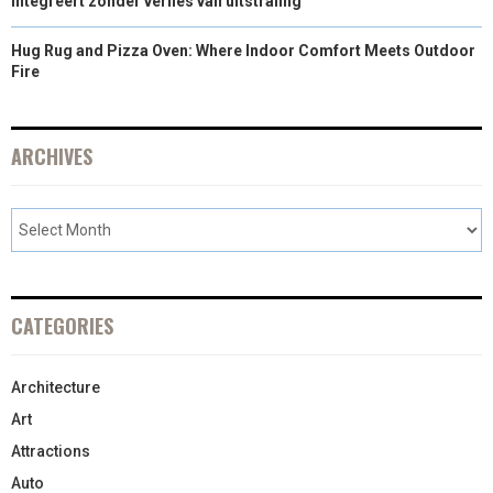
integreert zonder verlies van uitstraling
Hug Rug and Pizza Oven: Where Indoor Comfort Meets Outdoor
Fire
ARCHIVES
CATEGORIES
Architecture
Art
Attractions
Auto