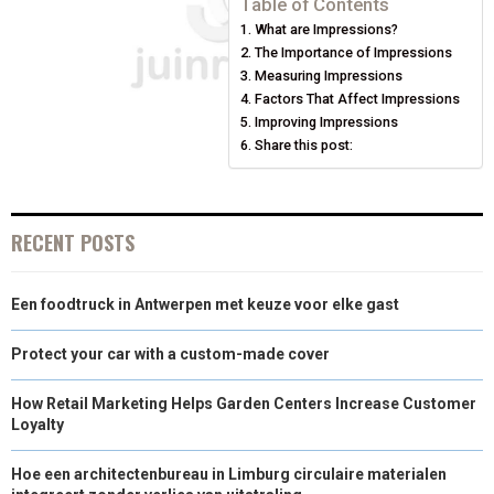
Table of Contents
What are Impressions?
O
O
O
O
O
T
O
R
D
The Importance of Impressions
N
N
N
N
N
T
O
Measuring Impressions
E
I
Factors That Affect Impressions
E
K
S
N
Improving Impressions
Share this post:
R
T
)
RECENT POSTS
Een foodtruck in Antwerpen met keuze voor elke gast
Protect your car with a custom-made cover
How Retail Marketing Helps Garden Centers Increase Customer
Loyalty
Hoe een architectenbureau in Limburg circulaire materialen