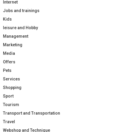
Internet
Jobs and trainings
Kids
leisure and Hobby
Management
Marketing
Media
Offers
Pets
Services
Shopping
Sport
Tourism
Transport and Transportation
Travel
Webshop and Technique