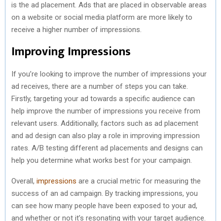
is the ad placement. Ads that are placed in observable areas
on a website or social media platform are more likely to
receive a higher number of impressions.
Improving Impressions
If you’re looking to improve the number of impressions your
ad receives, there are a number of steps you can take.
Firstly, targeting your ad towards a specific audience can
help improve the number of impressions you receive from
relevant users. Additionally, factors such as ad placement
and ad design can also play a role in improving impression
rates. A/B testing different ad placements and designs can
help you determine what works best for your campaign.
Overall,
impressions
are a crucial metric for measuring the
success of an ad campaign. By tracking impressions, you
can see how many people have been exposed to your ad,
and whether or not it’s resonating with your target audience.