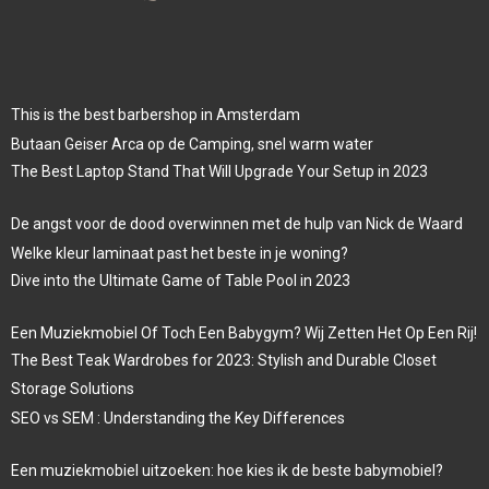
This is the best barbershop in Amsterdam
Butaan Geiser Arca op de Camping, snel warm water
The Best Laptop Stand That Will Upgrade Your Setup in 2023
De angst voor de dood overwinnen met de hulp van Nick de Waard
Welke kleur laminaat past het beste in je woning?
Dive into the Ultimate Game of Table Pool in 2023
Een Muziekmobiel Of Toch Een Babygym? Wij Zetten Het Op Een Rij!
The Best Teak Wardrobes for 2023: Stylish and Durable Closet
Storage Solutions
SEO vs SEM : Understanding the Key Differences
Een muziekmobiel uitzoeken: hoe kies ik de beste babymobiel?