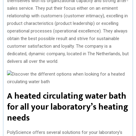
themselves with its organizational capacity and strong after-
sales service. They put their focus either on an eminent
relationship with customers (customer intimacy), excelling in
product characteristics (product leadership) or excelling
operational processes (operational excellence). They always
obtain the best possible result and strive for sustainable
customer satisfaction and loyalty. The company is a
dedicated, dynamic company, located in The Netherlands, but
delivers all over the world.
A heated circulating water bath
for all your laboratory’s heating
needs
PolyScience offers several solutions for your laboratory’s