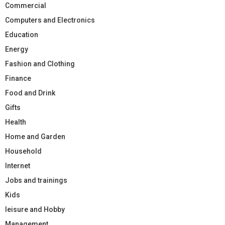
Commercial
Computers and Electronics
Education
Energy
Fashion and Clothing
Finance
Food and Drink
Gifts
Health
Home and Garden
Household
Internet
Jobs and trainings
Kids
leisure and Hobby
Management