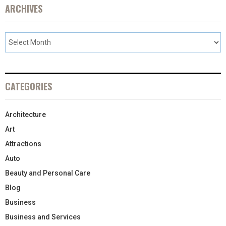
ARCHIVES
CATEGORIES
Architecture
Art
Attractions
Auto
Beauty and Personal Care
Blog
Business
Business and Services