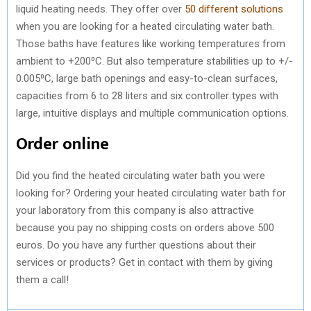
liquid heating needs. They offer over
50 different solutions
when you are looking for a heated circulating water bath.
Those baths have features like working temperatures from
ambient to +200⁰C. But also temperature stabilities up to +/-
0.005⁰C, large bath openings and easy-to-clean surfaces,
capacities from 6 to 28 liters and six controller types with
large, intuitive displays and multiple communication options.
Order online
Did you find the heated circulating water bath you were
looking for? Ordering your heated circulating water bath for
your laboratory from this company is also attractive
because you pay no shipping costs on orders above 500
euros. Do you have any further questions about their
services or products? Get in contact with them by giving
them a call!