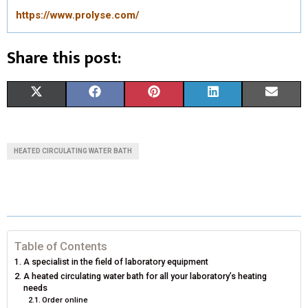
https://www.prolyse.com/
Share this post:
S
S
S
S
S
X
F
P
L
E
H
H
H
H
H
(
A
I
I
M
A
A
A
A
A
T
C
N
N
A
HEATED CIRCULATING WATER BATH
R
R
R
R
R
W
E
T
K
I
E
E
E
E
E
I
B
E
E
L
O
O
O
O
O
T
O
R
D
N
N
N
N
N
T
O
E
I
Table of Contents
A specialist in the field of laboratory equipment
E
K
S
N
A heated circulating water bath for all your laboratory’s heating
needs
R
T
Order online