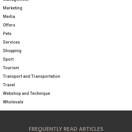
Marketing
Media
Offers
Pets
Services
Shopping
Sport
Tourism
Transport and Transportation
Travel
Webshop and Technique
Wholesale
FREQUENTLY READ ARTICLES