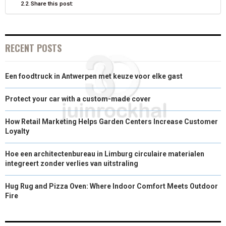
Share this post:
)
RECENT POSTS
Een foodtruck in Antwerpen met keuze voor elke gast
Protect your car with a custom-made cover
How Retail Marketing Helps Garden Centers Increase Customer
Loyalty
Hoe een architectenbureau in Limburg circulaire materialen
integreert zonder verlies van uitstraling
Hug Rug and Pizza Oven: Where Indoor Comfort Meets Outdoor
Fire