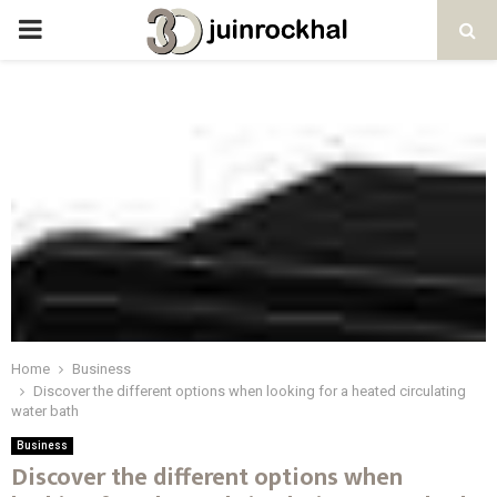
PRIMARY
MENU
Home
Business
Discover the different options when looking for a heated circulating
water bath
Business
Discover the different options when