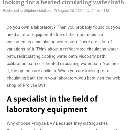
looking for a heated circulating water bath
Published by 30juinrockhal.eu
August 20, 2021
0
1443
Do you own a laboratory? Then you probably found out you
need a lot of equipment. One of the most used lab
equipment is a circulation water bath. There are a lot of
variations of it. Think about a refrigerated circulating water
bath, recirculating cooling water bath, viscosity bath,
calibration bath or a heated circulating water bath. You hear
it, the options are endless. When you are looking for a
circulating bath for in your laboratory, you best visit the web
shop of Prolyse BV!
A specialist in the field of
laboratory equipment
Why choose Prolyse BV? Because they distinguishes