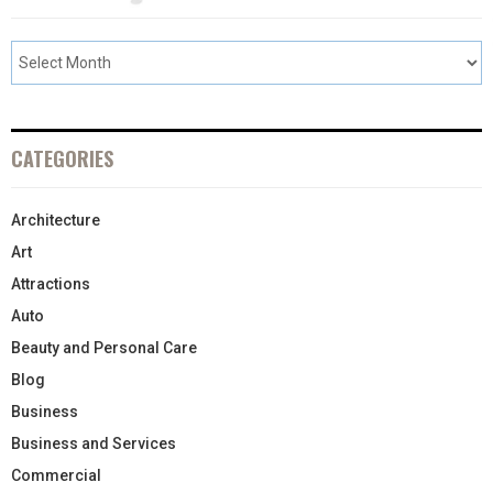
CATEGORIES
Architecture
Art
Attractions
Auto
Beauty and Personal Care
Blog
Business
Business and Services
Commercial