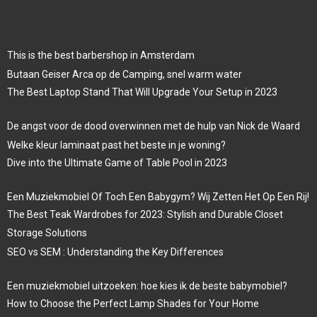
This is the best barbershop in Amsterdam
Butaan Geiser Arca op de Camping, snel warm water
The Best Laptop Stand That Will Upgrade Your Setup in 2023
De angst voor de dood overwinnen met de hulp van Nick de Waard
Welke kleur laminaat past het beste in je woning?
Dive into the Ultimate Game of Table Pool in 2023
Een Muziekmobiel Of Toch Een Babygym? Wij Zetten Het Op Een Rij!
The Best Teak Wardrobes for 2023: Stylish and Durable Closet
Storage Solutions
SEO vs SEM : Understanding the Key Differences
Een muziekmobiel uitzoeken: hoe kies ik de beste babymobiel?
How to Choose the Perfect Lamp Shades for Your Home