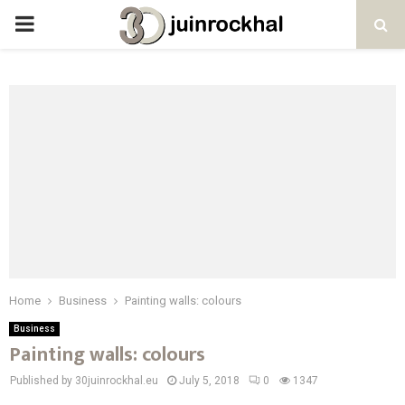
PRIMARY
MENU
Home
Business
Painting walls: colours
Business
Painting walls: colours
Published by 30juinrockhal.eu
July 5, 2018
0
1347