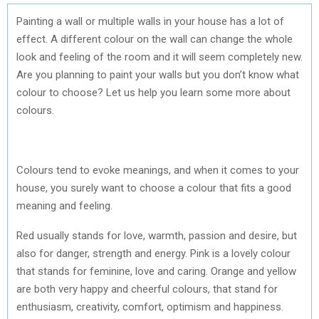
Painting a wall or multiple walls in your house has a lot of
effect. A different colour on the wall can change the whole
look and feeling of the room and it will seem completely new.
Are you planning to paint your walls but you don’t know what
colour to choose? Let us help you learn some more about
colours.
Colours tend to evoke meanings, and when it comes to your
house, you surely want to choose a colour that fits a good
meaning and feeling.
Red usually stands for love, warmth, passion and desire, but
also for danger, strength and energy. Pink is a lovely colour
that stands for feminine, love and caring. Orange and yellow
are both very happy and cheerful colours, that stand for
enthusiasm, creativity, comfort, optimism and happiness.