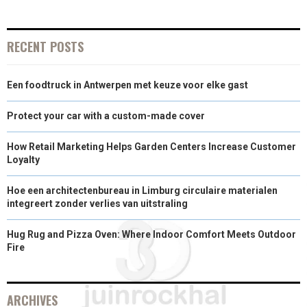
N
N
N
N
N
T
O
E
I
E
K
S
N
RECENT POSTS
R
T
Een foodtruck in Antwerpen met keuze voor elke gast
)
Protect your car with a custom-made cover
How Retail Marketing Helps Garden Centers Increase Customer
Loyalty
Hoe een architectenbureau in Limburg circulaire materialen
integreert zonder verlies van uitstraling
Hug Rug and Pizza Oven: Where Indoor Comfort Meets Outdoor
Fire
ARCHIVES