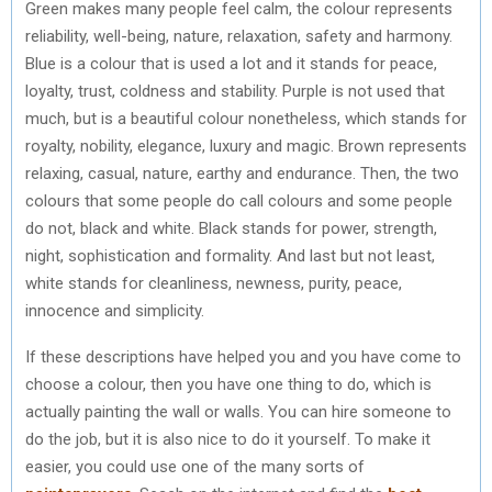
Green makes many people feel calm, the colour represents
reliability, well-being, nature, relaxation, safety and harmony.
Blue is a colour that is used a lot and it stands for peace,
loyalty, trust, coldness and stability. Purple is not used that
much, but is a beautiful colour nonetheless, which stands for
royalty, nobility, elegance, luxury and magic. Brown represents
relaxing, casual, nature, earthy and endurance. Then, the two
colours that some people do call colours and some people
do not, black and white. Black stands for power, strength,
night, sophistication and formality. And last but not least,
white stands for cleanliness, newness, purity, peace,
innocence and simplicity.
If these descriptions have helped you and you have come to
choose a colour, then you have one thing to do, which is
actually painting the wall or walls. You can hire someone to
do the job, but it is also nice to do it yourself. To make it
easier, you could use one of the many sorts of