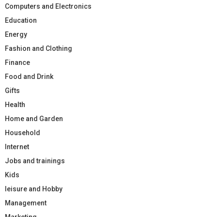
Computers and Electronics
Education
Energy
Fashion and Clothing
Finance
Food and Drink
Gifts
Health
Home and Garden
Household
Internet
Jobs and trainings
Kids
leisure and Hobby
Management
Marketing