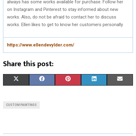
always has some works available for purchase. Follow her
on Instagram and Pinterest to stay informed about new
works. Also, do not be afraid to contact her to discuss
works. Ellen likes to get to know her customers personally.
https://www.ellendevylder.com/
Share this post:
S
S
S
S
S
X
F
P
L
E
H
H
H
H
H
(
A
I
I
M
A
A
A
A
A
T
C
N
N
A
CUSTOM PAINTINGS
R
R
R
R
R
W
E
T
K
I
E
E
E
E
E
I
B
E
E
L
O
O
O
O
O
T
O
R
D