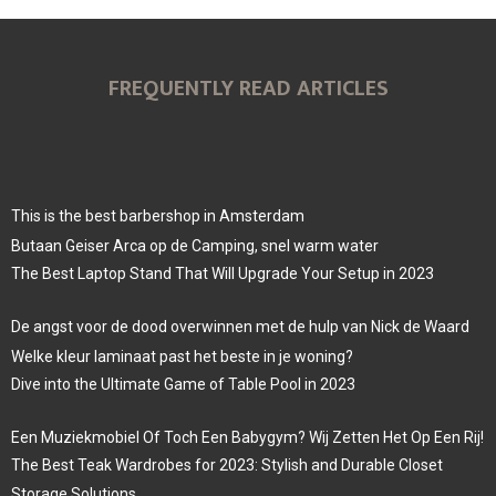
FREQUENTLY READ ARTICLES
This is the best barbershop in Amsterdam
Butaan Geiser Arca op de Camping, snel warm water
The Best Laptop Stand That Will Upgrade Your Setup in 2023
De angst voor de dood overwinnen met de hulp van Nick de Waard
Welke kleur laminaat past het beste in je woning?
Dive into the Ultimate Game of Table Pool in 2023
Een Muziekmobiel Of Toch Een Babygym? Wij Zetten Het Op Een Rij!
The Best Teak Wardrobes for 2023: Stylish and Durable Closet
Storage Solutions