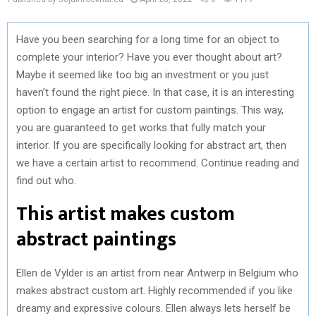
Have you been searching for a long time for an object to
complete your interior? Have you ever thought about art?
Maybe it seemed like too big an investment or you just
haven’t found the right piece. In that case, it is an interesting
option to engage an artist for custom paintings. This way,
you are guaranteed to get works that fully match your
interior. If you are specifically looking for abstract art, then
we have a certain artist to recommend. Continue reading and
find out who.
This artist makes custom
abstract paintings
Ellen de Vylder is an artist from near Antwerp in Belgium who
makes abstract custom art. Highly recommended if you like
dreamy and expressive colours. Ellen always lets herself be