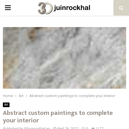
PRIMARY
MENU
Home
Art
Abstract custom paintings to complete your interior
Art
Abstract custom paintings to complete
your interior
Published by 30juinrockhal.eu
April 28, 2022
0
1177