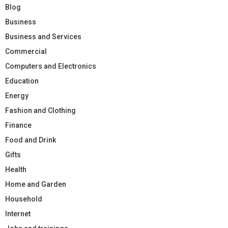
Blog
Business
Business and Services
Commercial
Computers and Electronics
Education
Energy
Fashion and Clothing
Finance
Food and Drink
Gifts
Health
Home and Garden
Household
Internet