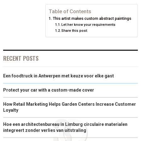
N
N
N
N
N
T
O
E
I
Table of Contents
This artist makes custom abstract paintings
E
K
S
N
Let her know your requirements
Share this post:
R
T
)
RECENT POSTS
Een foodtruck in Antwerpen met keuze voor elke gast
Protect your car with a custom-made cover
How Retail Marketing Helps Garden Centers Increase Customer
Loyalty
Hoe een architectenbureau in Limburg circulaire materialen
integreert zonder verlies van uitstraling