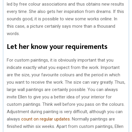
led by free colour associations and thus obtains new results
every time. She also gets her inspiration from dreams. If this
sounds good, it is possible to view some works online. In
this case, a picture certainly says more than a thousand
words.
Let her know your requirements
For custom paintings, it is obviously important that you
indicate exactly what you expect from the work. Important
are the size, your favourite colours and the period in which
you want to receive the work. The size can vary greatly. Thus,
large wall paintings are certainly possible. You can always
invite Ellen to give you a better idea of your interior for
custom paintings. Think well before you pass on the colours.
Adjustment during painting is very difficult, although you can
always
count on regular updates
. Normally paintings are
finished within six weeks. Apart from custom paintings, Ellen