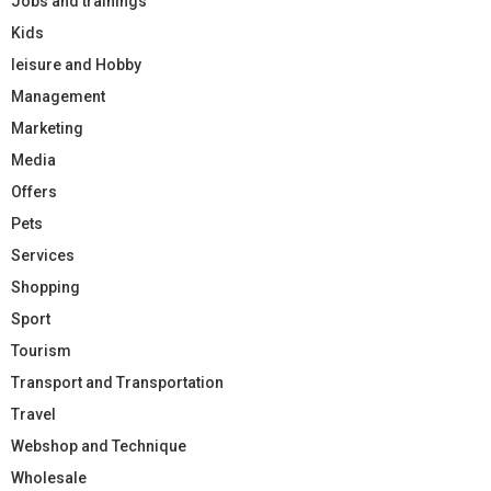
Jobs and trainings
Kids
leisure and Hobby
Management
Marketing
Media
Offers
Pets
Services
Shopping
Sport
Tourism
Transport and Transportation
Travel
Webshop and Technique
Wholesale