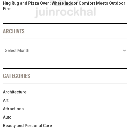
Hug Rug and Pizza Oven: Where Indoor Comfort Meets Outdoor
Fire
ARCHIVES
CATEGORIES
Architecture
Art
Attractions
Auto
Beauty and Personal Care